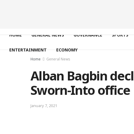
HOME
GENERAL NEWS
GOVERNANCE
SPORTS
ENTERTAINMENT
ECONOMY
Home
General News
Alban Bagbin decl
Sworn-Into office
January 7, 2021