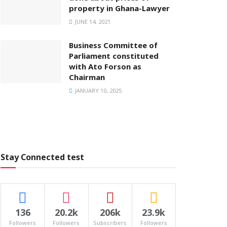
property in Ghana-Lawyer
JUNE 14, 2021
Business Committee of
Parliament constituted
with Ato Forson as
Chairman
JANUARY 10, 2025
Stay Connected test
136
20.2k
206k
23.9k
Followers
Followers
Subscribers
Followers