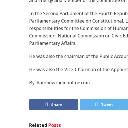
and Energy and Member of the Committee on 
In the Second Parliament of the Fourth Repub
Parliamentary Committee on Constitutional, L
responsibilities for the Commission of Human 
Commission, National Commission on Civic Edu
Parliamentary Affairs.
He was also the chairman of the Public Accou
He was also the Vice-Chairman of the Appoin
By: Rainbowradioonline.com
Share
Tweet
Related
Posts