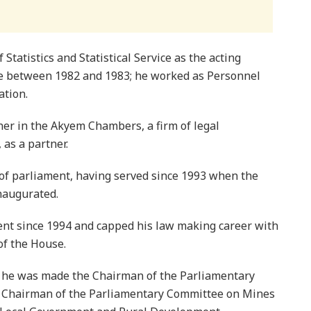
Statistics and Statistical Service as the acting
ile between 1982 and 1983; he worked as Personnel
ation.
oner in the Akyem Chambers, a firm of legal
 as a partner.
 of parliament, having served since 1993 when the
naugurated.
ent since 1994 and capped his law making career with
of the House.
c, he was made the Chairman of the Parliamentary
e Chairman of the Parliamentary Committee on Mines