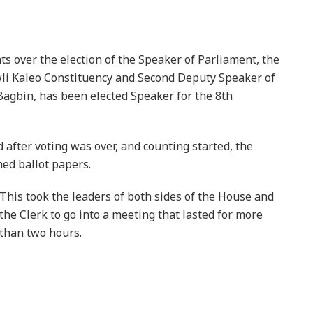
ts over the election of the Speaker of Parliament, the
i Kaleo Constituency and Second Deputy Speaker of
agbin, has been elected Speaker for the 8th
 after voting was over, and counting started, the
ed ballot papers.
This took the leaders of both sides of the House and
the Clerk to go into a meeting that lasted for more
than two hours.