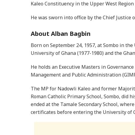
Kaleo Constituency in the Upper West Region 
He was sworn into office by the Chief Justice 
About Alban Bagbin
Born on September 24, 1957, at Sombo in the 
University of Ghana (1977-1980) and the Ghan
He holds an Executive Masters in Governance 
Management and Public Administration (GIMP
The MP for Nadowli Kaleo and former Majority 
Roman Catholic Primary School, Sombo, did hi
ended at the Tamale Secondary School, where
certificates before entering the University of