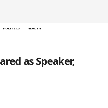
POLITICS
HEALTH
ared as Speaker,