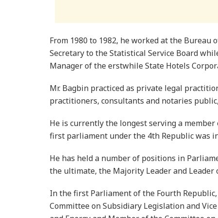
From 1980 to 1982, he worked at the Bureau of 
Secretary to the Statistical Service Board wh
Manager of the erstwhile State Hotels Corpor
Mr. Bagbin practiced as private legal practiti
practitioners, consultants and notaries public,
He is currently the longest serving a member
first parliament under the 4th Republic was i
He has held a number of positions in Parliam
the ultimate, the Majority Leader and Leader 
In the first Parliament of the Fourth Republi
Committee on Subsidiary Legislation and Vic