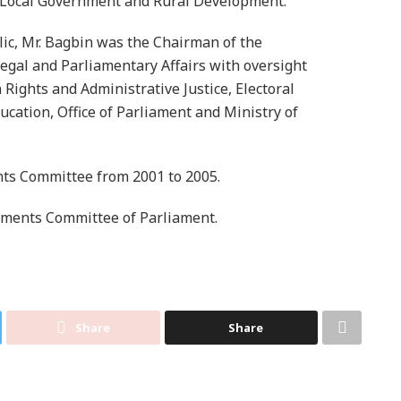
Local Government and Rural Development.
lic, Mr. Bagbin was the Chairman of the
egal and Parliamentary Affairs with oversight
Rights and Administrative Justice, Electoral
cation, Office of Parliament and Ministry of
nts Committee from 2001 to 2005.
tments Committee of Parliament.
Share
Share