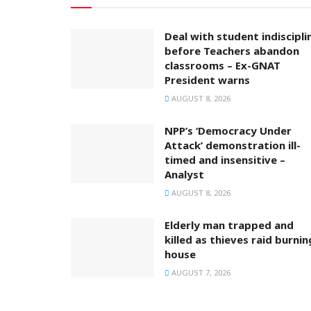
Deal with student indiscipli
before Teachers abandon
classrooms – Ex-GNAT
President warns
AUGUST 8, 2026
NPP’s ‘Democracy Under
Attack’ demonstration ill-
timed and insensitive –
Analyst
AUGUST 8, 2026
Elderly man trapped and
killed as thieves raid burnin
house
AUGUST 7, 2026