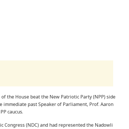
of the House beat the New Patriotic Party (NPP) side
he immediate past Speaker of Parliament, Prof. Aaron
PP caucus.
ic Congress (NDC) and had represented the Nadowli