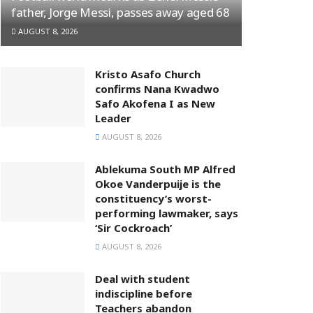
father, Jorge Messi, passes away aged 68
AUGUST 8, 2026
Kristo Asafo Church
confirms Nana Kwadwo
Safo Akofena I as New
Leader
AUGUST 8, 2026
Ablekuma South MP Alfred
Okoe Vanderpuije is the
constituency’s worst-
performing lawmaker, says
‘Sir Cockroach’
AUGUST 8, 2026
Deal with student
indiscipline before
Teachers abandon