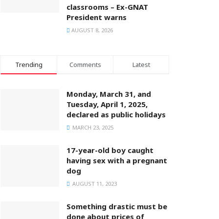
classrooms – Ex-GNAT
President warns
AUGUST 8, 2026
Trending
Comments
Latest
Monday, March 31, and
Tuesday, April 1, 2025,
declared as public holidays
MARCH 23, 2025
17-year-old boy caught
having sex with a pregnant
dog
AUGUST 11, 2023
Something drastic must be
done about prices of