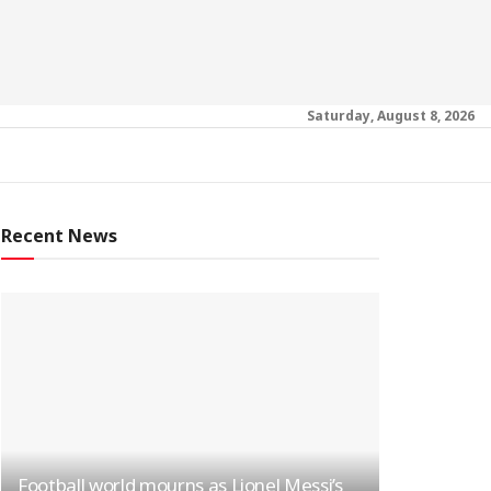
Saturday, August 8, 2026
Recent News
Football world mourns as Lionel Messi’s