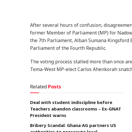
After several hours of confusion, disagreemen
former Member of Parliament (MP) for Nadowl
the 7th Parliament, Alban Sumana Kingsford B
Parliament of the Fourth Republic.
The voting process stalled more than once and
Tema-West MP-elect Carlos Ahenkorah snatch
Related
Posts
Deal with student indiscipline before
Teachers abandon classrooms – Ex-GNAT
President warns
Bribery Scandal: Ghana AG partners US
authorities to prosecute local