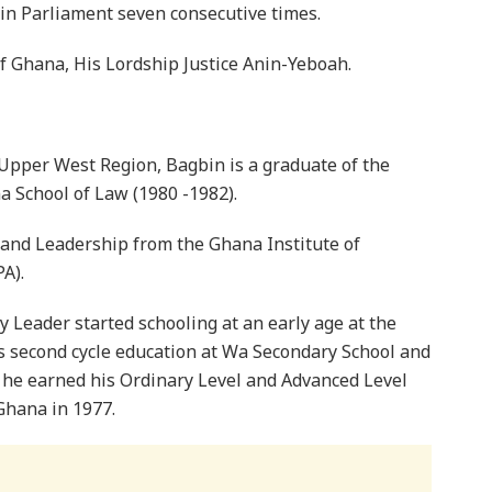
in Parliament seven consecutive times.
of Ghana, His Lordship Justice Anin-Yeboah.
Upper West Region, Bagbin is a graduate of the
a School of Law (1980 -1982).
and Leadership from the Ghana Institute of
A).
Leader started schooling at an early age at the
s second cycle education at Wa Secondary School and
 he earned his Ordinary Level and Advanced Level
 Ghana in 1977.