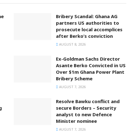
ne
Bribery Scandal: Ghana AG
partners US authorities to
prosecute local accomplices
after Berko’s conviction
AUGUST 8, 2026
Ex-Goldman Sachs Director
Asante Berko Convicted in US
Over $1m Ghana Power Plant
Bribery Scheme
AUGUST 7, 2026
Resolve Bawku conflict and
g
secure Borders – Security
analyst to new Defence
Minister nominee
AUGUST 7, 2026