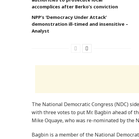
accomplices after Berko’s conviction
NPP’s ‘Democracy Under Attack’
demonstration ill-timed and insensitive –
Analyst
The National Democratic Congress (NDC) side 
with three votes to put Mr. Bagbin ahead of t
Mike Oquaye, who was re-nominated by the N
Bagbin is a member of the National Democrat