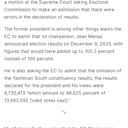
a motion at the Supreme Court asking Electoral
Commission to make an admission that there were
errors in the declaration of results.
The former president is among other things wants the
EC to admit that its chairperson, Jean Mensa,
announced election results on December 9, 2020, with
figures that would have added up to 100.3 percent
instead of 100 percent.
He is also asking the EC to admit that the omission of
the Techiman South constituency results, the results
declared for the president and his views were
6,730,413 “which amount to 49.625 percent of
13,562,592 [valid votes cast].”
">