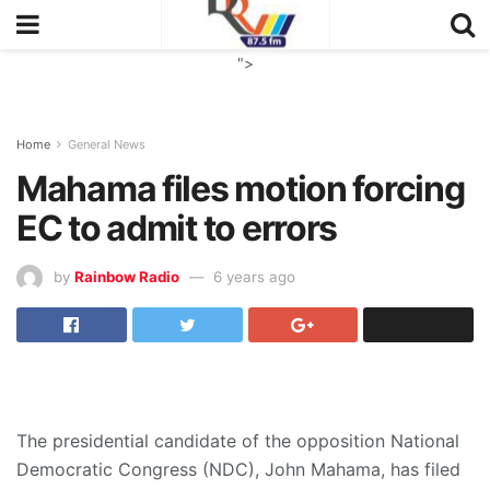
">
Home
General News
Mahama files motion forcing
EC to admit to errors
by
Rainbow Radio
6 years ago
The presidential candidate of the opposition National
Democratic Congress (NDC), John Mahama, has filed