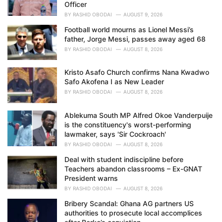
Officer
BY
RASHID OBODAI
AUGUST 9, 2026
Football world mourns as Lionel Messi’s
father, Jorge Messi, passes away aged 68
BY
RASHID OBODAI
AUGUST 8, 2026
Kristo Asafo Church confirms Nana Kwadwo
Safo Akofena I as New Leader
BY
RASHID OBODAI
AUGUST 8, 2026
Ablekuma South MP Alfred Okoe Vanderpuije
is the constituency's worst-performing
lawmaker, says 'Sir Cockroach'
BY
RASHID OBODAI
AUGUST 8, 2026
Deal with student indiscipline before
Teachers abandon classrooms – Ex-GNAT
President warns
BY
RASHID OBODAI
AUGUST 8, 2026
Bribery Scandal: Ghana AG partners US
authorities to prosecute local accomplices