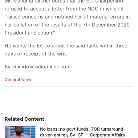
Mr. Mahama further notes that the EC Chairperson
refused to accept a letter from the NDC in which it
“raised concerns and notified her of material errors in
her collation of the results of the 7th December 2020
Presidential Election.”
He wants the EC to admit the said facts within three
days of receipt of the writ.
By: Raindowradioonline.com
C
General News
a
t
e
g
o
r
i
Related Content
e
No loans, no govt funds: TOR turnaround
s
driven entirely By IGF — Corporate Affairs
: