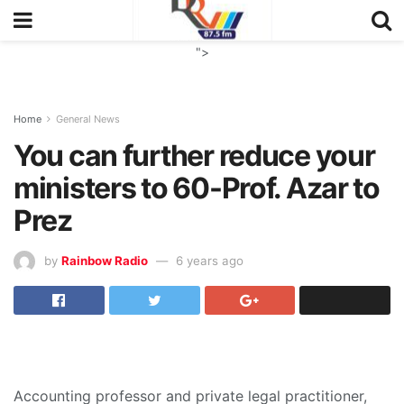
">
Home
General News
You can further reduce your
ministers to 60-Prof. Azar to
Prez
by
Rainbow Radio
6 years ago
Accounting professor and private legal practitioner,