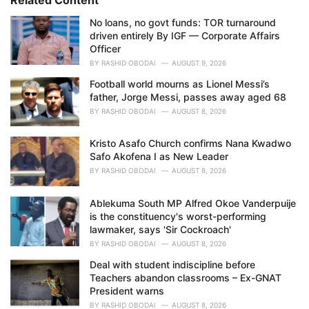
e
No loans, no govt funds: TOR turnaround
s
driven entirely By IGF — Corporate Affairs
:
Officer
BY
RASHID OBODAI
AUGUST 9, 2026
Football world mourns as Lionel Messi’s
father, Jorge Messi, passes away aged 68
BY
RASHID OBODAI
AUGUST 8, 2026
Kristo Asafo Church confirms Nana Kwadwo
Safo Akofena I as New Leader
BY
RASHID OBODAI
AUGUST 8, 2026
Ablekuma South MP Alfred Okoe Vanderpuije
is the constituency's worst-performing
lawmaker, says 'Sir Cockroach'
BY
RASHID OBODAI
AUGUST 8, 2026
Deal with student indiscipline before
Teachers abandon classrooms – Ex-GNAT
President warns
BY
RASHID OBODAI
AUGUST 8, 2026