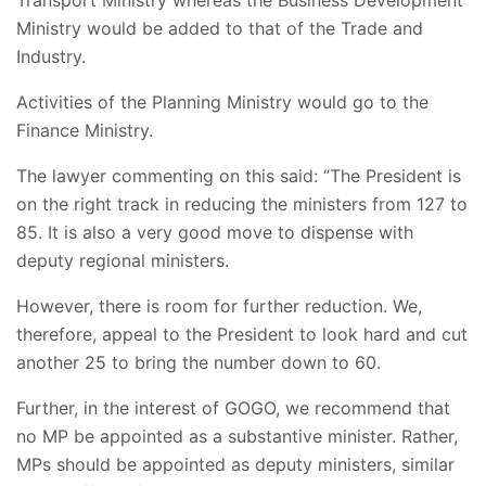
Transport Ministry whereas the Business Development
Ministry would be added to that of the Trade and
Industry.
Activities of the Planning Ministry would go to the
Finance Ministry.
The lawyer commenting on this said: “The President is
on the right track in reducing the ministers from 127 to
85. It is also a very good move to dispense with
deputy regional ministers.
However, there is room for further reduction. We,
therefore, appeal to the President to look hard and cut
another 25 to bring the number down to 60.
Further, in the interest of GOGO, we recommend that
no MP be appointed as a substantive minister. Rather,
MPs should be appointed as deputy ministers, similar