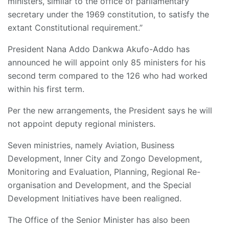
ministers, similar to the office of parliamentary
secretary under the 1969 constitution, to satisfy the
extant Constitutional requirement.”
President Nana Addo Dankwa Akufo-Addo has
announced he will appoint only 85 ministers for his
second term compared to the 126 who had worked
within his first term.
Per the new arrangements, the President says he will
not appoint deputy regional ministers.
Seven ministries, namely Aviation, Business
Development, Inner City and Zongo Development,
Monitoring and Evaluation, Planning, Regional Re-
organisation and Development, and the Special
Development Initiatives have been realigned.
The Office of the Senior Minister has also been