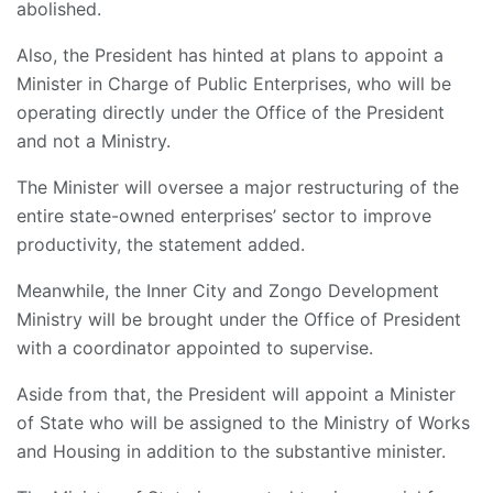
abolished.
Also, the President has hinted at plans to appoint a
Minister in Charge of Public Enterprises, who will be
operating directly under the Office of the President
and not a Ministry.
The Minister will oversee a major restructuring of the
entire state-owned enterprises’ sector to improve
productivity, the statement added.
Meanwhile, the Inner City and Zongo Development
Ministry will be brought under the Office of President
with a coordinator appointed to supervise.
Aside from that, the President will appoint a Minister
of State who will be assigned to the Ministry of Works
and Housing in addition to the substantive minister.