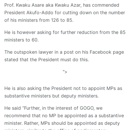
Prof. Kwaku Asare aka Kwaku Azar, has commended
President Akufo-Addo for cutting down on the number
of his ministers from 126 to 85.
He is however asking for further reduction from the 85
ministers to 60.
The outspoken lawyer in a post on his Facebook page
stated that the President must do this.
">
He is also asking the President not to appoint MPs as
substantive ministers but deputy ministers.
He said “Further, in the interest of GOGO, we
recommend that no MP be appointed as a substantive
minister. Rather, MPs should be appointed as deputy