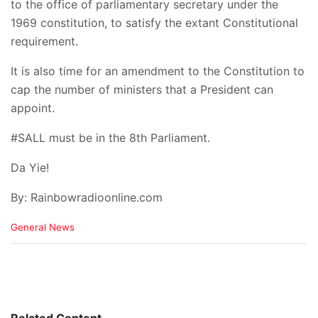
to the office of parliamentary secretary under the
1969 constitution, to satisfy the extant Constitutional
requirement.
It is also time for an amendment to the Constitution to
cap the number of ministers that a President can
appoint.
#SALL must be in the 8th Parliament.
Da Yie!
By: Rainbowradioonline.com
C
General News
a
t
e
g
o
r
i
Related Content