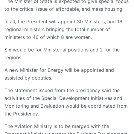
The Minister of State is expected to give special focus
to the critical issue of affordable, and mass housing.
In all, the President will appoint 30 Ministers, and 16
regional ministers bringing the total number of
ministers to 46 of which 8 are women.
Six would be for Ministerial positions and 2 for the
regions.
A new Minister for Energy will be appointed and
assisted by deputies.
The statement issued from the presidency said the
activities of the Special Development Initiatives and
Monitoring and Evaluation would be coordinated from
the Presidency.
The Aviation Ministry is to be merged with the