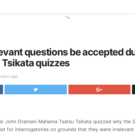
">
evant questions be accepted du
 Tsikata quizzes
years ago
oner John Dramani Mahama Tsatsu Tsikata quizzed why the
est for interrogatories on grounds that they were irrelevant