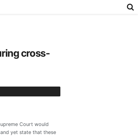
ring cross-
 Supreme Court would
 and yet state that these