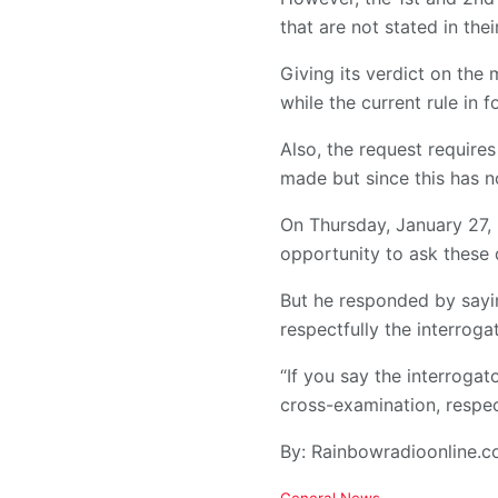
that are not stated in their
Giving its verdict on the
while the current rule in 
Also, the request requires
made but since this has n
On Thursday, January 27, 
opportunity to ask these 
But he responded by sayin
respectfully the interrog
“If you say the interroga
cross-examination, respec
By: Rainbowradioonline.
C