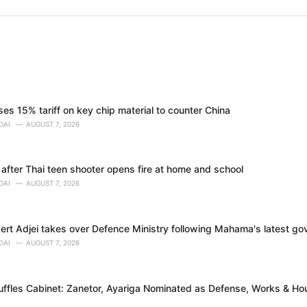
s 15% tariff on key chip material to counter China
DAI
AUGUST 7, 2026
 after Thai teen shooter opens fire at home and school
DAI
AUGUST 7, 2026
bert Adjei takes over Defence Ministry following Mahama's latest g
DAI
AUGUST 7, 2026
fles Cabinet: Zanetor, Ayariga Nominated as Defense, Works & Hou