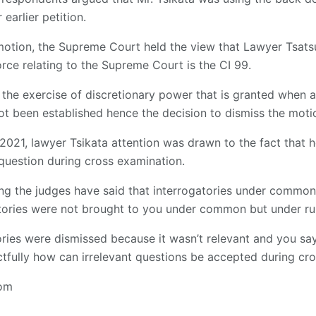
 earlier petition.
 motion, the Supreme Court held the view that Lawyer Tsats
force relating to the Supreme Court is the CI 99.
 the exercise of discretionary power that is granted when a
ot been established hence the decision to dismiss the moti
2021, lawyer Tsikata attention was drawn to the fact that 
question during cross examination.
g the judges have said that interrogatories under common l
atories were not brought to you under common but under rul
tories were dismissed because it wasn’t relevant and you sa
tfully how can irrelevant questions be accepted during cr
com