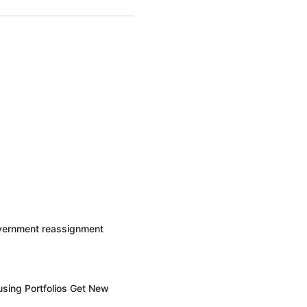
overnment reassignment
sing Portfolios Get New