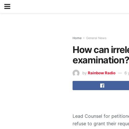
Home
General News
How can irrel
examination?
by
Rainbow Radio
6 
Lead Counsel for petiti
refuse to grant their requ