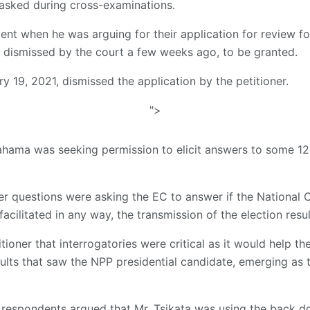
asked during cross-examinations.
t when he was arguing for their application for review fo
 dismissed by the court a few weeks ago, to be granted.
 19, 2021, dismissed the application by the petitioner.
">
hama was seeking permission to elicit answers to some 12 
er questions were asking the EC to answer if the National
acilitated in any way, the transmission of the election resul
itioner that interrogatories were critical as it would help 
esults that saw the NPP presidential candidate, emerging as
 respondents argued that Mr. Tsikata was using the back d