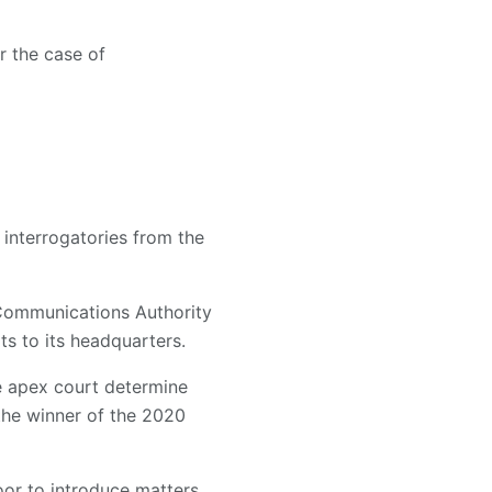
r the case of
interrogatories from the
 Communications Authority
ts to its headquarters.
the apex court determine
 the winner of the 2020
oor to introduce matters