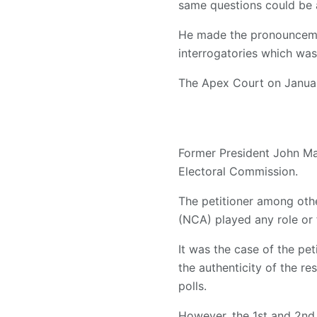
same questions could be 
He made the pronouncemen
interrogatories which was
The Apex Court on January
Former President John Ma
Electoral Commission.
The petitioner among oth
(NCA) played any role or f
It was the case of the pet
the authenticity of the r
polls.
However, the 1st and 2nd