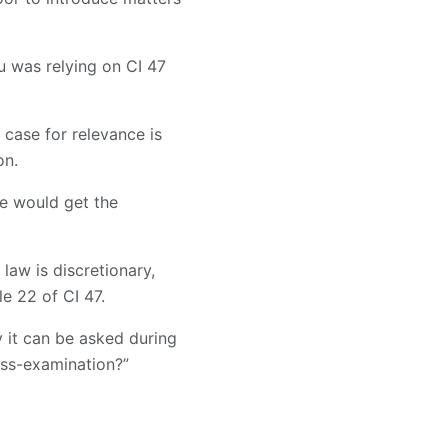
u was relying on CI 47
 case for relevance is
on.
he would get the
aw is discretionary,
e 22 of CI 47.
y it can be asked during
oss-examination?”