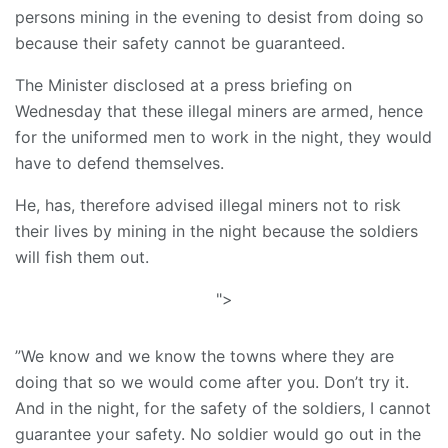
persons mining in the evening to desist from doing so
because their safety cannot be guaranteed.
The Minister disclosed at a press briefing on
Wednesday that these illegal miners are armed, hence
for the uniformed men to work in the night, they would
have to defend themselves.
He, has, therefore advised illegal miners not to risk
their lives by mining in the night because the soldiers
will fish them out.
">
”We know and we know the towns where they are
doing that so we would come after you. Don’t try it.
And in the night, for the safety of the soldiers, I cannot
guarantee your safety. No soldier would go out in the