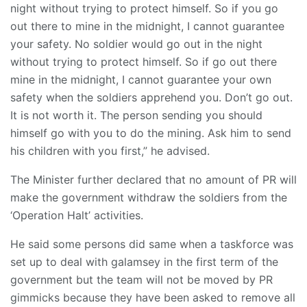
night without trying to protect himself. So if you go
out there to mine in the midnight, I cannot guarantee
your safety. No soldier would go out in the night
without trying to protect himself. So if go out there
mine in the midnight, I cannot guarantee your own
safety when the soldiers apprehend you. Don’t go out.
It is not worth it. The person sending you should
himself go with you to do the mining. Ask him to send
his children with you first,” he advised.
The Minister further declared that no amount of PR will
make the government withdraw the soldiers from the
‘Operation Halt’ activities.
He said some persons did same when a taskforce was
set up to deal with galamsey in the first term of the
government but the team will not be moved by PR
gimmicks because they have been asked to remove all