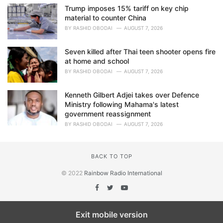
Trump imposes 15% tariff on key chip
material to counter China
BY
RASHID OBODAI
AUGUST 7, 2026
Seven killed after Thai teen shooter opens fire
at home and school
BY
RASHID OBODAI
AUGUST 7, 2026
Kenneth Gilbert Adjei takes over Defence
Ministry following Mahama's latest
government reassignment
BY
RASHID OBODAI
AUGUST 7, 2026
BACK TO TOP
© 2022
Rainbow Radio International
Exit mobile version