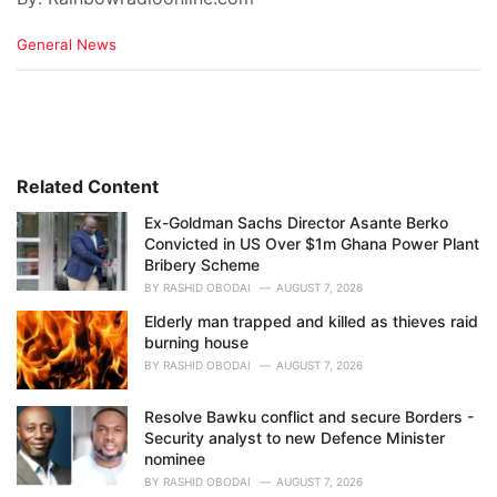
C
General News
a
t
e
g
o
r
i
Related Content
e
Ex-Goldman Sachs Director Asante Berko
s
Convicted in US Over $1m Ghana Power Plant
:
Bribery Scheme
BY
RASHID OBODAI
AUGUST 7, 2026
Elderly man trapped and killed as thieves raid
burning house
BY
RASHID OBODAI
AUGUST 7, 2026
Resolve Bawku conflict and secure Borders -
Security analyst to new Defence Minister
nominee
BY
RASHID OBODAI
AUGUST 7, 2026