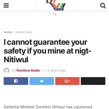
">
Home
General News
I cannot guarantee your
safety if you mine at nigt-
Nitiwul
by
Rainbow Radio
5 years ago
Defence Minister Dominic Nitiwul has cautioned