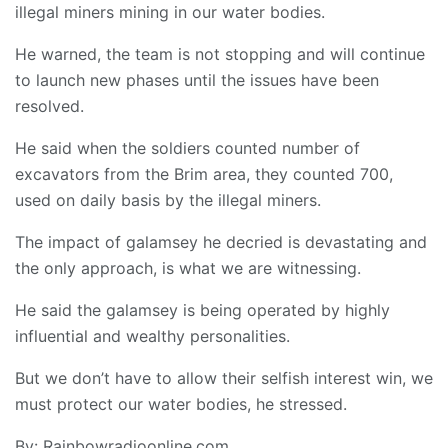
illegal miners mining in our water bodies.
He warned, the team is not stopping and will continue
to launch new phases until the issues have been
resolved.
He said when the soldiers counted number of
excavators from the Brim area, they counted 700,
used on daily basis by the illegal miners.
The impact of galamsey he decried is devastating and
the only approach, is what we are witnessing.
He said the galamsey is being operated by highly
influential and wealthy personalities.
But we don’t have to allow their selfish interest win, we
must protect our water bodies, he stressed.
By: Rainbowradioonline.com