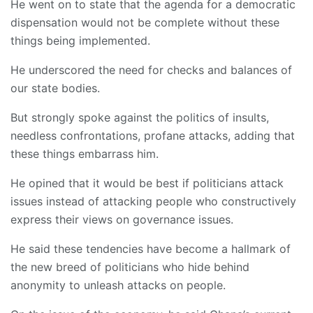
He went on to state that the agenda for a democratic
dispensation would not be complete without these
things being implemented.
He underscored the need for checks and balances of
our state bodies.
But strongly spoke against the politics of insults,
needless confrontations, profane attacks, adding that
these things embarrass him.
He opined that it would be best if politicians attack
issues instead of attacking people who constructively
express their views on governance issues.
He said these tendencies have become a hallmark of
the new breed of politicians who hide behind
anonymity to unleash attacks on people.