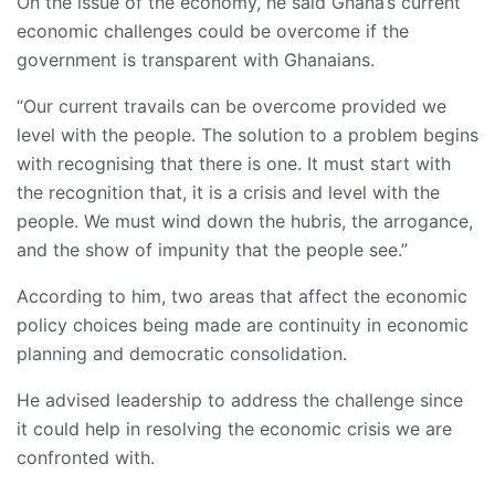
On the issue of the economy, he said Ghana’s current
economic challenges could be overcome if the
government is transparent with Ghanaians.
“Our current travails can be overcome provided we
level with the people. The solution to a problem begins
with recognising that there is one. It must start with
the recognition that, it is a crisis and level with the
people. We must wind down the hubris, the arrogance,
and the show of impunity that the people see.”
According to him, two areas that affect the economic
policy choices being made are continuity in economic
planning and democratic consolidation.
He advised leadership to address the challenge since
it could help in resolving the economic crisis we are
confronted with.