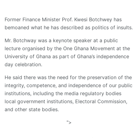
Former Finance Minister Prof. Kwesi Botchwey has
bemoaned what he has described as politics of insults.
Mr. Botchway was a keynote speaker at a public
lecture organised by the One Ghana Movement at the
University of Ghana as part of Ghana’s independence
day celebration.
He said there was the need for the preservation of the
integrity, competence, and independence of our public
institutions, including the media regulatory bodies
local government institutions, Electoral Commission,
and other state bodies.
">