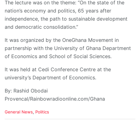
The lecture was on the theme: “On the state of the
nation’s economy and politics, 65 years after
independence, the path to sustainable development
and democratic consolidation.”
It was organized by the OneGhana Movement in
partnership with the University of Ghana Department
of Economics and School of Social Sciences.
It was held at Cedi Conference Centre at the
university’s Department of Economics.
By: Rashid Obodai
Provencal/Rainbowradioonline.com/Ghana
C
General News
,
Politics
a
t
e
g
o