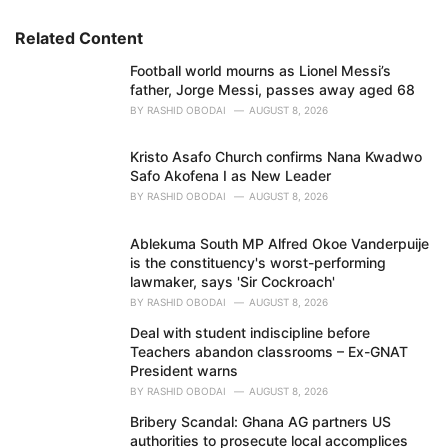
r
i
Related Content
e
Football world mourns as Lionel Messi’s
s
father, Jorge Messi, passes away aged 68
:
BY
RASHID OBODAI
AUGUST 8, 2026
Kristo Asafo Church confirms Nana Kwadwo
Safo Akofena I as New Leader
BY
RASHID OBODAI
AUGUST 8, 2026
Ablekuma South MP Alfred Okoe Vanderpuije
is the constituency's worst-performing
lawmaker, says 'Sir Cockroach'
BY
RASHID OBODAI
AUGUST 8, 2026
Deal with student indiscipline before
Teachers abandon classrooms – Ex-GNAT
President warns
BY
RASHID OBODAI
AUGUST 8, 2026
Bribery Scandal: Ghana AG partners US
authorities to prosecute local accomplices