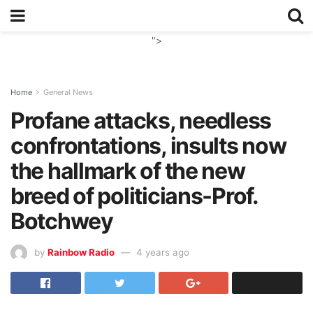
">
Home
General News
Profane attacks, needless
confrontations, insults now
the hallmark of the new
breed of politicians-Prof.
Botchwey
by
Rainbow Radio
4 years ago