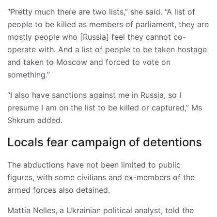
“Pretty much there are two lists,” she said. “A list of
people to be killed as members of parliament, they are
mostly people who [Russia] feel they cannot co-
operate with. And a list of people to be taken hostage
and taken to Moscow and forced to vote on
something.”
“I also have sanctions against me in Russia, so I
presume I am on the list to be killed or captured,” Ms
Shkrum added.
Locals fear campaign of detentions
The abductions have not been limited to public
figures, with some civilians and ex-members of the
armed forces also detained.
Mattia Nelles, a Ukrainian political analyst, told the