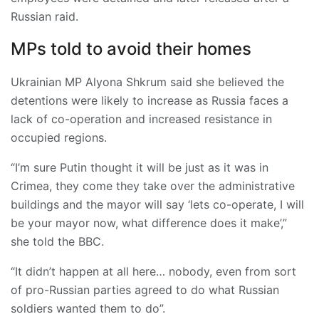
Russian raid.
MPs told to avoid their homes
Ukrainian MP Alyona Shkrum said she believed the
detentions were likely to increase as Russia faces a
lack of co-operation and increased resistance in
occupied regions.
“I’m sure Putin thought it will be just as it was in
Crimea, they come they take over the administrative
buildings and the mayor will say ‘lets co-operate, I will
be your mayor now, what difference does it make’,”
she told the BBC.
“It didn’t happen at all here… nobody, even from sort
of pro-Russian parties agreed to do what Russian
soldiers wanted them to do”.