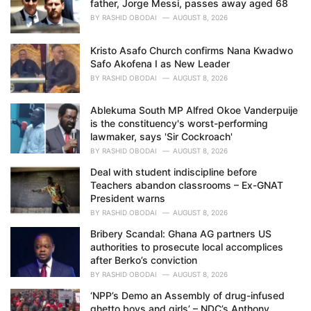
father, Jorge Messi, passes away aged 68
:
BY
RASHID OBODAI
AUGUST 8, 2026
Kristo Asafo Church confirms Nana Kwadwo
Safo Akofena I as New Leader
BY
RASHID OBODAI
AUGUST 8, 2026
Ablekuma South MP Alfred Okoe Vanderpuije
is the constituency's worst-performing
lawmaker, says 'Sir Cockroach'
BY
RASHID OBODAI
AUGUST 8, 2026
Deal with student indiscipline before
Teachers abandon classrooms – Ex-GNAT
President warns
BY
RASHID OBODAI
AUGUST 8, 2026
Bribery Scandal: Ghana AG partners US
authorities to prosecute local accomplices
after Berko’s conviction
BY
RASHID OBODAI
AUGUST 8, 2026
‘NPP’s Demo an Assembly of drug-infused
ghetto boys and girls’ – NDC’s Anthony