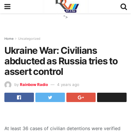
">
Home
Uncategorized
Ukraine War: Civilians
abducted as Russia tries to
assert control
by
Rainbow Radio
4 years ago
At least 36 cases of civilian detentions were verified