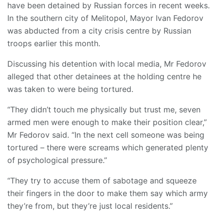
have been detained by Russian forces in recent weeks.
In the southern city of Melitopol, Mayor Ivan Fedorov
was abducted from a city crisis centre by Russian
troops earlier this month.
Discussing his detention with local media, Mr Fedorov
alleged that other detainees at the holding centre he
was taken to were being tortured.
“They didn’t touch me physically but trust me, seven
armed men were enough to make their position clear,”
Mr Fedorov said. “In the next cell someone was being
tortured – there were screams which generated plenty
of psychological pressure.”
“They try to accuse them of sabotage and squeeze
their fingers in the door to make them say which army
they’re from, but they’re just local residents.”