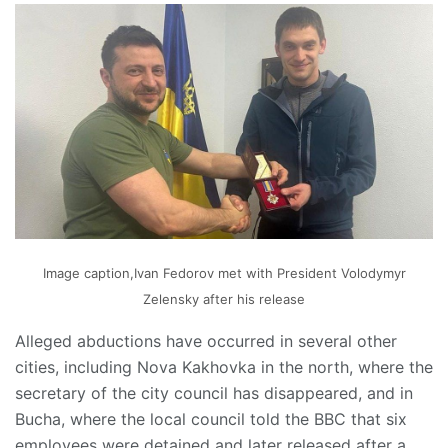
Image caption,Ivan Fedorov met with President Volodymyr
Zelensky after his release
Alleged abductions have occurred in several other
cities, including Nova Kakhovka in the north, where the
secretary of the city council has disappeared, and in
Bucha, where the local council told the BBC that six
employees were detained and later released after a