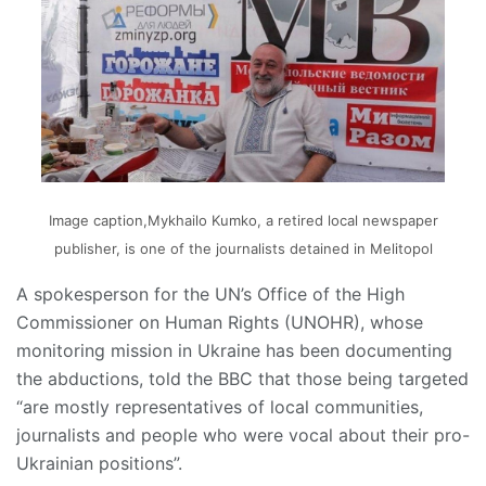
Image caption,Mykhailo Kumko, a retired local newspaper
publisher, is one of the journalists detained in Melitopol
A spokesperson for the UN’s Office of the High
Commissioner on Human Rights (UNOHR), whose
monitoring mission in Ukraine has been documenting
the abductions, told the BBC that those being targeted
“are mostly representatives of local communities,
journalists and people who were vocal about their pro-
Ukrainian positions”.