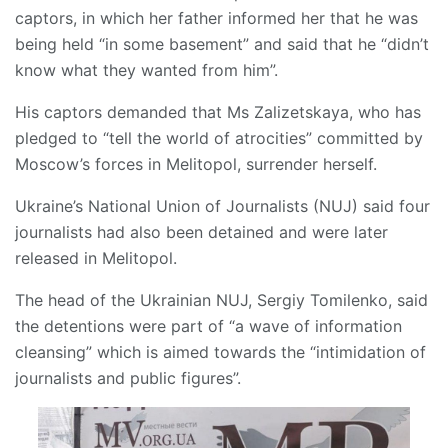
captors, in which her father informed her that he was
being held “in some basement” and said that he “didn’t
know what they wanted from him”.
His captors demanded that Ms Zalizetskaya, who has
pledged to “tell the world of atrocities” committed by
Moscow’s forces in Melitopol, surrender herself.
Ukraine’s National Union of Journalists (NUJ) said four
journalists had also been detained and were later
released in Melitopol.
The head of the Ukrainian NUJ, Sergiy Tomilenko, said
the detentions were part of “a wave of information
cleansing” which is aimed towards the “intimidation of
journalists and public figures”.