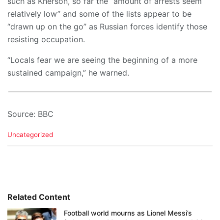
such as Kherson, so far the “amount of arrests seem
relatively low” and some of the lists appear to be
“drawn up on the go” as Russian forces identify those
resisting occupation.
“Locals fear we are seeing the beginning of a more
sustained campaign,” he warned.
Source: BBC
C
Uncategorized
a
t
e
g
o
r
i
Related Content
e
Football world mourns as Lionel Messi’s
s