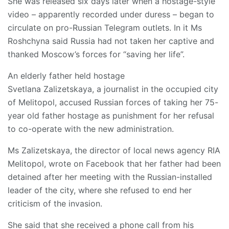
She was released six days later when a hostage-style
video – apparently recorded under duress – began to
circulate on pro-Russian Telegram outlets. In it Ms
Roshchyna said Russia had not taken her captive and
thanked Moscow’s forces for “saving her life”.
An elderly father held hostage
Svetlana Zalizetskaya, a journalist in the occupied city
of Melitopol, accused Russian forces of taking her 75-
year old father hostage as punishment for her refusal
to co-operate with the new administration.
Ms Zalizetskaya, the director of local news agency RIA
Melitopol, wrote on Facebook that her father had been
detained after her meeting with the Russian-installed
leader of the city, where she refused to end her
criticism of the invasion.
She said that she received a phone call from his