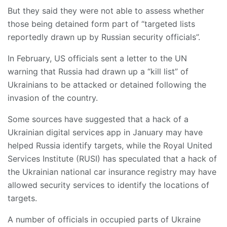
But they said they were not able to assess whether
those being detained form part of “targeted lists
reportedly drawn up by Russian security officials”.
In February, US officials sent a letter to the UN
warning that Russia had drawn up a “kill list” of
Ukrainians to be attacked or detained following the
invasion of the country.
Some sources have suggested that a hack of a
Ukrainian digital services app in January may have
helped Russia identify targets, while the Royal United
Services Institute (RUSI) has speculated that a hack of
the Ukrainian national car insurance registry may have
allowed security services to identify the locations of
targets.
A number of officials in occupied parts of Ukraine