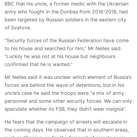
BBC that his uncle, a former medic with the Ukrainian
army who fought in the Donbas from 2016-2018, had
been targeted by Russian soldiers in the eastern city
of Svatove.
“Security forces of the Russian Federation have come
to his house and searched for him,” Mr Nelles said.
“Luckily he was not at his house but neighbours
confirmed that he is wanted.”
Mr Nelles said it was unclear which element of Russia’s
forces are behind the wave of detentions, but in his
uncle’s case he said the troops were “a mix of army
personnel and some other security forces. We can only
speculate whether its FSB, they didn’t wear insignia”.
He fears that the campaign of arrests will escalate in
the coming days. He observed that in southern areas,