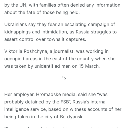
by the UN, with families often denied any information
about the fate of those being held.
Ukrainians say they fear an escalating campaign of
kidnappings and intimidation, as Russia struggles to
assert control over towns it captures.
Viktoriia Roshchyna, a journalist, was working in
occupied areas in the east of the country when she
was taken by unidentified men on 15 March.
">
Her employer, Hromadske media, said she “was
probably detained by the FSB”, Russia’s internal
intelligence service, based on witness accounts of her
being taken in the city of Berdyansk.