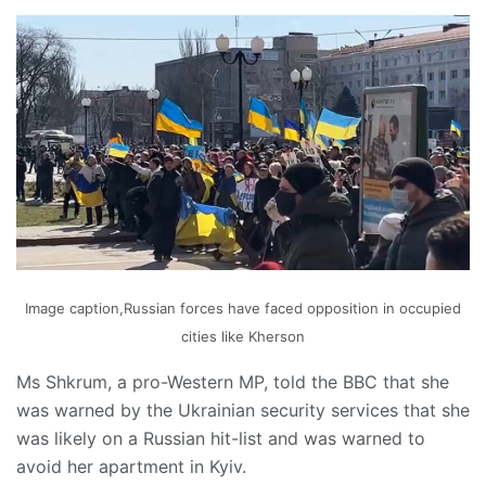
Image caption,Russian forces have faced opposition in occupied
cities like Kherson
Ms Shkrum, a pro-Western MP, told the BBC that she
was warned by the Ukrainian security services that she
was likely on a Russian hit-list and was warned to
avoid her apartment in Kyiv.