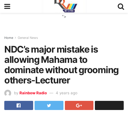
">
Home
General News
NDC’s major mistake is
allowing Mahama to
dominate without grooming
others-Lecturer
by
Rainbow Radio
4 years ago