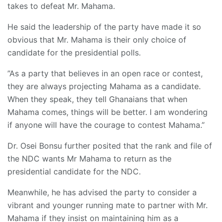
takes to defeat Mr. Mahama.
He said the leadership of the party have made it so
obvious that Mr. Mahama is their only choice of
candidate for the presidential polls.
”As a party that believes in an open race or contest,
they are always projecting Mahama as a candidate.
When they speak, they tell Ghanaians that when
Mahama comes, things will be better. I am wondering
if anyone will have the courage to contest Mahama.”
Dr. Osei Bonsu further posited that the rank and file of
the NDC wants Mr Mahama to return as the
presidential candidate for the NDC.
Meanwhile, he has advised the party to consider a
vibrant and younger running mate to partner with Mr.
Mahama if they insist on maintaining him as a