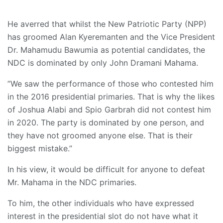
He averred that whilst the New Patriotic Party (NPP)
has groomed Alan Kyeremanten and the Vice President
Dr. Mahamudu Bawumia as potential candidates, the
NDC is dominated by only John Dramani Mahama.
”We saw the performance of those who contested him
in the 2016 presidential primaries. That is why the likes
of Joshua Alabi and Spio Garbrah did not contest him
in 2020. The party is dominated by one person, and
they have not groomed anyone else. That is their
biggest mistake.”
In his view, it would be difficult for anyone to defeat
Mr. Mahama in the NDC primaries.
To him, the other individuals who have expressed
interest in the presidential slot do not have what it