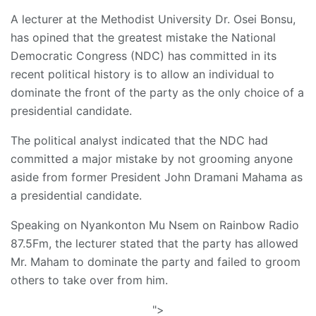
A lecturer at the Methodist University Dr. Osei Bonsu,
has opined that the greatest mistake the National
Democratic Congress (NDC) has committed in its
recent political history is to allow an individual to
dominate the front of the party as the only choice of a
presidential candidate.
The political analyst indicated that the NDC had
committed a major mistake by not grooming anyone
aside from former President John Dramani Mahama as
a presidential candidate.
Speaking on Nyankonton Mu Nsem on Rainbow Radio
87.5Fm, the lecturer stated that the party has allowed
Mr. Maham to dominate the party and failed to groom
others to take over from him.
">