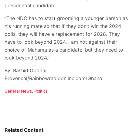
presidential candidate.
”The NDC has to start grooming a younger person as
his running mate so that if they don’t win the 2024
polls, they will have a replacement for 2028. They
have to look beyond 2024. I am not against their
choice of Mahama as a candidate, but they need to
look beyond 2024.”
By: Rashid Obodai
Provencal/Rainbowradioonline.com/Ghana
C
General News
,
Politics
a
t
e
g
o
r
i
Related Content
e