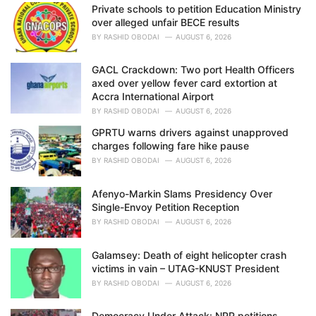
Private schools to petition Education Ministry
s
over alleged unfair BECE results
:
BY
RASHID OBODAI
AUGUST 6, 2026
GACL Crackdown: Two port Health Officers
axed over yellow fever card extortion at
Accra International Airport
BY
RASHID OBODAI
AUGUST 6, 2026
GPRTU warns drivers against unapproved
charges following fare hike pause
BY
RASHID OBODAI
AUGUST 6, 2026
Afenyo-Markin Slams Presidency Over
Single-Envoy Petition Reception
BY
RASHID OBODAI
AUGUST 6, 2026
Galamsey: Death of eight helicopter crash
victims in vain – UTAG-KNUST President
BY
RASHID OBODAI
AUGUST 6, 2026
Democracy Under Attack: NPP petitions