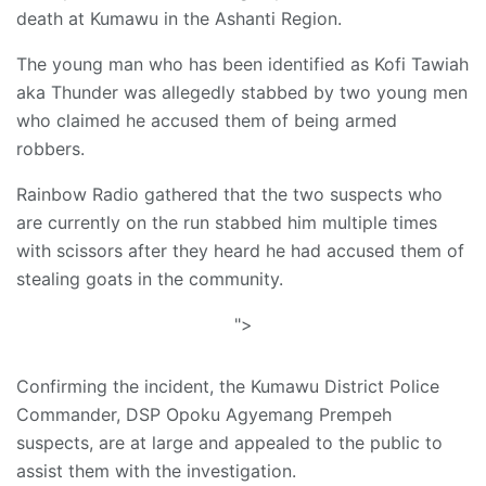
death at Kumawu in the Ashanti Region.
The young man who has been identified as Kofi Tawiah
aka Thunder was allegedly stabbed by two young men
who claimed he accused them of being armed
robbers.
Rainbow Radio gathered that the two suspects who
are currently on the run stabbed him multiple times
with scissors after they heard he had accused them of
stealing goats in the community.
">
Confirming the incident, the Kumawu District Police
Commander, DSP Opoku Agyemang Prempeh
suspects, are at large and appealed to the public to
assist them with the investigation.