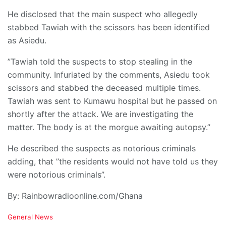
He disclosed that the main suspect who allegedly
stabbed Tawiah with the scissors has been identified
as Asiedu.
”Tawiah told the suspects to stop stealing in the
community. Infuriated by the comments, Asiedu took
scissors and stabbed the deceased multiple times.
Tawiah was sent to Kumawu hospital but he passed on
shortly after the attack. We are investigating the
matter. The body is at the morgue awaiting autopsy.”
He described the suspects as notorious criminals
adding, that ”the residents would not have told us they
were notorious criminals”.
By: Rainbowradioonline.com/Ghana
C
General News
a