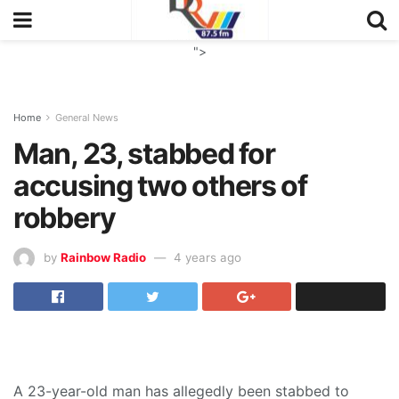
">
Home
General News
Man, 23, stabbed for
accusing two others of
robbery
by
Rainbow Radio
4 years ago
A 23-year-old man has allegedly been stabbed to