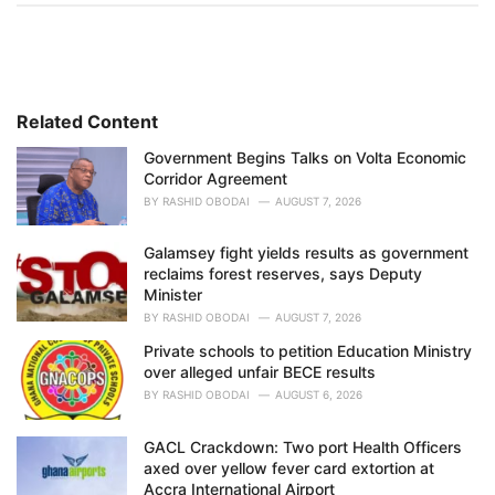
t
e
g
o
r
i
Related Content
e
Government Begins Talks on Volta Economic
s
Corridor Agreement
:
BY
RASHID OBODAI
AUGUST 7, 2026
Galamsey fight yields results as government
reclaims forest reserves, says Deputy
Minister
BY
RASHID OBODAI
AUGUST 7, 2026
Private schools to petition Education Ministry
over alleged unfair BECE results
BY
RASHID OBODAI
AUGUST 6, 2026
GACL Crackdown: Two port Health Officers
axed over yellow fever card extortion at
Accra International Airport