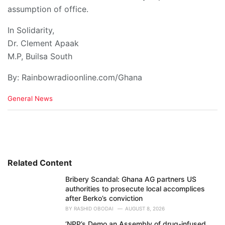
assumption of office.
In Solidarity,
Dr. Clement Apaak
M.P, Builsa South
By: Rainbowradioonline.com/Ghana
C
General News
a
t
e
g
o
r
i
Related Content
e
Bribery Scandal: Ghana AG partners US
s
authorities to prosecute local accomplices
:
after Berko’s conviction
BY
RASHID OBODAI
AUGUST 8, 2026
‘NPP’s Demo an Assembly of drug-infused