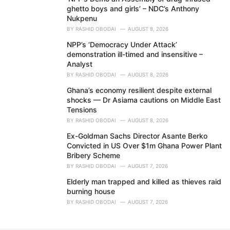
ghetto boys and girls’ – NDC’s Anthony
Nukpenu
BY
RASHID OBODAI
AUGUST 8, 2026
NPP’s ‘Democracy Under Attack’
demonstration ill-timed and insensitive –
Analyst
BY
RASHID OBODAI
AUGUST 8, 2026
Ghana’s economy resilient despite external
shocks — Dr Asiama cautions on Middle East
Tensions
BY
RASHID OBODAI
AUGUST 8, 2026
Ex-Goldman Sachs Director Asante Berko
Convicted in US Over $1m Ghana Power Plant
Bribery Scheme
BY
RASHID OBODAI
AUGUST 7, 2026
Elderly man trapped and killed as thieves raid
burning house
BY
RASHID OBODAI
AUGUST 7, 2026