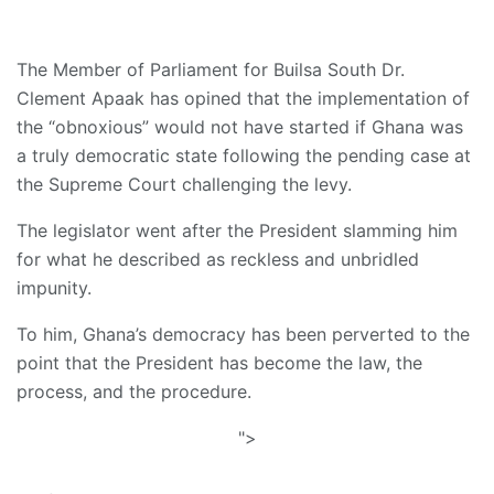
The Member of Parliament for Builsa South Dr.
Clement Apaak has opined that the implementation of
the “obnoxious” would not have started if Ghana was
a truly democratic state following the pending case at
the Supreme Court challenging the levy.
The legislator went after the President slamming him
for what he described as reckless and unbridled
impunity.
To him, Ghana’s democracy has been perverted to the
point that the President has become the law, the
process, and the procedure.
">