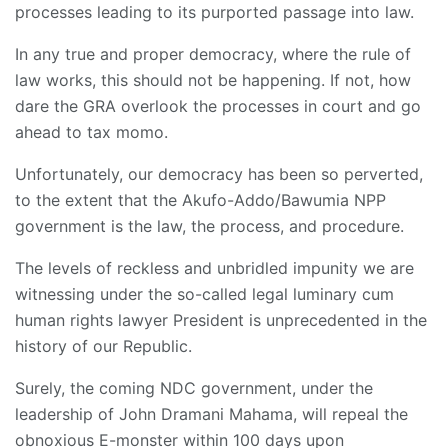
processes leading to its purported passage into law.
In any true and proper democracy, where the rule of
law works, this should not be happening. If not, how
dare the GRA overlook the processes in court and go
ahead to tax momo.
Unfortunately, our democracy has been so perverted,
to the extent that the Akufo-Addo/Bawumia NPP
government is the law, the process, and procedure.
The levels of reckless and unbridled impunity we are
witnessing under the so-called legal luminary cum
human rights lawyer President is unprecedented in the
history of our Republic.
Surely, the coming NDC government, under the
leadership of John Dramani Mahama, will repeal the
obnoxious E-monster within 100 days upon