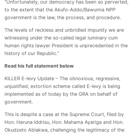
“Unfortunately, our democracy has been so perverted,
to the extent that the Akufo-Addo/Bawumia NPP
government is the law, the process, and procedure.
The levels of reckless and unbridled impunity we are
witnessing under the so-called legal luminary cum
human rights lawyer President is unprecedented in the
history of our Republic.”
Read his full statement below
KILLER E-levy Update – The obnoxious, regressive,
unjustified, extortion scheme called E-levy is being
implemented as of today by the GRA on behalf of
government.
This is despite a case at the Supreme Court, filed by
Hon. Haruna Iddrisu, Hon. Mahama Ayariga and Hon.
Okudzeto Ablakwa, challenging the legitimacy of the