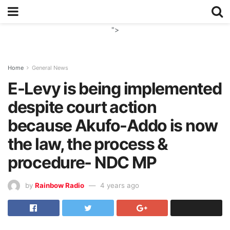
">
Home
General News
E-Levy is being implemented
despite court action
because Akufo-Addo is now
the law, the process &
procedure- NDC MP
by
Rainbow Radio
4 years ago