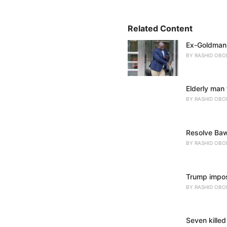
o
r
i
Related Content
e
Ex-Goldman 
s
:
BY
RASHID OBO
Elderly man 
BY
RASHID OBO
Resolve Baw
BY
RASHID OBO
Trump impose
BY
RASHID OBO
Seven killed