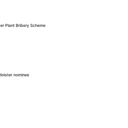
er Plant Bribery Scheme
inister nominee