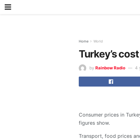
Home
World
Turkey’s cost
by
Rainbow Radio
4 
Consumer prices in Turkey
figures show.
Transport, food prices and