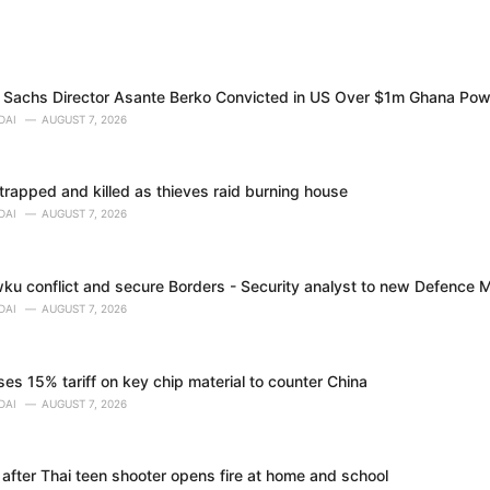
Sachs Director Asante Berko Convicted in US Over $1m Ghana Pow
DAI
AUGUST 7, 2026
trapped and killed as thieves raid burning house
DAI
AUGUST 7, 2026
ku conflict and secure Borders - Security analyst to new Defence M
DAI
AUGUST 7, 2026
s 15% tariff on key chip material to counter China
DAI
AUGUST 7, 2026
 after Thai teen shooter opens fire at home and school