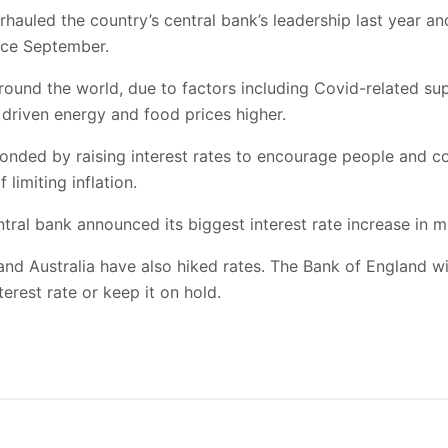
rhauled the country’s central bank’s leadership last year a
nce September.
 around the world, due to factors including Covid-related s
 driven energy and food prices higher.
onded by raising interest rates to encourage people and 
 limiting inflation.
ral bank announced its biggest interest rate increase in 
 and Australia have also hiked rates. The Bank of England 
nterest rate or keep it on hold.