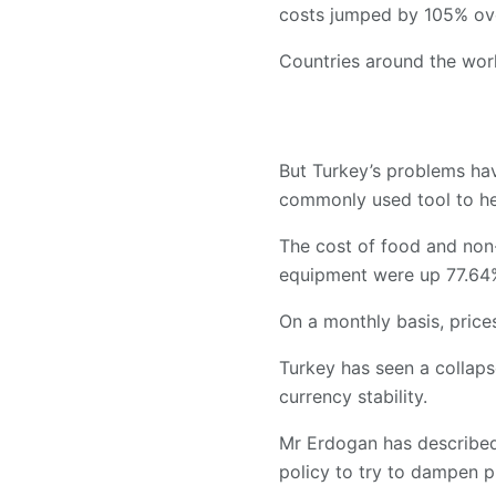
costs jumped by 105% ove
Countries around the world
But Turkey’s problems hav
commonly used tool to hel
The cost of food and non-
equipment were up 77.64
On a monthly basis, prices
Turkey has seen a collapse
currency stability.
Mr Erdogan has described 
policy to try to dampen p