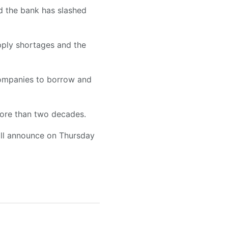
nd the bank has slashed
upply shortages and the
companies to borrow and
more than two decades.
will announce on Thursday