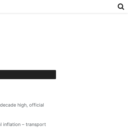
decade high, official
 inflation – transport