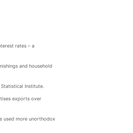
terest rates – a
rnishings and household
atistical Institute.
itises exports over
 has used more unorthodox