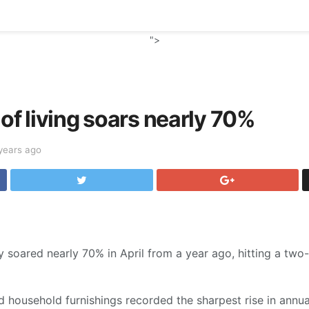
">
 of living soars nearly 70%
years ago
 soared nearly 70% in April from a year ago, hitting a two-
 household furnishings recorded the sharpest rise in annual