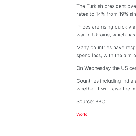
The Turkish president ove
rates to 14% from 19% si
Prices are rising quickly
war in Ukraine, which has
Many countries have resp
spend less, with the aim of
On Wednesday the US cent
Countries including India
whether it will raise the i
Source: BBC
C
World
a
t
e
g