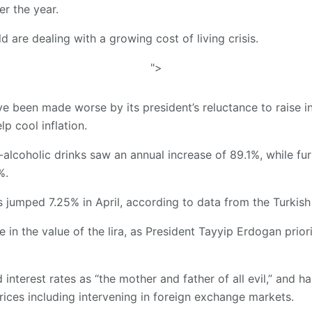
r the year.
 are dealing with a growing cost of living crisis.
">
e been made worse by its president’s reluctance to raise in
p cool inflation.
alcoholic drinks saw an annual increase of 89.1%, while fu
%.
 jumped 7.25% in April, according to data from the Turkish St
 in the value of the lira, as President Tayyip Erdogan prior
interest rates as “the mother and father of all evil,” and
rices including intervening in foreign exchange markets.