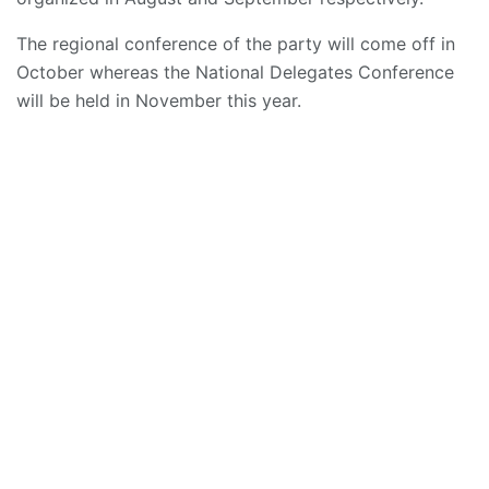
The regional conference of the party will come off in
October whereas the National Delegates Conference
will be held in November this year.