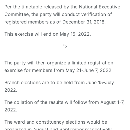
Per the timetable released by the National Executive
Committee, the party will conduct verification of
registered members as of December 31, 2018.
This exercise will end on May 15, 2022.
">
The party will then organize a limited registration
exercise for members from May 21-June 7, 2022.
Branch elections are to be held from June 15-July
2022.
The collation of the results will follow from August 1-7,
2022.
The ward and constituency elections would be
organized in August and September respectively.