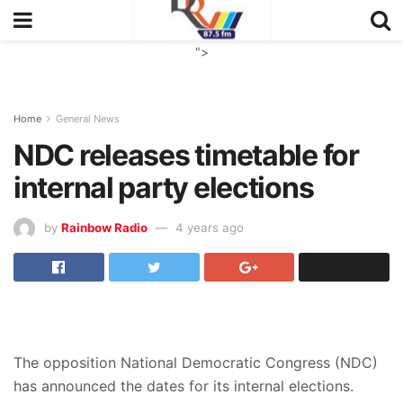
">
Home
General News
NDC releases timetable for
internal party elections
by
Rainbow Radio
4 years ago
The opposition National Democratic Congress (NDC)
has announced the dates for its internal elections.