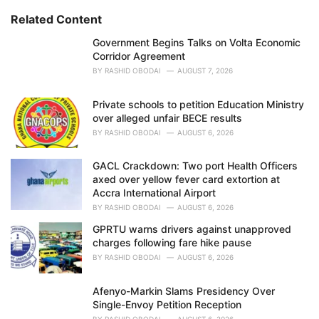
r
i
Related Content
e
Government Begins Talks on Volta Economic
s
Corridor Agreement
:
BY
RASHID OBODAI
AUGUST 7, 2026
Private schools to petition Education Ministry
over alleged unfair BECE results
BY
RASHID OBODAI
AUGUST 6, 2026
GACL Crackdown: Two port Health Officers
axed over yellow fever card extortion at
Accra International Airport
BY
RASHID OBODAI
AUGUST 6, 2026
GPRTU warns drivers against unapproved
charges following fare hike pause
BY
RASHID OBODAI
AUGUST 6, 2026
Afenyo-Markin Slams Presidency Over
Single-Envoy Petition Reception