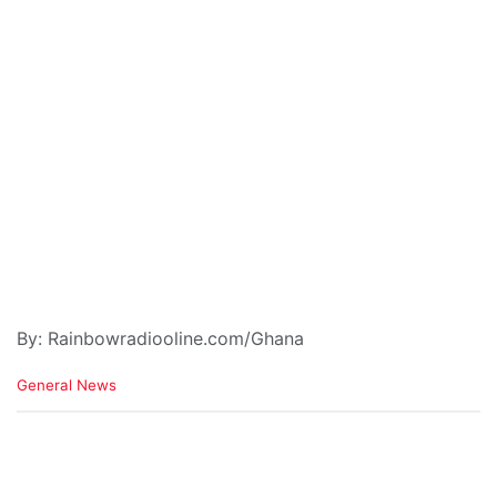
By: Rainbowradiooline.com/Ghana
C
General News
a
t
e
g
o