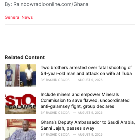
By: Rainbowradioonline.com/Ghana
C
General News
a
t
e
g
o
r
i
Related Content
e
Two brothers arrested over fatal shooting of
s
54-year-old man and attack on wife at Tuba
:
BY
RASHID OBODAI
AUGUST 9, 2026
Include miners and empower Minerals
Commission to save flawed, uncoordinated
anti-galamsey fight, group declares
BY
RASHID OBODAI
AUGUST 9, 2026
Ghana’s Deputy Ambassador to Saudi Arabia,
Sanni Jajah, passes away
BY
RASHID OBODAI
AUGUST 9, 2026