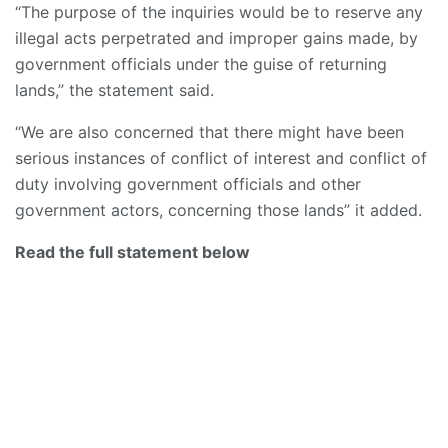
“The purpose of the inquiries would be to reserve any
illegal acts perpetrated and improper gains made, by
government officials under the guise of returning
lands,” the statement said.
“We are also concerned that there might have been
serious instances of conflict of interest and conflict of
duty involving government officials and other
government actors, concerning those lands” it added.
Read the full statement below