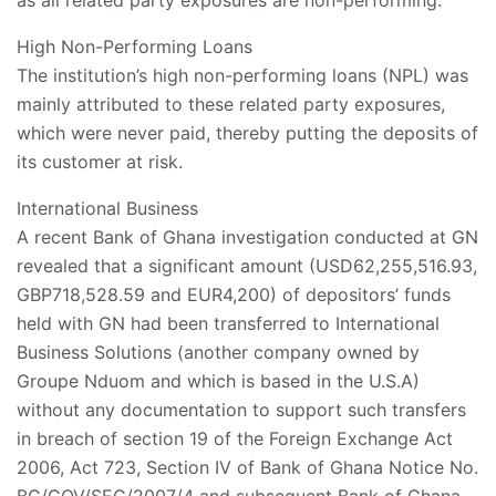
as all related party exposures are non-performing.
High Non-Performing Loans
The institution’s high non-performing loans (NPL) was
mainly attributed to these related party exposures,
which were never paid, thereby putting the deposits of
its customer at risk.
International Business
A recent Bank of Ghana investigation conducted at GN
revealed that a significant amount (USD62,255,516.93,
GBP718,528.59 and EUR4,200) of depositors’ funds
held with GN had been transferred to International
Business Solutions (another company owned by
Groupe Nduom and which is based in the U.S.A)
without any documentation to support such transfers
in breach of section 19 of the Foreign Exchange Act
2006, Act 723, Section IV of Bank of Ghana Notice No.