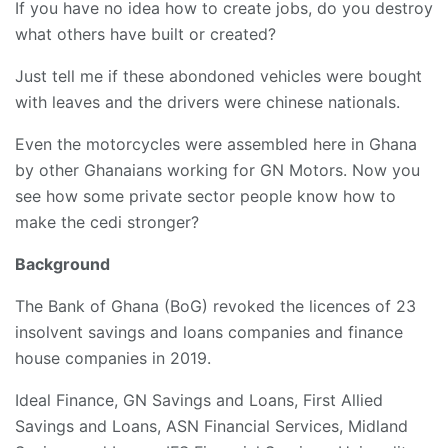
If you have no idea how to create jobs, do you destroy
what others have built or created?
Just tell me if these abondoned vehicles were bought
with leaves and the drivers were chinese nationals.
Even the motorcycles were assembled here in Ghana
by other Ghanaians working for GN Motors. Now you
see how some private sector people know how to
make the cedi stronger?
Background
The Bank of Ghana (BoG) revoked the licences of 23
insolvent savings and loans companies and finance
house companies in 2019.
Ideal Finance, GN Savings and Loans, First Allied
Savings and Loans, ASN Financial Services, Midland