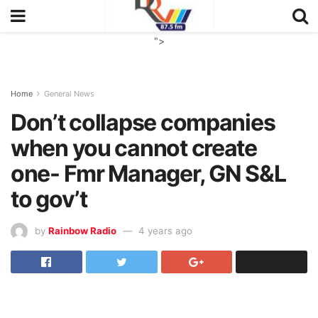
">
Home
General News
Don’t collapse companies
when you cannot create
one- Fmr Manager, GN S&L
to gov’t
by
Rainbow Radio
4 years ago