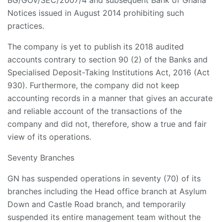
BG/GOV/SEC/2007/4 and subsequent Bank of Ghana
Notices issued in August 2014 prohibiting such
practices.
The company is yet to publish its 2018 audited
accounts contrary to section 90 (2) of the Banks and
Specialised Deposit-Taking Institutions Act, 2016 (Act
930). Furthermore, the company did not keep
accounting records in a manner that gives an accurate
and reliable account of the transactions of the
company and did not, therefore, show a true and fair
view of its operations.
Seventy Branches
GN has suspended operations in seventy (70) of its
branches including the Head office branch at Asylum
Down and Castle Road branch, and temporarily
suspended its entire management team without the