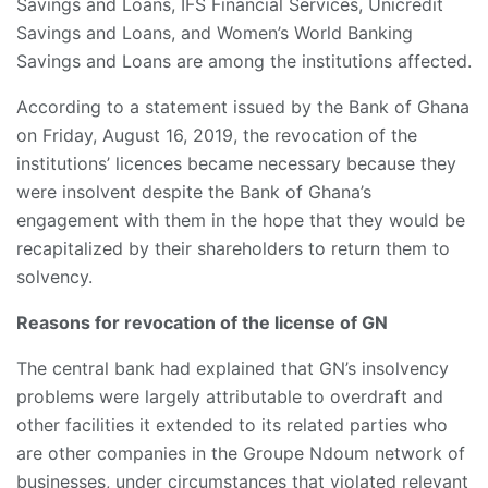
Savings and Loans, IFS Financial Services, Unicredit
Savings and Loans, and Women’s World Banking
Savings and Loans are among the institutions affected.
According to a statement issued by the Bank of Ghana
on Friday, August 16, 2019, the revocation of the
institutions’ licences became necessary because they
were insolvent despite the Bank of Ghana’s
engagement with them in the hope that they would be
recapitalized by their shareholders to return them to
solvency.
Reasons for revocation of the license of GN
The central bank had explained that GN’s insolvency
problems were largely attributable to overdraft and
other facilities it extended to its related parties who
are other companies in the Groupe Ndoum network of
businesses, under circumstances that violated relevant