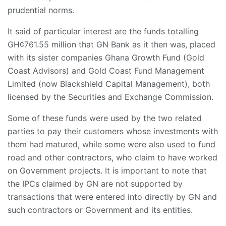
prudential norms.
It said of particular interest are the funds totalling
GH¢761.55 million that GN Bank as it then was, placed
with its sister companies Ghana Growth Fund (Gold
Coast Advisors) and Gold Coast Fund Management
Limited (now Blackshield Capital Management), both
licensed by the Securities and Exchange Commission.
Some of these funds were used by the two related
parties to pay their customers whose investments with
them had matured, while some were also used to fund
road and other contractors, who claim to have worked
on Government projects. It is important to note that
the IPCs claimed by GN are not supported by
transactions that were entered into directly by GN and
such contractors or Government and its entities.