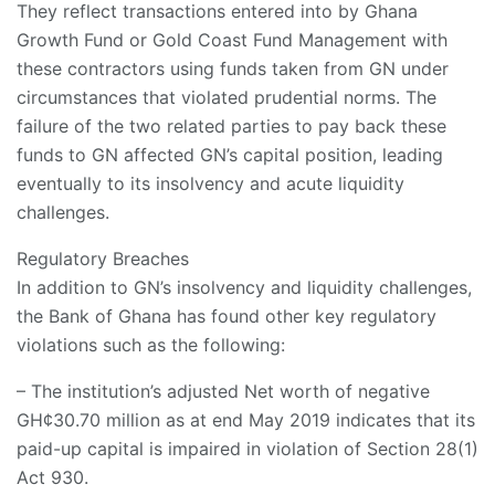
They reflect transactions entered into by Ghana
Growth Fund or Gold Coast Fund Management with
these contractors using funds taken from GN under
circumstances that violated prudential norms. The
failure of the two related parties to pay back these
funds to GN affected GN’s capital position, leading
eventually to its insolvency and acute liquidity
challenges.
Regulatory Breaches
In addition to GN’s insolvency and liquidity challenges,
the Bank of Ghana has found other key regulatory
violations such as the following:
– The institution’s adjusted Net worth of negative
GH¢30.70 million as at end May 2019 indicates that its
paid-up capital is impaired in violation of Section 28(1)
Act 930.