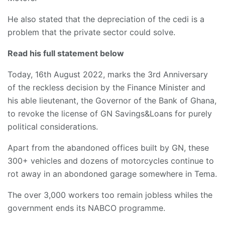
He also stated that the depreciation of the cedi is a
problem that the private sector could solve.
Read his full statement below
Today, 16th August 2022, marks the 3rd Anniversary
of the reckless decision by the Finance Minister and
his able lieutenant, the Governor of the Bank of Ghana,
to revoke the license of GN Savings&Loans for purely
political considerations.
Apart from the abandoned offices built by GN, these
300+ vehicles and dozens of motorcycles continue to
rot away in an abondoned garage somewhere in Tema.
The over 3,000 workers too remain jobless whiles the
government ends its NABCO programme.