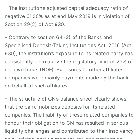
– The institution’s adjusted capital adequacy ratio of
negative 61.20% as at end May 2019 is in violation of
Section 29(2) of Act 930.
– Contrary to section 64 (2) of the Banks and
Specialised Deposit-Taking Institutions Act, 2016 (Act
930), the institution’s exposure to its related party has
consistently been above the regulatory limit of 25% of
net own funds (NOF). Exposures to other affiliates
companies were mainly payments made by the bank
on behalf of such affiliates.
– The structure of GN’s balance sheet clearly shows
that the bank mobilizes deposits for its related
companies. The inability of these related companies to
honour their obligation to GN has resulted in serious
liquidity challenges and contributed to their insolvency