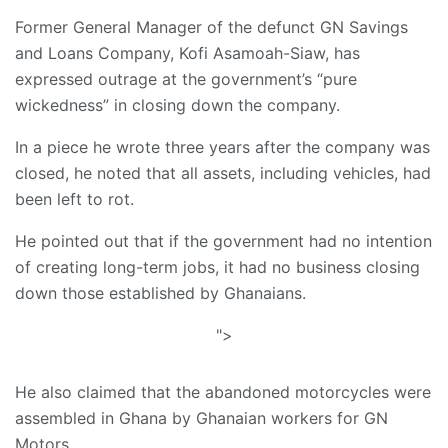
Former General Manager of the defunct GN Savings
and Loans Company, Kofi Asamoah-Siaw, has
expressed outrage at the government’s “pure
wickedness” in closing down the company.
In a piece he wrote three years after the company was
closed, he noted that all assets, including vehicles, had
been left to rot.
He pointed out that if the government had no intention
of creating long-term jobs, it had no business closing
down those established by Ghanaians.
">
He also claimed that the abandoned motorcycles were
assembled in Ghana by Ghanaian workers for GN
Motors.