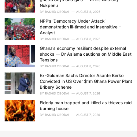
Nukpenu
BY
RASHID OBODAI
AUGUST 8, 2026
NPP’s ‘Democracy Under Attack’
demonstration ill-timed and insensitive –
Analyst
BY
RASHID OBODAI
AUGUST 8, 2026
Ghana’s economy resilient despite external
shocks — Dr Asiama cautions on Middle East
Tensions
BY
RASHID OBODAI
AUGUST 8, 2026
Ex-Goldman Sachs Director Asante Berko
Convicted in US Over $1m Ghana Power Plant
Bribery Scheme
BY
RASHID OBODAI
AUGUST 7, 2026
Elderly man trapped and killed as thieves raid
burning house
BY
RASHID OBODAI
AUGUST 7, 2026