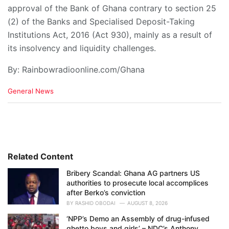
approval of the Bank of Ghana contrary to section 25
(2) of the Banks and Specialised Deposit-Taking
Institutions Act, 2016 (Act 930), mainly as a result of
its insolvency and liquidity challenges.
By: Rainbowradioonline.com/Ghana
C
General News
a
t
e
g
o
r
i
Related Content
e
Bribery Scandal: Ghana AG partners US
s
authorities to prosecute local accomplices
:
after Berko’s conviction
BY
RASHID OBODAI
AUGUST 8, 2026
‘NPP’s Demo an Assembly of drug-infused
ghetto boys and girls’ – NDC’s Anthony