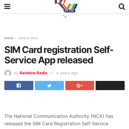
">
Home
General News
SIM Card registration Self-
Service App released
by
Rainbow Radio
4 years ago
The National Communication Authority (NCA) has
released the SIM Card Registration Self-Service