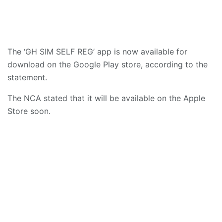
The ‘GH SIM SELF REG’ app is now available for
download on the Google Play store, according to the
statement.
The NCA stated that it will be available on the Apple
Store soon.