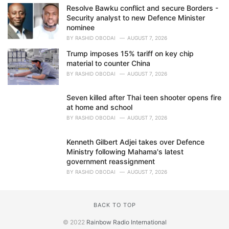
Resolve Bawku conflict and secure Borders -
Security analyst to new Defence Minister
nominee
BY
RASHID OBODAI
AUGUST 7, 2026
Trump imposes 15% tariff on key chip
material to counter China
BY
RASHID OBODAI
AUGUST 7, 2026
Seven killed after Thai teen shooter opens fire
at home and school
BY
RASHID OBODAI
AUGUST 7, 2026
Kenneth Gilbert Adjei takes over Defence
Ministry following Mahama's latest
government reassignment
BY
RASHID OBODAI
AUGUST 7, 2026
BACK TO TOP
© 2022
Rainbow Radio International