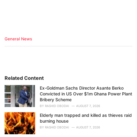
C
General News
a
t
e
g
o
r
i
Related Content
e
Ex-Goldman Sachs Director Asante Berko
s
Convicted in US Over $1m Ghana Power Plant
:
Bribery Scheme
BY
RASHID OBODAI
AUGUST 7, 2026
Elderly man trapped and killed as thieves raid
burning house
BY
RASHID OBODAI
AUGUST 7, 2026