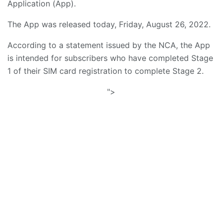
Application (App).
The App was released today, Friday, August 26, 2022.
According to a statement issued by the NCA, the App
is intended for subscribers who have completed Stage
1 of their SIM card registration to complete Stage 2.
">