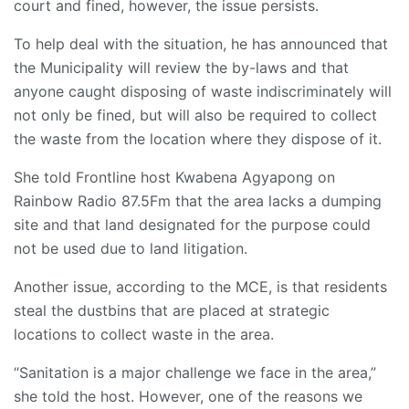
court and fined, however, the issue persists.
To help deal with the situation, he has announced that
the Municipality will review the by-laws and that
anyone caught disposing of waste indiscriminately will
not only be fined, but will also be required to collect
the waste from the location where they dispose of it.
She told Frontline host Kwabena Agyapong on
Rainbow Radio 87.5Fm that the area lacks a dumping
site and that land designated for the purpose could
not be used due to land litigation.
Another issue, according to the MCE, is that residents
steal the dustbins that are placed at strategic
locations to collect waste in the area.
“Sanitation is a major challenge we face in the area,”
she told the host. However, one of the reasons we