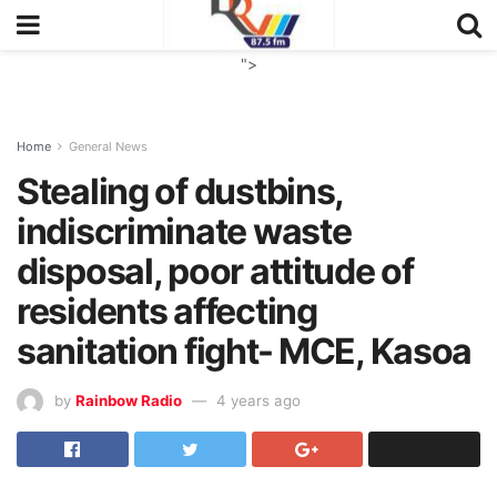
">
Home
General News
Stealing of dustbins,
indiscriminate waste
disposal, poor attitude of
residents affecting
sanitation fight- MCE, Kasoa
by
Rainbow Radio
4 years ago