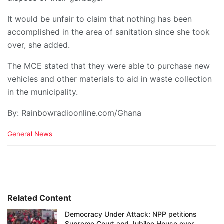
It would be unfair to claim that nothing has been
accomplished in the area of sanitation since she took
over, she added.
The MCE stated that they were able to purchase new
vehicles and other materials to aid in waste collection
in the municipality.
By: Rainbowradioonline.com/Ghana
C
General News
a
t
e
g
o
r
i
Related Content
e
Democracy Under Attack: NPP petitions
s
Supreme Court and Jubilee House over
: