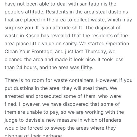
have not been able to deal with sanitation is the
people’s attitude. Residents in the area steal dustbins
that are placed in the area to collect waste, which may
surprise you. It is an attitude shift. The disposal of
waste in Kasoa has revealed that the residents of the
area place little value on sanity. We started Operation
Clean Your Frontage, and just last Thursday, we
cleaned the area and made it look nice. It took less
than 24 hours, and the area was filthy.
There is no room for waste containers. However, if you
put dustbins in the area, they will steal them. We
arrested and prosecuted some of them, who were
fined. However, we have discovered that some of
them are unable to pay, so we are working with the
judge to devise a new measure in which offenders
would be forced to sweep the areas where they
dispose of their garbage.