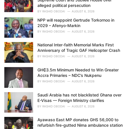
alleged political persecution
BY
RASHID OBODAI
AUGUST 6, 2026
NPP will reappoint Gertrude Torkornoo in
2029 – Afenyo-Markin
BY
RASHID OBODAI
AUGUST 6, 2026
National Inter-faith Memorial Marks First
Anniversary of Tragic GAF Helicopter Crash
BY
RASHID OBODAI
AUGUST 6, 2026
GH₵3.5m Minimum Needed to Win Greater
Accra Primaries – NDC’s Nukpenu
BY
RASHID OBODAI
AUGUST 6, 2026
Saudi Arabia has not blacklisted Ghana over
E-Visas — Foreign Ministry clarifies
BY
RASHID OBODAI
AUGUST 6, 2026
Ayawaso East MP donates GHS 56,000 to
refurbish fire-gutted Nima ambulance station