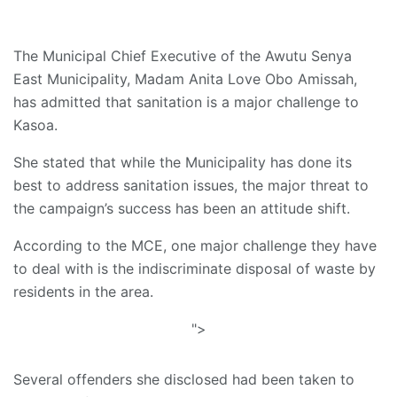
The Municipal Chief Executive of the Awutu Senya
East Municipality, Madam Anita Love Obo Amissah,
has admitted that sanitation is a major challenge to
Kasoa.
She stated that while the Municipality has done its
best to address sanitation issues, the major threat to
the campaign’s success has been an attitude shift.
According to the MCE, one major challenge they have
to deal with is the indiscriminate disposal of waste by
residents in the area.
">
Several offenders she disclosed had been taken to