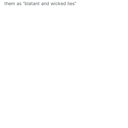
them as “blatant and wicked lies”