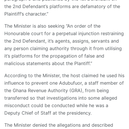
the 2nd Defendant’s platforms are defamatory of the
Plaintiff’s character.”
The Minister is also seeking “An order of the
Honourable court for a perpetual injunction restraining
the 2nd Defendant, it’s agents, assigns, servants and
any person claiming authority through it from utilising
it’s platforms for the propagation of false and
malicious statements about the Plantiff.”
According to the Minister, the host claimed he used his
influence to prevent one Adubufuor, a staff member of
the Ghana Revenue Authority (GRA), from being
transferred so that investigations into some alleged
misconduct could be conducted while he was a
Deputy Chief of Staff at the presidency.
The Minister denied the allegations and described