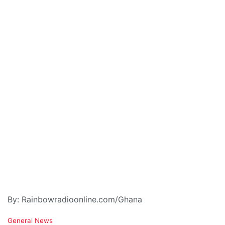
By: Rainbowradioonline.com/Ghana
C
General News