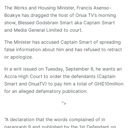
The Works and Housing Minister, Francis Asenso-
Boakye has dragged the host of Onua TV’s morning
show, Blessed Godsbrain Smart aka Captain Smart
and Media General Limited to court.
The Minister has accused Captain Smart of spreading
false information about him and has refused to retract
or apologize.
In a writ issued on Tuesday, September 6, he wants an
Accra High Court to order the defendants (Captain
Smart and OnuaTV) to pay him a total of GH₵10million
for an alleged defamatory publication.
">
“A declaration that the words complained of in
paragraph 9 and published by the 1st Defendant on