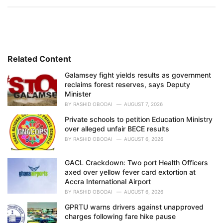
a
t
e
g
o
r
i
Related Content
e
Galamsey fight yields results as government
s
reclaims forest reserves, says Deputy
:
Minister
BY
RASHID OBODAI
AUGUST 7, 2026
Private schools to petition Education Ministry
over alleged unfair BECE results
BY
RASHID OBODAI
AUGUST 6, 2026
GACL Crackdown: Two port Health Officers
axed over yellow fever card extortion at
Accra International Airport
BY
RASHID OBODAI
AUGUST 6, 2026
GPRTU warns drivers against unapproved
charges following fare hike pause