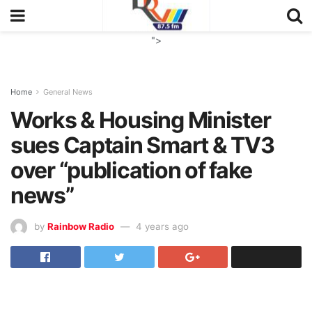
">
Home
General News
Works & Housing Minister
sues Captain Smart & TV3
over “publication of fake
news”
by
Rainbow Radio
4 years ago