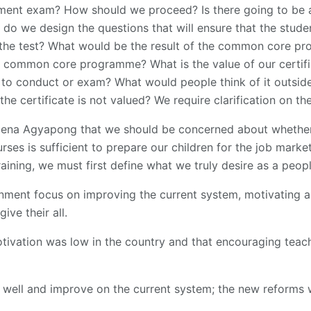
ement exam? How should we proceed? Is there going to be 
o we design the questions that will ensure that the stude
l the test? What would be the result of the common core p
 common core programme? What is the value of our certific
o conduct or exam? What would people think of it outsi
 the certificate is not valued? We require clarification on t
bena Agyapong that we should be concerned about whether
rses is sufficient to prepare our children for the job marke
training, we must first define what we truly desire as a peopl
rnment focus on improving the current system, motivating
ive their all.
tivation was low in the country and that encouraging teac
 well and improve on the current system; the new reforms 