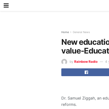
Home
General News
New educatio
value-Educat
by
Rainbow Radio
4 
Dr. Samuel Ziggah, an edu
reforms.