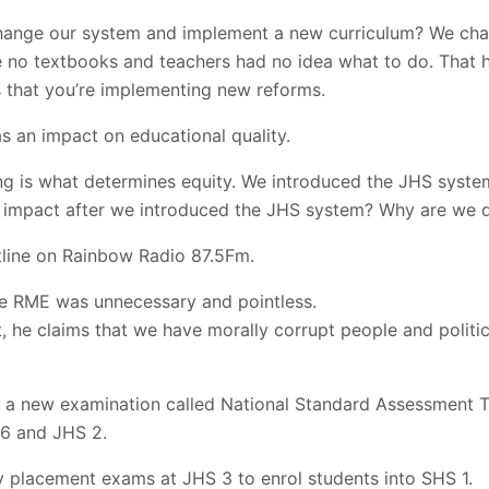
hange our system and implement a new curriculum? We cha
e no textbooks and teachers had no idea what to do. That 
s that you’re implementing new reforms.
as an impact on educational quality.
ing is what determines equity. We introduced the JHS syst
impact after we introduced the JHS system? Why are we do
line on Rainbow Radio 87.5Fm.
he RME was unnecessary and pointless.
, he claims that we have morally corrupt people and politic
, a new examination called National Standard Assessment T
,6 and JHS 2.
y placement exams at JHS 3 to enrol students into SHS 1.