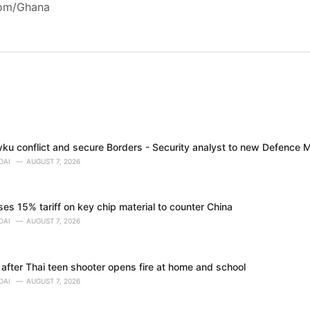
com/Ghana
ku conflict and secure Borders - Security analyst to new Defence M
DAI
AUGUST 7, 2026
s 15% tariff on key chip material to counter China
DAI
AUGUST 7, 2026
 after Thai teen shooter opens fire at home and school
DAI
AUGUST 7, 2026