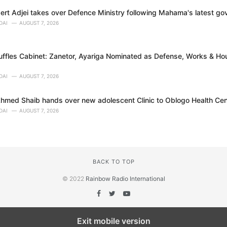
bert Adjei takes over Defence Ministry following Mahama's latest g
DAI
AUGUST 7, 2026
fles Cabinet: Zanetor, Ayariga Nominated as Defense, Works & Hou
DAI
AUGUST 7, 2026
Ahmed Shaib hands over new adolescent Clinic to Oblogo Health Cen
DAI
AUGUST 7, 2026
BACK TO TOP
© 2022
Rainbow Radio International
Exit mobile version