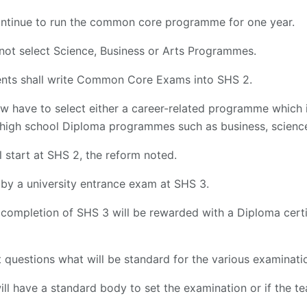
continue to run the common core programme for one year.
 not select Science, Business or Arts Programmes.
dents shall write Common Core Exams into SHS 2.
ow have to select either a career-related programme which 
high school Diploma programmes such as business, science
l start at SHS 2, the reform noted.
by a university entrance exam at SHS 3.
 completion of SHS 3 will be rewarded with a Diploma certi
 questions what will be standard for the various examinatio
ll have a standard body to set the examination or if the tea