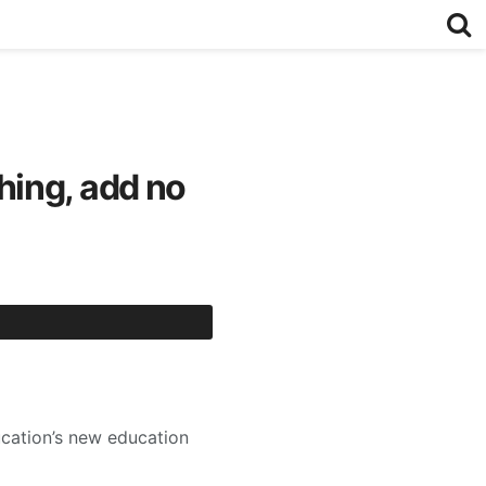
hing, add no
ucation’s new education