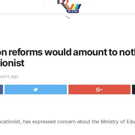
">
n reforms would amount to not
ionist
years ago
cationist, has expressed concern about the Ministry of Ed