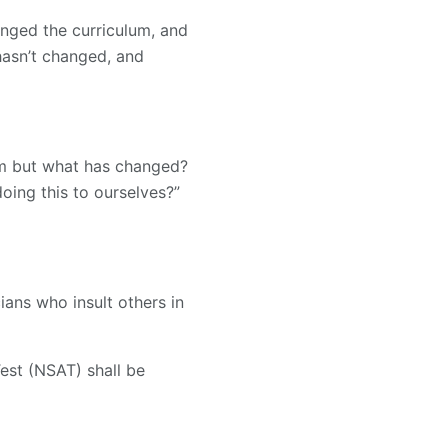
nged the curriculum, and
hasn’t changed, and
em but what has changed?
ing this to ourselves?”
ians who insult others in
est (NSAT) shall be