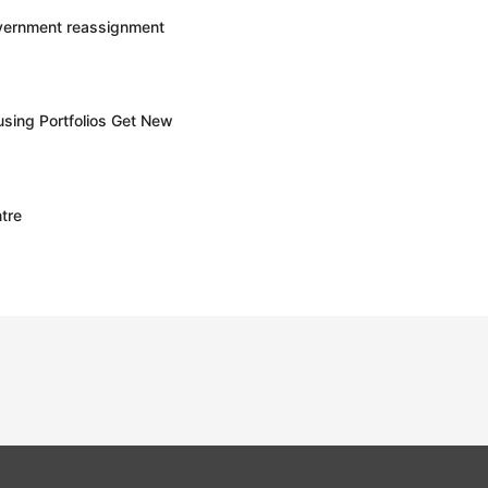
overnment reassignment
sing Portfolios Get New
tre