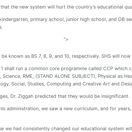
that the new system will hurt the country’s educational qual
kindergarten, primary school, junior high school, and DB sen
s.
">
l be known as BS 7, 8, 9, and 10, respectively. SHS will no
S 1 shall run a common core programme called CCP which c
, Science, RME, (STAND ALONE SUBJECT), Physical as Heal
logy, Social, Studies, Computing and Creative Art and Desi
ges, Dr. Ziggah predicted that they would be insignificant.
his administration, we saw a new curriculum, and for years,
 we had consistently changed our educational system with