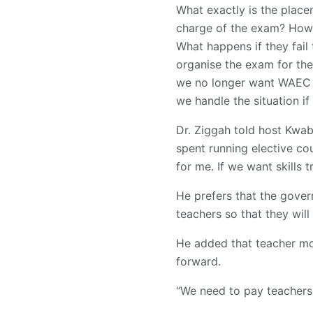
What exactly is the plac
charge of the exam? How d
What happens if they fai
organise the exam for the
we no longer want WAEC t
we handle the situation if
Dr. Ziggah told host Kwa
spent running elective cou
for me. If we want skills 
He prefers that the gove
teachers so that they will g
He added that teacher mo
forward.
“We need to pay teachers