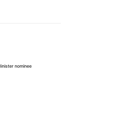
inister nominee