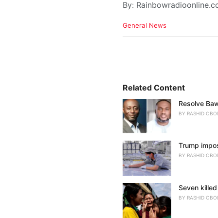
By: Rainbowradioonline.
C
General News
a
t
e
g
o
r
i
Related Content
e
Resolve Baw
s
:
BY
RASHID OBO
Trump impose
BY
RASHID OBO
Seven killed
BY
RASHID OBO