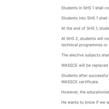
Students in SHS 1 shall 
Students into SHS 1 shall
At the end of SHS 1, stu
At SHS 2, students will n
technical programmes or 
The elective subjects shal
WASSCE will be replaced 
Students after successful
WASSCE certificate.
However, the educationist
He wants to know if we wi