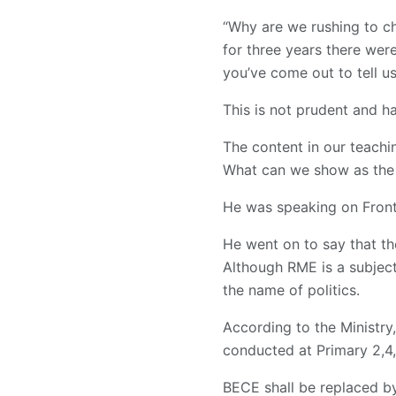
“Why are we rushing to c
for three years there wer
you’ve come out to tell u
This is not prudent and h
The content in our teach
What can we show as the 
He was speaking on Front
He went on to say that t
Although RME is a subject
the name of politics.
According to the Ministry
conducted at Primary 2,4
BECE shall be replaced b