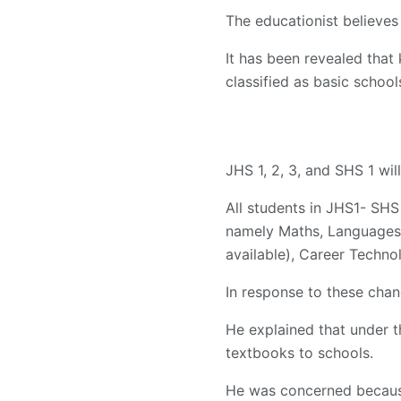
The educationist believes 
It has been revealed that 
classified as basic school
JHS 1, 2, 3, and SHS 1 wil
All students in JHS1- SH
namely Maths, Languages
available), Career Techno
In response to these chan
He explained that under t
textbooks to schools.
He was concerned because