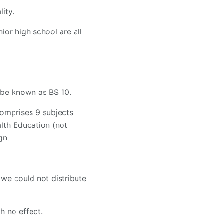
ity.
ior high school are all
w be known as BS 10.
omprises 9 subjects
th Education (not
gn.
 we could not distribute
 no effect.