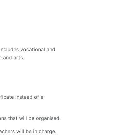
includes vocational and
 and arts.
ficate instead of a
ns that will be organised.
chers will be in charge.