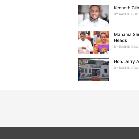
Kenneth Gil
BY
RASHID OBO
Mahama Shuf
Heads
BY
RASHID OBO
Hon. Jerry 
BY
RASHID OBO