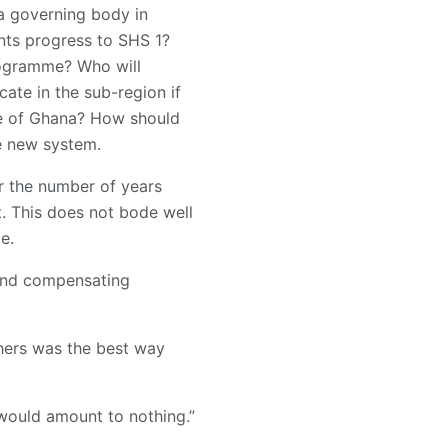
a governing body in
nts progress to SHS 1?
rogramme? Who will
ate in the sub-region if
de of Ghana? How should
he new system.
 the number of years
t. This does not bode well
e.
 and compensating
hers was the best way
would amount to nothing.”