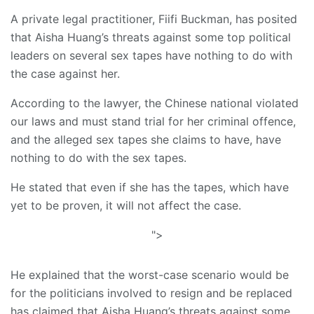
A private legal practitioner, Fiifi Buckman, has posited
that Aisha Huang’s threats against some top political
leaders on several sex tapes have nothing to do with
the case against her.
According to the lawyer, the Chinese national violated
our laws and must stand trial for her criminal offence,
and the alleged sex tapes she claims to have, have
nothing to do with the sex tapes.
He stated that even if she has the tapes, which have
yet to be proven, it will not affect the case.
">
He explained that the worst-case scenario would be
for the politicians involved to resign and be replaced
has claimed that Aisha Huang’s threats against some