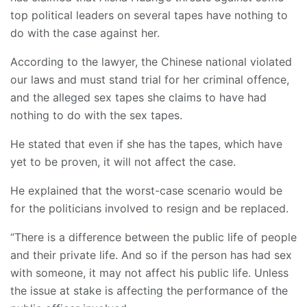
top political leaders on several tapes have nothing to
do with the case against her.
According to the lawyer, the Chinese national violated
our laws and must stand trial for her criminal offence,
and the alleged sex tapes she claims to have had
nothing to do with the sex tapes.
He stated that even if she has the tapes, which have
yet to be proven, it will not affect the case.
He explained that the worst-case scenario would be
for the politicians involved to resign and be replaced.
“There is a difference between the public life of people
and their private life. And so if the person has had sex
with someone, it may not affect his public life. Unless
the issue at stake is affecting the performance of the