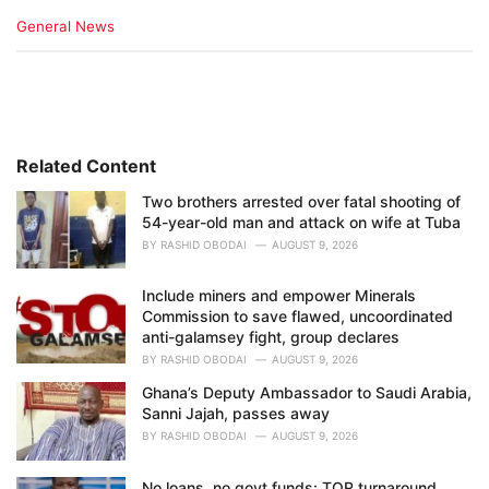
C
General News
a
t
e
g
o
r
i
Related Content
e
Two brothers arrested over fatal shooting of
s
54-year-old man and attack on wife at Tuba
:
BY
RASHID OBODAI
AUGUST 9, 2026
Include miners and empower Minerals
Commission to save flawed, uncoordinated
anti-galamsey fight, group declares
BY
RASHID OBODAI
AUGUST 9, 2026
Ghana’s Deputy Ambassador to Saudi Arabia,
Sanni Jajah, passes away
BY
RASHID OBODAI
AUGUST 9, 2026
No loans, no govt funds: TOR turnaround