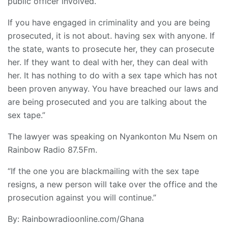
public officer involved.
If you have engaged in criminality and you are being
prosecuted, it is not about. having sex with anyone. If
the state, wants to prosecute her, they can prosecute
her. If they want to deal with her, they can deal with
her. It has nothing to do with a sex tape which has not
been proven anyway. You have breached our laws and
are being prosecuted and you are talking about the
sex tape.”
The lawyer was speaking on Nyankonton Mu Nsem on
Rainbow Radio 87.5Fm.
“If the one you are blackmailing with the sex tape
resigns, a new person will take over the office and the
prosecution against you will continue.”
By: Rainbowradioonline.com/Ghana