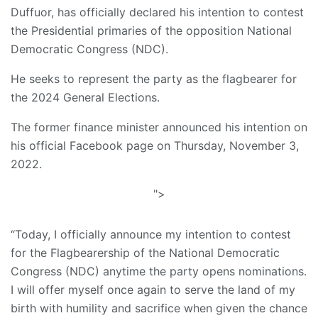
Duffuor, has officially declared his intention to contest
the Presidential primaries of the opposition National
Democratic Congress (NDC).
He seeks to represent the party as the flagbearer for
the 2024 General Elections.
The former finance minister announced his intention on
his official Facebook page on Thursday, November 3,
2022.
">
“Today, I officially announce my intention to contest
for the Flagbearership of the National Democratic
Congress (NDC) anytime the party opens nominations.
I will offer myself once again to serve the land of my
birth with humility and sacrifice when given the chance