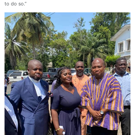
to do so.”