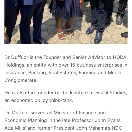
Dr Duffuor is the Founder and Senior Advisor to HODA
Holdings, an entity with over 15 business enterprises in
Insurance, Banking, Real Estates, Farming and Media
Conglomerate.
He is also the founder of the Institute of Fiscal Studies,
an economic policy think-tank.
Dr. Duffuor served as Minister of Finance and
Economic Planning in the late Professor John Evans
Atta Mills’ and former President John Mahama’s NDC