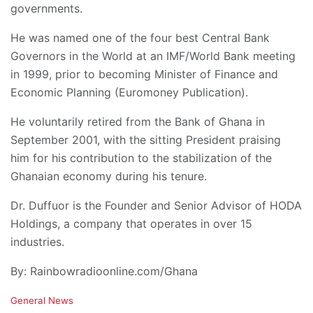
governments.
He was named one of the four best Central Bank
Governors in the World at an IMF/World Bank meeting
in 1999, prior to becoming Minister of Finance and
Economic Planning (Euromoney Publication).
He voluntarily retired from the Bank of Ghana in
September 2001, with the sitting President praising
him for his contribution to the stabilization of the
Ghanaian economy during his tenure.
Dr. Duffuor is the Founder and Senior Advisor of HODA
Holdings, a company that operates in over 15
industries.
By: Rainbowradioonline.com/Ghana
C
General News
a