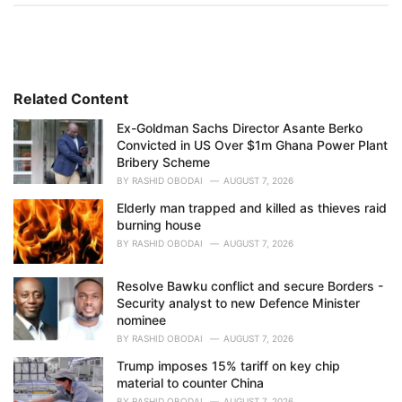
t
e
g
o
r
i
Related Content
e
Ex-Goldman Sachs Director Asante Berko
s
Convicted in US Over $1m Ghana Power Plant
:
Bribery Scheme
BY
RASHID OBODAI
AUGUST 7, 2026
Elderly man trapped and killed as thieves raid
burning house
BY
RASHID OBODAI
AUGUST 7, 2026
Resolve Bawku conflict and secure Borders -
Security analyst to new Defence Minister
nominee
BY
RASHID OBODAI
AUGUST 7, 2026
Trump imposes 15% tariff on key chip
material to counter China
BY
RASHID OBODAI
AUGUST 7, 2026