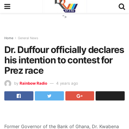
">
Home
General News
Dr. Duffour officially declares
his intention to contest for
Prez race
by
Rainbow Radio
4 years ago
Former Governor of the Bank of Ghana, Dr. Kwabena