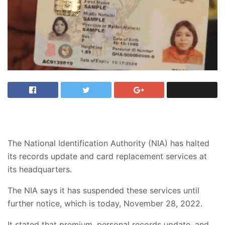
The National Identification Authority (NIA) has halted
its records update and card replacement services at
its headquarters.
The NIA says it has suspended these services until
further notice, which is today, November 28, 2022.
It stated that premium, personal records update, and