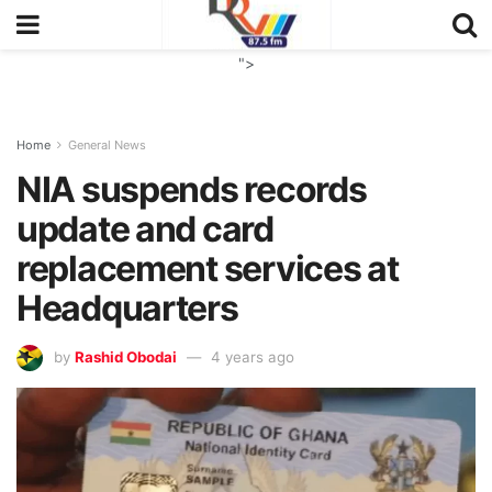
">
Home
General News
NIA suspends records
update and card
replacement services at
Headquarters
by
Rashid Obodai
4 years ago