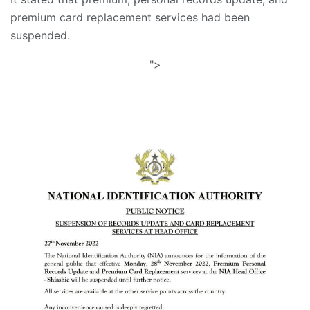
premium card replacement services had been
suspended.
">