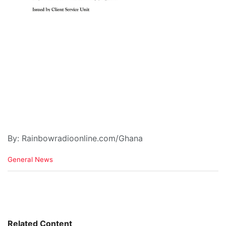
By: Rainbowradioonline.com/Ghana
C
General News
a
t
e
g
o
r
i
Related Content