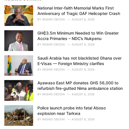
e
National Inter-faith Memorial Marks First
s
Anniversary of Tragic GAF Helicopter Crash
:
BY
RASHID OBODAI
AUGUST 6, 2026
GH₵3.5m Minimum Needed to Win Greater
Accra Primaries – NDC’s Nukpenu
BY
RASHID OBODAI
AUGUST 6, 2026
Saudi Arabia has not blacklisted Ghana over
E-Visas — Foreign Ministry clarifies
BY
RASHID OBODAI
AUGUST 6, 2026
Ayawaso East MP donates GHS 56,000 to
refurbish fire-gutted Nima ambulance station
BY
RASHID OBODAI
AUGUST 6, 2026
Police launch probe into fatal Aboso
explosion near Tarkwa
BY
RASHID OBODAI
AUGUST 6, 2026