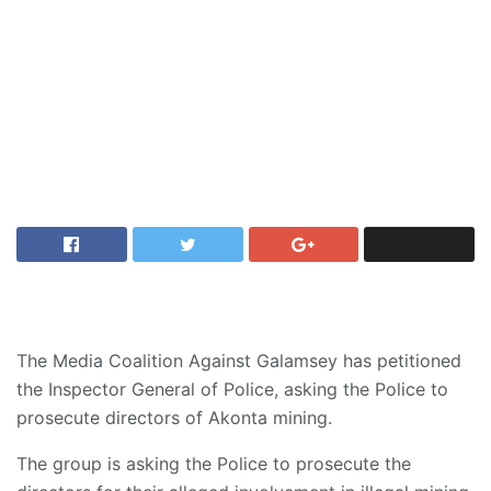
The Media Coalition Against Galamsey has petitioned
the Inspector General of Police, asking the Police to
prosecute directors of Akonta mining.
The group is asking the Police to prosecute the