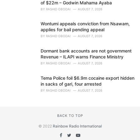
of $22m – Godwin Mahama Ayaba
BY
RASHID OBODAI
AUGUST 7, 2026
Wontumi appeals conviction from Nsawam,
applies for bail pending appeal
BY
RASHID OBODAI
AUGUST 7, 2026
Dormant bank accounts are not government
Revenue – ILAPI warns Finance Ministry
BY
RASHID OBODAI
AUGUST 7, 2026
Tema Police foil $6.9m cocaine export hidden
in sacks of gari, four arrested
BY
RASHID OBODAI
AUGUST 7, 2026
BACK TO TOP
© 2022
Rainbow Radio International