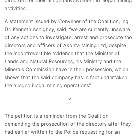
directors for their alleged involvement in illegal mining
activities.
A statement issued by Convener of the Coalition, Ing.
Dr. Kenneth Ashigbey, said, “we are currently unaware
of any actions to investigate, arrest and prosecute the
directors and officers of Akonta Mining Ltd, despite
the incontrovertible evidence that the Minister of
Lands and Natural Resources, his Ministry and the
Minerals Commission have in their possession, which
shows that the said company has in fact undertaken
the alleged illegal mining operations”.
">
The petition is a reminder from the Coalition
demanding the prosecution of the directors after they
had earlier written to the Police requesting for an