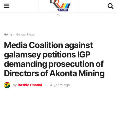
">
Home
General News
Media Coalition against
galamsey petitions IGP
demanding prosecution of
Directors of Akonta Mining
by
Rashid Obodai
4 years ago