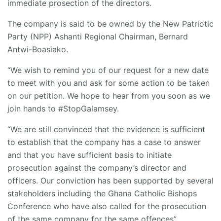
immediate prosection of the directors.
The company is said to be owned by the New Patriotic
Party (NPP) Ashanti Regional Chairman, Bernard
Antwi-Boasiako.
“We wish to remind you of our request for a new date
to meet with you and ask for some action to be taken
on our petition. We hope to hear from you soon as we
join hands to #StopGalamsey.
“We are still convinced that the evidence is sufficient
to establish that the company has a case to answer
and that you have sufficient basis to initiate
prosecution against the company’s director and
officers. Our conviction has been supported by several
stakeholders including the Ghana Catholic Bishops
Conference who have also called for the prosecution
of the same company for the same offences”.