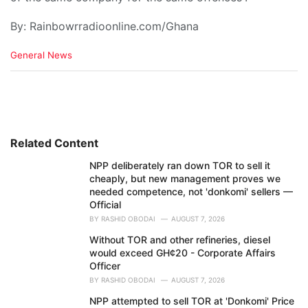
By: Rainbowrradioonline.com/Ghana
C
General News
a
t
e
g
o
r
i
Related Content
e
NPP deliberately ran down TOR to sell it
s
cheaply, but new management proves we
:
needed competence, not 'donkomi' sellers —
Official
BY
RASHID OBODAI
AUGUST 7, 2026
Without TOR and other refineries, diesel
would exceed GH¢20 - Corporate Affairs
Officer
BY
RASHID OBODAI
AUGUST 7, 2026
NPP attempted to sell TOR at 'Donkomi' Price