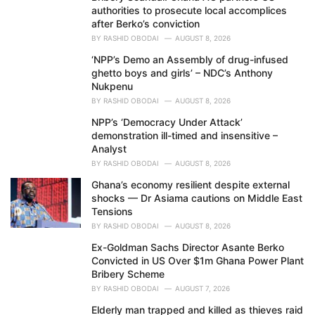
authorities to prosecute local accomplices
:
after Berko’s conviction
BY
RASHID OBODAI
AUGUST 8, 2026
‘NPP’s Demo an Assembly of drug-infused
ghetto boys and girls’ – NDC’s Anthony
Nukpenu
BY
RASHID OBODAI
AUGUST 8, 2026
NPP’s ‘Democracy Under Attack’
demonstration ill-timed and insensitive –
Analyst
BY
RASHID OBODAI
AUGUST 8, 2026
Ghana’s economy resilient despite external
shocks — Dr Asiama cautions on Middle East
Tensions
BY
RASHID OBODAI
AUGUST 8, 2026
Ex-Goldman Sachs Director Asante Berko
Convicted in US Over $1m Ghana Power Plant
Bribery Scheme
BY
RASHID OBODAI
AUGUST 7, 2026
Elderly man trapped and killed as thieves raid