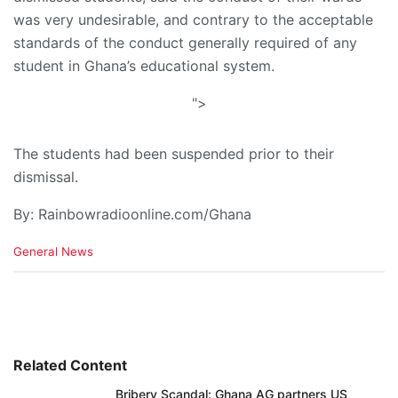
was very undesirable, and contrary to the acceptable
standards of the conduct generally required of any
student in Ghana’s educational system.
">
The students had been suspended prior to their
dismissal.
By: Rainbowradioonline.com/Ghana
C
General News
a
t
e
g
o
r
i
Related Content
e
Bribery Scandal: Ghana AG partners US
s