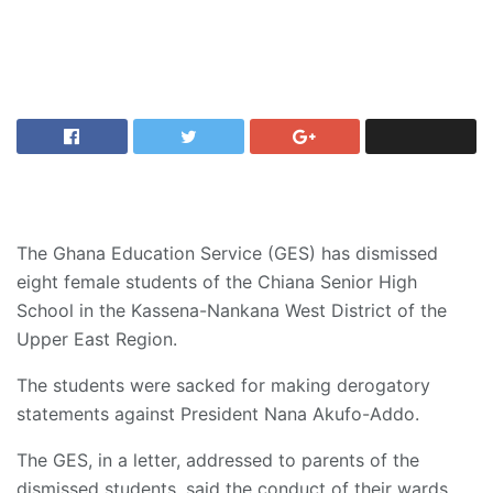
The Ghana Education Service (GES) has dismissed
eight female students of the Chiana Senior High
School in the Kassena-Nankana West District of the
Upper East Region.
The students were sacked for making derogatory
statements against President Nana Akufo-Addo.
The GES, in a letter, addressed to parents of the
dismissed students, said the conduct of their wards