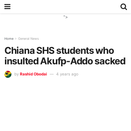
">
Home
General News
Chiana SHS students who
insulted Akufp-Addo sacked
by
Rashid Obodai
4 years ago