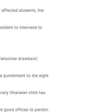
 affected students, the
esident to intervene to
 ‘absolute drawback’,
ve punishment to the eight
 every Ghanaian child has
his good offices to pardon