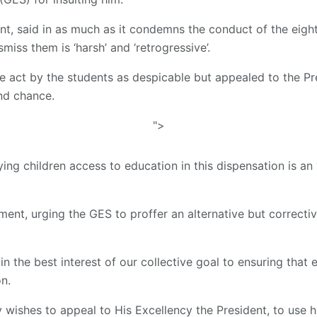
ent, said in as much as it condemns the conduct of the eight
miss them is ‘harsh’ and ‘retrogressive’.
e act by the students as despicable but appealed to the Pr
nd chance.
">
ying children access to education in this dispensation is an
ement, urging the GES to proffer an alternative but correcti
n the best interest of our collective goal to ensuring that
n.
ty wishes to appeal to His Excellency the President, to use 