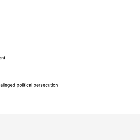
ent
leged political persecution