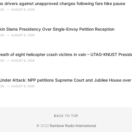
 drivers against unapproved charges following fare hike pause
DAI
AUGUST 6, 2026
in Slams Presidency Over Single-Envoy Petition Reception
DAI
AUGUST 6, 2026
eath of eight helicopter crash victims in vain – UTAG-KNUST Presid
DAI
AUGUST 6, 2026
nder Attack: NPP petitions Supreme Court and Jubilee House over al
DAI
AUGUST 6, 2026
BACK TO TOP
© 2022
Rainbow Radio International