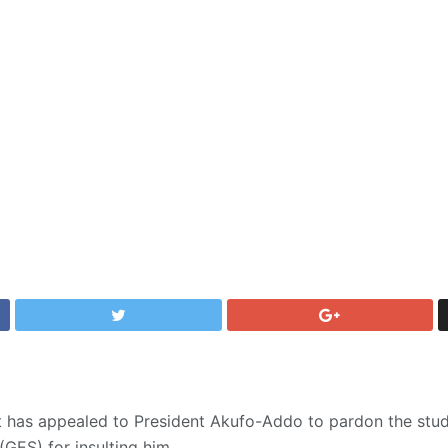
nt has appealed to President Akufo-Addo to pardon the stu
GES) for insulting him.