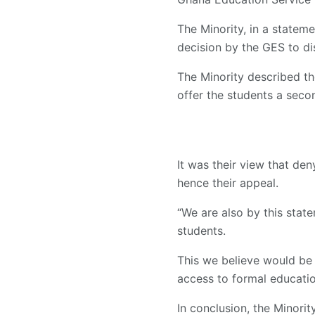
The Minority, in a statem
decision by the GES to dis
The Minority described th
offer the students a seco
It was their view that den
hence their appeal.
“We are also by this stat
students.
This we believe would be i
access to formal educatio
In conclusion, the Minori