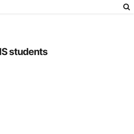
HS students