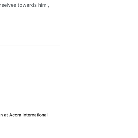
selves towards him”,
 at Accra International