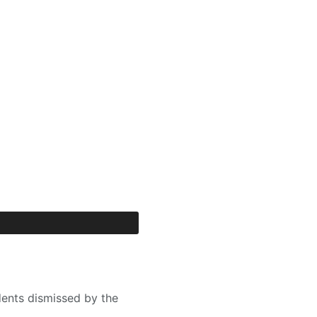
dents dismissed by the