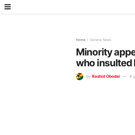
Home
General News
Minority appe
who insulted
by
Rashid Obodai
4 