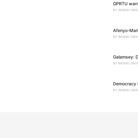
GPRTU warns
BY
RASHID OBO
Afenyo-Mark
BY
RASHID OBO
Galamsey: D
BY
RASHID OBO
Democracy U
BY
RASHID OBO