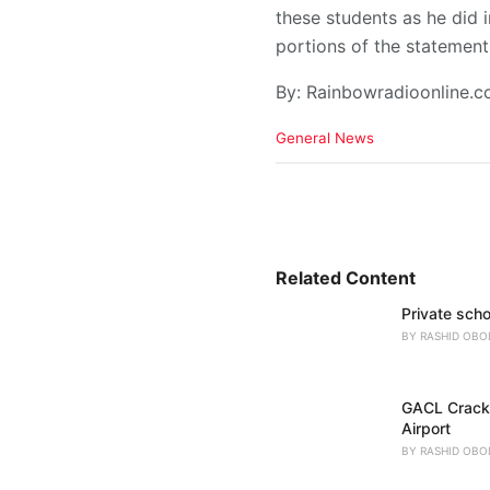
these students as he did
portions of the statement
By: Rainbowradioonline.
C
General News
a
t
e
g
o
r
i
Related Content
e
Private scho
s
:
BY
RASHID OBO
GACL Crackd
Airport
BY
RASHID OBO