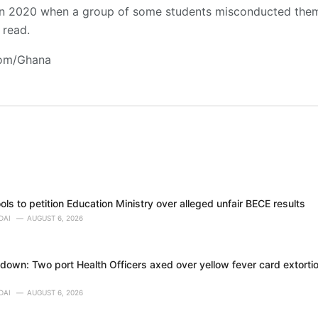
 in 2020 when a group of some students misconducted them
 read.
com/Ghana
ols to petition Education Ministry over alleged unfair BECE results
DAI
AUGUST 6, 2026
own: Two port Health Officers axed over yellow fever card extortion
DAI
AUGUST 6, 2026