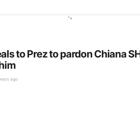
">
als to Prez to pardon Chiana S
 him
years ago