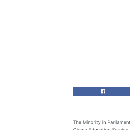
The Minority in Parliame
Ghana Education Service (