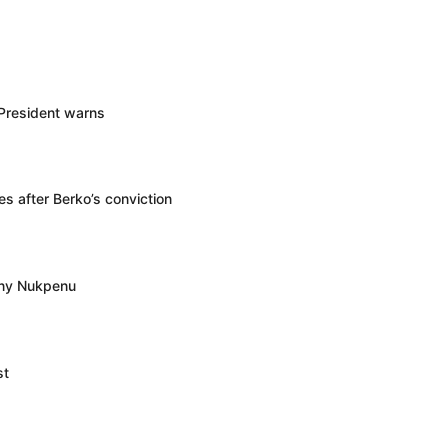
 President warns
s after Berko’s conviction
ony Nukpenu
st