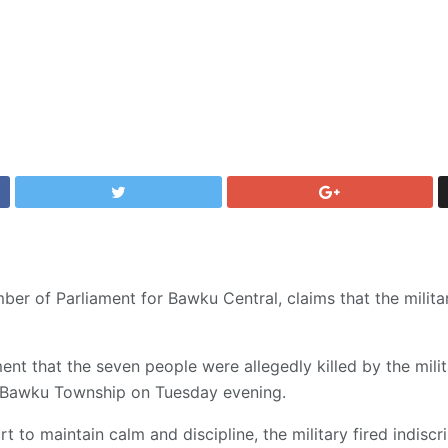
r of Parliament for Bawku Central, claims that the milita
ent that the seven people were allegedly killed by the milit
s Bawku Township on Tuesday evening.
t to maintain calm and discipline, the military fired indiscr