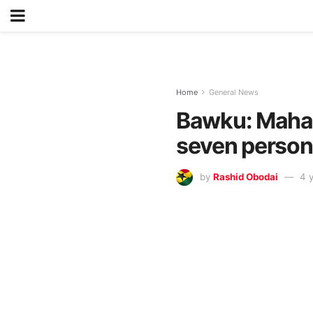
Home
General News
Bawku: Mahama
seven perso
by
Rashid Obodai
4 