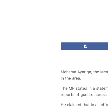
Mahama Ayariga, the Membe
in the area.
The MP stated in a statem
reports of gunfire acros
He claimed that in an effor