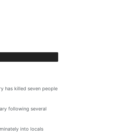
ry has killed seven people
ary following several
iminately into locals