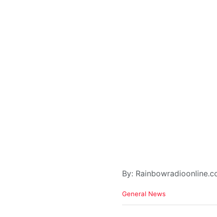
By: Rainbowradioonline.
C
General News
a
t