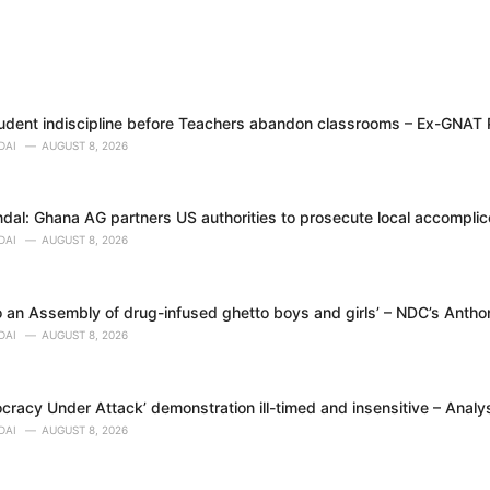
tudent indiscipline before Teachers abandon classrooms – Ex-GNAT
DAI
AUGUST 8, 2026
dal: Ghana AG partners US authorities to prosecute local accomplice
DAI
AUGUST 8, 2026
 an Assembly of drug-infused ghetto boys and girls’ – NDC’s Anth
DAI
AUGUST 8, 2026
racy Under Attack’ demonstration ill-timed and insensitive – Analy
DAI
AUGUST 8, 2026