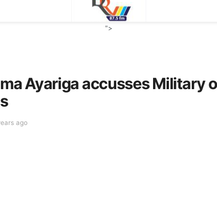
">
 Ayariga accusses Military of 
ns
years ago