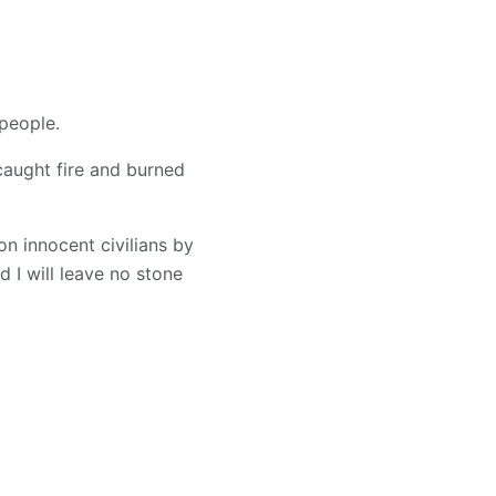
 people.
caught fire and burned
on innocent civilians by
 I will leave no stone