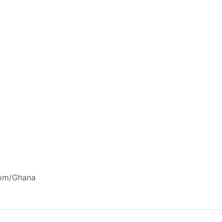
com/Ghana