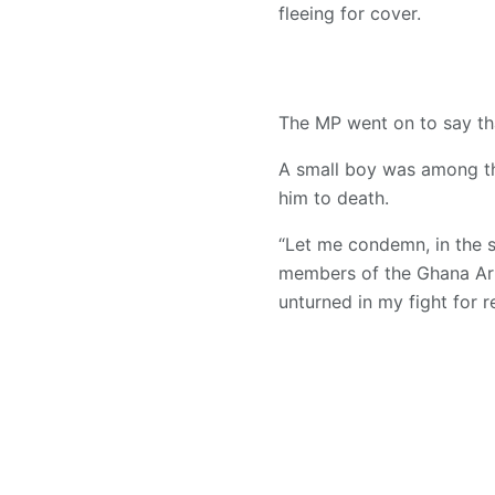
fleeing for cover.
The MP went on to say tha
A small boy was among th
him to death.
“Let me condemn, in the st
members of the Ghana Arme
unturned in my fight for r