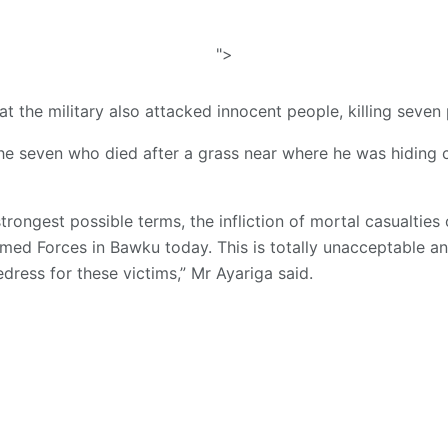
">
t the military also attacked innocent people, killing seven
e seven who died after a grass near where he was hiding 
rongest possible terms, the infliction of mortal casualties 
d Forces in Bawku today. This is totally unacceptable and
edress for these victims,” Mr Ayariga said.