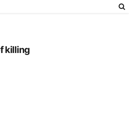
killing