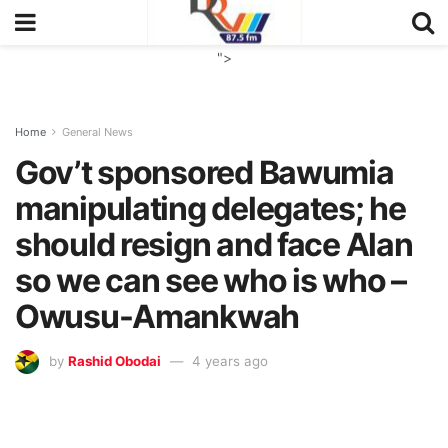
">
Home
General News
Gov’t sponsored Bawumia
manipulating delegates; he
should resign and face Alan
so we can see who is who –
Owusu-Amankwah
by
Rashid Obodai
4 years ago