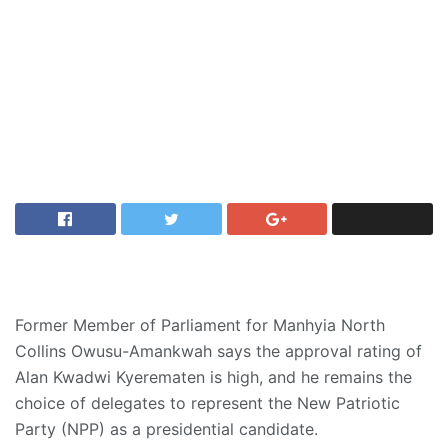
Former Member of Parliament for Manhyia North
Collins Owusu-Amankwah says the approval rating of
Alan Kwadwi Kyerematen is high, and he remains the
choice of delegates to represent the New Patriotic
Party (NPP) as a presidential candidate.