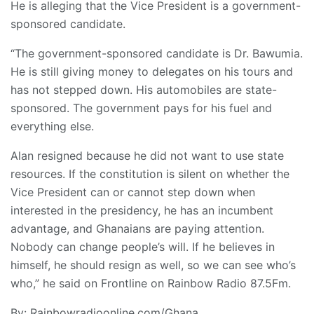
He is alleging that the Vice President is a government-
sponsored candidate.
“The government-sponsored candidate is Dr. Bawumia.
He is still giving money to delegates on his tours and
has not stepped down. His automobiles are state-
sponsored. The government pays for his fuel and
everything else.
Alan resigned because he did not want to use state
resources. If the constitution is silent on whether the
Vice President can or cannot step down when
interested in the presidency, he has an incumbent
advantage, and Ghanaians are paying attention.
Nobody can change people’s will. If he believes in
himself, he should resign as well, so we can see who’s
who,” he said on Frontline on Rainbow Radio 87.5Fm.
By: Rainbowradioonline.com/Ghana