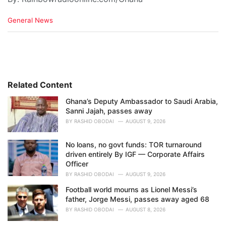
C
General News
a
t
e
g
o
r
i
Related Content
e
Ghana’s Deputy Ambassador to Saudi Arabia,
s
Sanni Jajah, passes away
:
BY
RASHID OBODAI
AUGUST 9, 2026
No loans, no govt funds: TOR turnaround
driven entirely By IGF — Corporate Affairs
Officer
BY
RASHID OBODAI
AUGUST 9, 2026
Football world mourns as Lionel Messi’s
father, Jorge Messi, passes away aged 68
BY
RASHID OBODAI
AUGUST 8, 2026