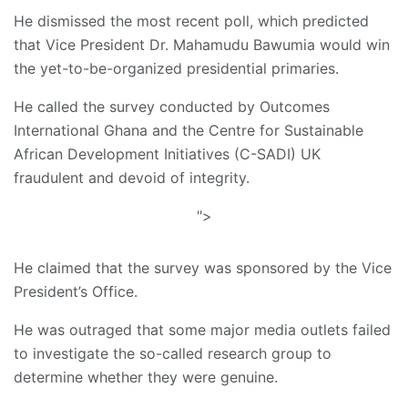
He dismissed the most recent poll, which predicted
that Vice President Dr. Mahamudu Bawumia would win
the yet-to-be-organized presidential primaries.
He called the survey conducted by Outcomes
International Ghana and the Centre for Sustainable
African Development Initiatives (C-SADI) UK
fraudulent and devoid of integrity.
">
He claimed that the survey was sponsored by the Vice
President’s Office.
He was outraged that some major media outlets failed
to investigate the so-called research group to
determine whether they were genuine.