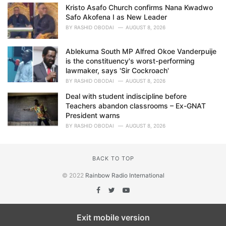
Kristo Asafo Church confirms Nana Kwadwo
Safo Akofena I as New Leader
BY
RASHID OBODAI
AUGUST 8, 2026
Ablekuma South MP Alfred Okoe Vanderpuije
is the constituency's worst-performing
lawmaker, says 'Sir Cockroach'
BY
RASHID OBODAI
AUGUST 8, 2026
Deal with student indiscipline before
Teachers abandon classrooms – Ex-GNAT
President warns
BY
RASHID OBODAI
AUGUST 8, 2026
BACK TO TOP
© 2022
Rainbow Radio International
Exit mobile version