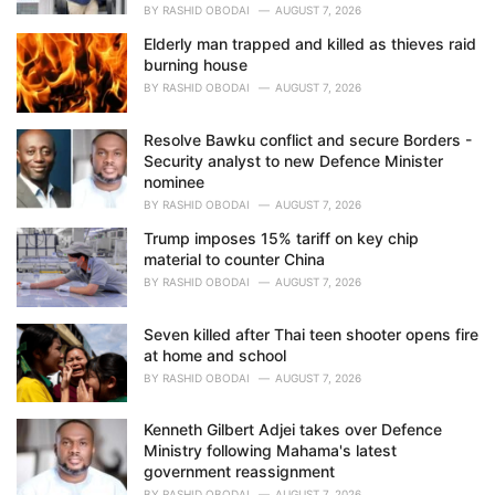
BY
RASHID OBODAI
AUGUST 7, 2026
Elderly man trapped and killed as thieves raid
burning house
BY
RASHID OBODAI
AUGUST 7, 2026
Resolve Bawku conflict and secure Borders -
Security analyst to new Defence Minister
nominee
BY
RASHID OBODAI
AUGUST 7, 2026
Trump imposes 15% tariff on key chip
material to counter China
BY
RASHID OBODAI
AUGUST 7, 2026
Seven killed after Thai teen shooter opens fire
at home and school
BY
RASHID OBODAI
AUGUST 7, 2026
Kenneth Gilbert Adjei takes over Defence
Ministry following Mahama's latest
government reassignment
BY
RASHID OBODAI
AUGUST 7, 2026