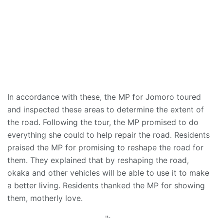
In accordance with these, the MP for Jomoro toured
and inspected these areas to determine the extent of
the road. Following the tour, the MP promised to do
everything she could to help repair the road. Residents
praised the MP for promising to reshape the road for
them. They explained that by reshaping the road,
okaka and other vehicles will be able to use it to make
a better living. Residents thanked the MP for showing
them, motherly love.