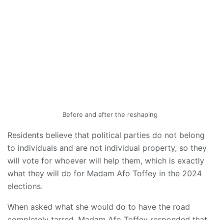
Before and after the reshaping
Residents believe that political parties do not belong
to individuals and are not individual property, so they
will vote for whoever will help them, which is exactly
what they will do for Madam Afo Toffey in the 2024
elections.
When asked what she would do to have the road
completely tarred, Madam Afo Toffey responded that