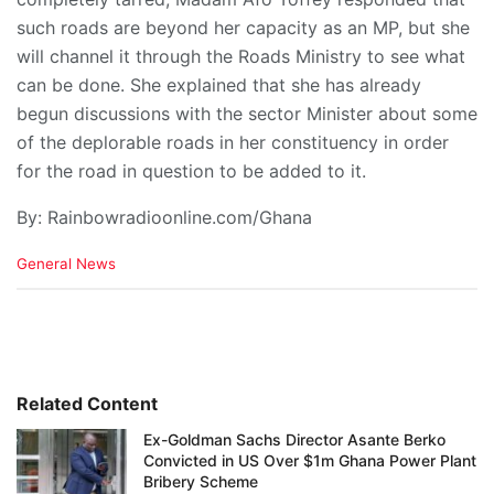
such roads are beyond her capacity as an MP, but she
will channel it through the Roads Ministry to see what
can be done. She explained that she has already
begun discussions with the sector Minister about some
of the deplorable roads in her constituency in order
for the road in question to be added to it.
By: Rainbowradioonline.com/Ghana
C
General News
a
t
e
g
o
r
i
Related Content
e
Ex-Goldman Sachs Director Asante Berko
s
Convicted in US Over $1m Ghana Power Plant
:
Bribery Scheme