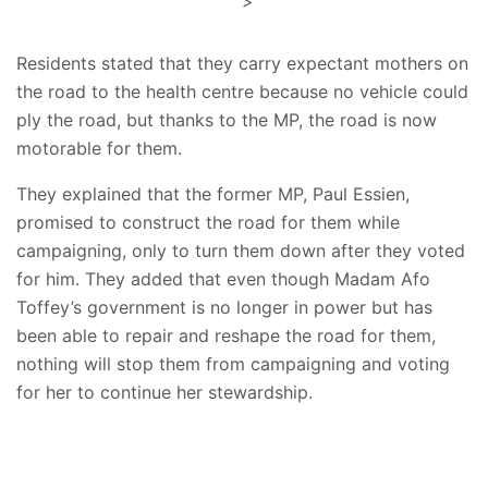
">
Residents stated that they carry expectant mothers on
the road to the health centre because no vehicle could
ply the road, but thanks to the MP, the road is now
motorable for them.
They explained that the former MP, Paul Essien,
promised to construct the road for them while
campaigning, only to turn them down after they voted
for him. They added that even though Madam Afo
Toffey’s government is no longer in power but has
been able to repair and reshape the road for them,
nothing will stop them from campaigning and voting
for her to continue her stewardship.