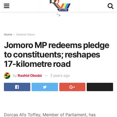
">
Home
General News
Jomoro MP redeems pledge
to constituents; reshapes
17-kilometre road
by
Rashid Obodai
3 years ago
Dorcas Afo Toffey, Member of Parliament, has