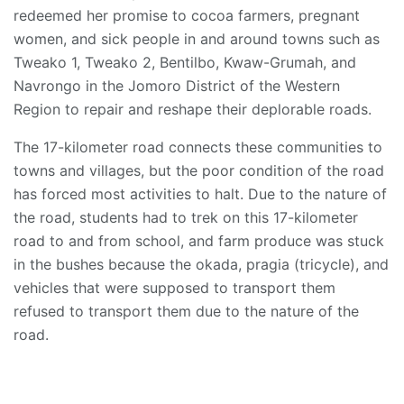
redeemed her promise to cocoa farmers, pregnant
women, and sick people in and around towns such as
Tweako 1, Tweako 2, Bentilbo, Kwaw-Grumah, and
Navrongo in the Jomoro District of the Western
Region to repair and reshape their deplorable roads.
The 17-kilometer road connects these communities to
towns and villages, but the poor condition of the road
has forced most activities to halt. Due to the nature of
the road, students had to trek on this 17-kilometer
road to and from school, and farm produce was stuck
in the bushes because the okada, pragia (tricycle), and
vehicles that were supposed to transport them
refused to transport them due to the nature of the
road.