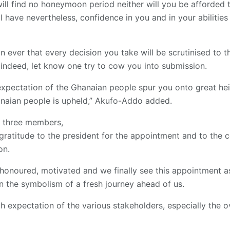
ill find no honeymoon period neither will you be afforded t
 I have nevertheless, confidence in you and in your abilitie
ver that every decision you take will be scrutinised to the
indeed, let know one try to cow you into submission.
s expectation of the Ghanaian people spur you onto great he
hanaian people is upheld,” Akufo-Addo added.
e three members,
ratitude to the president for the appointment and to the co
on.
honoured, motivated and we finally see this appointment a
n the symbolism of a fresh journey ahead of us.
h expectation of the various stakeholders, especially the o