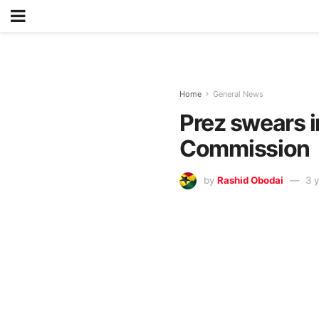
Home
General News
Prez swears i
Commission
by
Rashid Obodai
3 