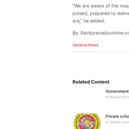
“We are aware of the mass
poised, prepared to deliv
era,” he added.
By: Rainbowradioonline.
C
General News
a
t
e
g
o
r
i
Related Content
e
Government 
s
:
BY
RASHID OBO
Private scho
BY
RASHID OBO