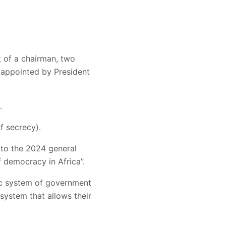
t of a chairman, two
 appointed by President
.
f secrecy).
 to the 2024 general
 democracy in Africa”.
tic system of government
system that allows their