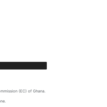
ommission (EC) of Ghana.
ne.