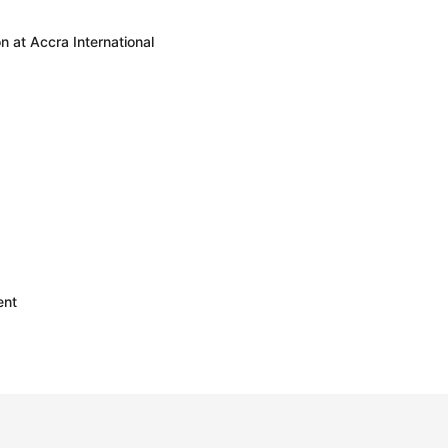
 at Accra International
ent