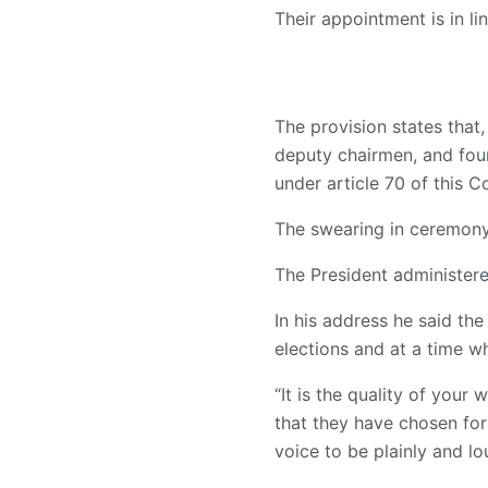
Their appointment is in li
The provision states that
deputy chairmen, and fou
under article 70 of this Co
The swearing in ceremon
The President administere
In his address he said t
elections and at a time w
“It is the quality of you
that they have chosen for
voice to be plainly and l