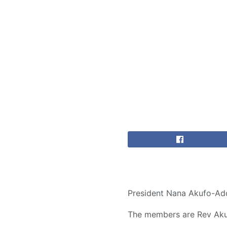
President Nana Akufo-Add
The members are Rev Akua