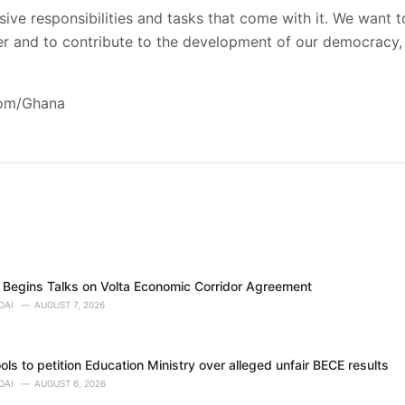
ive responsibilities and tasks that come with it. We want t
er and to contribute to the development of our democracy, es
com/Ghana
Begins Talks on Volta Economic Corridor Agreement
DAI
AUGUST 7, 2026
ols to petition Education Ministry over alleged unfair BECE results
DAI
AUGUST 6, 2026