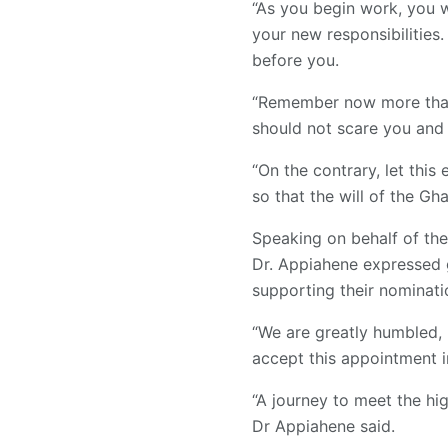
“As you begin work, you w
your new responsibilities.
before you.
“Remember now more than e
should not scare you and 
“On the contrary, let thi
so that the will of the G
Speaking on behalf of th
Dr. Appiahene expressed g
supporting their nominati
“We are greatly humbled, 
accept this appointment i
“A journey to meet the hig
Dr Appiahene said.