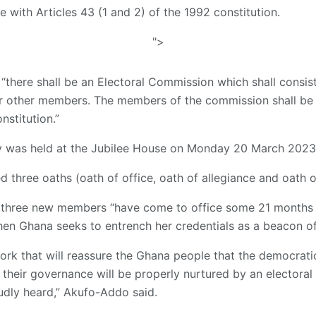
ne with Articles 43 (1 and 2) of the 1992 constitution.
">
, “there shall be an Electoral Commission which shall consis
r other members. The members of the commission shall be
nstitution.”
y was held at the Jubilee House on Monday 20 March 2023
d three oaths (oath of office, oath of allegiance and oath o
he three new members “have come to office some 21 months
hen Ghana seeks to entrench her credentials as a beacon of
r work that will reassure the Ghana people that the democra
 their governance will be properly nurtured by an electoral 
oudly heard,” Akufo-Addo said.