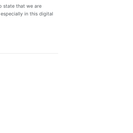
o state that we are
pecially in this digital