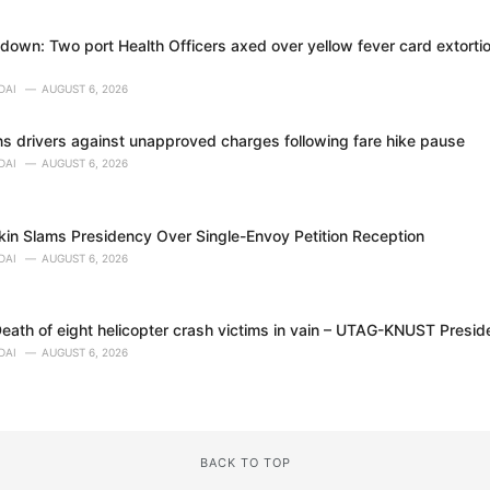
own: Two port Health Officers axed over yellow fever card extortion
DAI
AUGUST 6, 2026
 drivers against unapproved charges following fare hike pause
DAI
AUGUST 6, 2026
in Slams Presidency Over Single-Envoy Petition Reception
DAI
AUGUST 6, 2026
eath of eight helicopter crash victims in vain – UTAG-KNUST Presid
DAI
AUGUST 6, 2026
BACK TO TOP