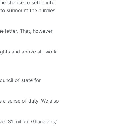
he chance to settle into
s to surmount the hurdles
 letter. That, however,
ights and above all, work
uncil of state for
s a sense of duty. We also
ver 31 million Ghanaians,”