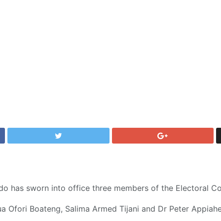
o has sworn into office three members of the Electoral C
 Ofori Boateng, Salima Armed Tijani and Dr Peter Appiahe