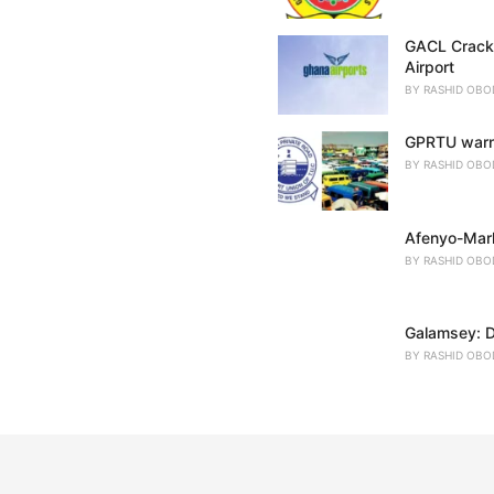
GACL Crackd
Airport
BY
RASHID OBO
GPRTU warns
BY
RASHID OBO
Afenyo-Mark
BY
RASHID OBO
Galamsey: D
BY
RASHID OBO