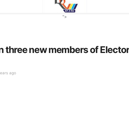
">
n three new members of Elector
years ago