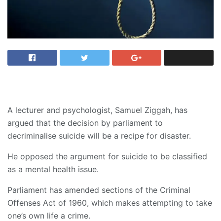
A lecturer and psychologist, Samuel Ziggah, has
argued that the decision by parliament to
decriminalise suicide will be a recipe for disaster.
He opposed the argument for suicide to be classified
as a mental health issue.
Parliament has amended sections of the Criminal
Offenses Act of 1960, which makes attempting to take
one’s own life a crime.