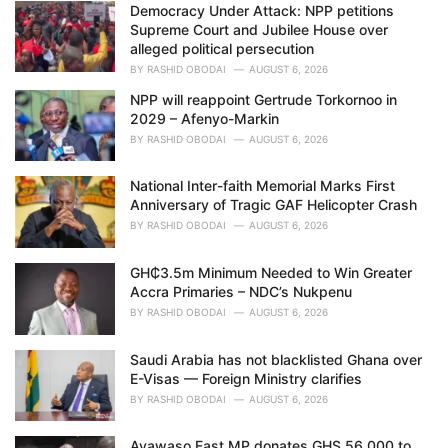
Democracy Under Attack: NPP petitions
s
Supreme Court and Jubilee House over
:
alleged political persecution
BY
RASHID OBODAI
AUGUST 6, 2026
NPP will reappoint Gertrude Torkornoo in
2029 – Afenyo-Markin
BY
RASHID OBODAI
AUGUST 6, 2026
National Inter-faith Memorial Marks First
Anniversary of Tragic GAF Helicopter Crash
BY
RASHID OBODAI
AUGUST 6, 2026
GH₵3.5m Minimum Needed to Win Greater
Accra Primaries – NDC’s Nukpenu
BY
RASHID OBODAI
AUGUST 6, 2026
Saudi Arabia has not blacklisted Ghana over
E-Visas — Foreign Ministry clarifies
BY
RASHID OBODAI
AUGUST 6, 2026
Ayawaso East MP donates GHS 56,000 to