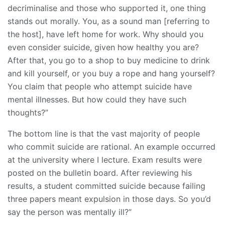
decriminalise and those who supported it, one thing
stands out morally. You, as a sound man [referring to
the host], have left home for work. Why should you
even consider suicide, given how healthy you are?
After that, you go to a shop to buy medicine to drink
and kill yourself, or you buy a rope and hang yourself?
You claim that people who attempt suicide have
mental illnesses. But how could they have such
thoughts?”
The bottom line is that the vast majority of people
who commit suicide are rational. An example occurred
at the university where I lecture. Exam results were
posted on the bulletin board. After reviewing his
results, a student committed suicide because failing
three papers meant expulsion in those days. So you’d
say the person was mentally ill?”