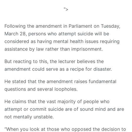
">
Following the amendment in Parliament on Tuesday,
March 28, persons who attempt suicide will be
considered as having mental health issues requiring
assistance by law rather than imprisonment.
But reacting to this, the lecturer believes the
amendment could serve as a recipe for disaster.
He stated that the amendment raises fundamental
questions and several loopholes.
He claims that the vast majority of people who
attempt or commit suicide are of sound mind and are
not mentally unstable.
“When you look at those who opposed the decision to