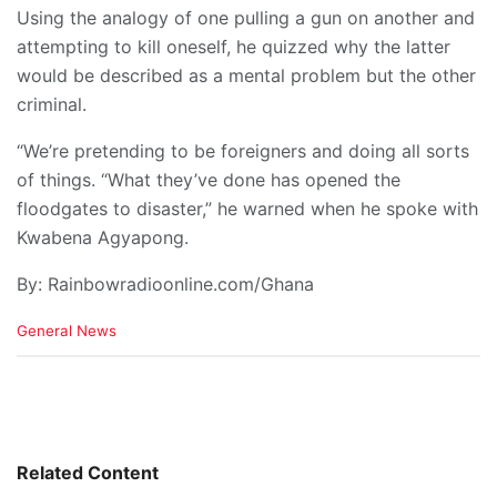
Using the analogy of one pulling a gun on another and
attempting to kill oneself, he quizzed why the latter
would be described as a mental problem but the other
criminal.
“We’re pretending to be foreigners and doing all sorts
of things. “What they’ve done has opened the
floodgates to disaster,” he warned when he spoke with
Kwabena Agyapong.
By: Rainbowradioonline.com/Ghana
C
General News
a
t
e
g
o
r
i
Related Content
e