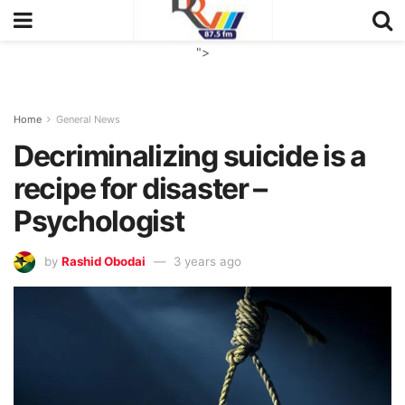
">
Home
General News
Decriminalizing suicide is a
recipe for disaster –
Psychologist
by
Rashid Obodai
3 years ago