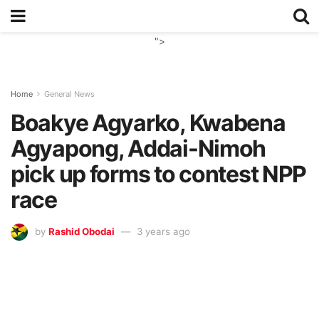
">
Home
General News
Boakye Agyarko, Kwabena
Agyapong, Addai-Nimoh
pick up forms to contest NPP
race
by
Rashid Obodai
3 years ago