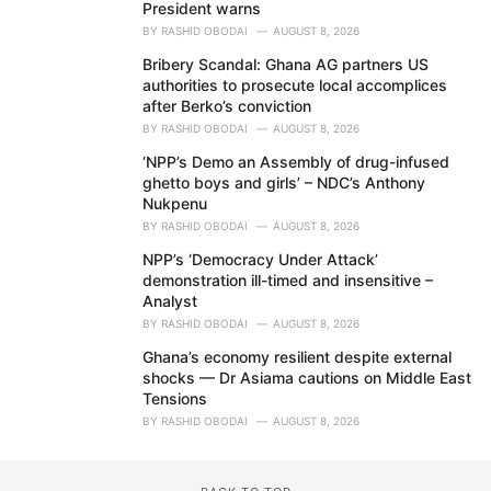
President warns
BY
RASHID OBODAI
AUGUST 8, 2026
Bribery Scandal: Ghana AG partners US
authorities to prosecute local accomplices
after Berko’s conviction
BY
RASHID OBODAI
AUGUST 8, 2026
‘NPP’s Demo an Assembly of drug-infused
ghetto boys and girls’ – NDC’s Anthony
Nukpenu
BY
RASHID OBODAI
AUGUST 8, 2026
NPP’s ‘Democracy Under Attack’
demonstration ill-timed and insensitive –
Analyst
BY
RASHID OBODAI
AUGUST 8, 2026
Ghana’s economy resilient despite external
shocks — Dr Asiama cautions on Middle East
Tensions
BY
RASHID OBODAI
AUGUST 8, 2026