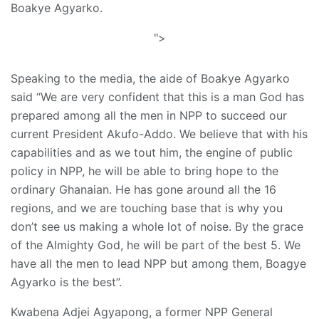
Boakye Agyarko.
">
Speaking to the media, the aide of Boakye Agyarko
said “We are very confident that this is a man God has
prepared among all the men in NPP to succeed our
current President Akufo-Addo. We believe that with his
capabilities and as we tout him, the engine of public
policy in NPP, he will be able to bring hope to the
ordinary Ghanaian. He has gone around all the 16
regions, and we are touching base that is why you
don’t see us making a whole lot of noise. By the grace
of the Almighty God, he will be part of the best 5. We
have all the men to lead NPP but among them, Boagye
Agyarko is the best”.
Kwabena Adjei Agyapong, a former NPP General