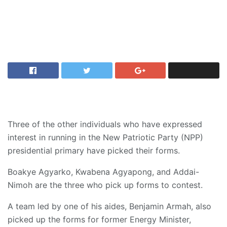
Three of the other individuals who have expressed
interest in running in the New Patriotic Party (NPP)
presidential primary have picked their forms.
Boakye Agyarko, Kwabena Agyapong, and Addai-
Nimoh are the three who pick up forms to contest.
A team led by one of his aides, Benjamin Armah, also
picked up the forms for former Energy Minister,