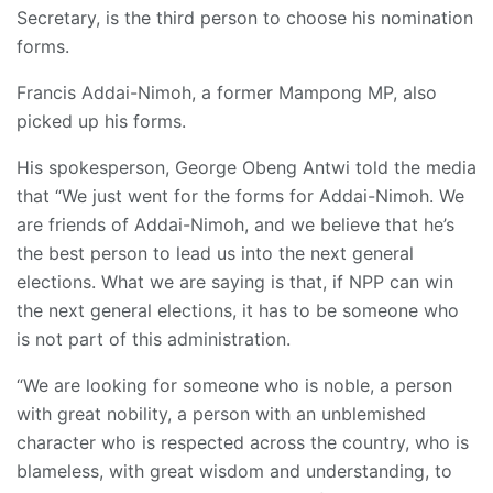
Secretary, is the third person to choose his nomination
forms.
Francis Addai-Nimoh, a former Mampong MP, also
picked up his forms.
His spokesperson, George Obeng Antwi told the media
that “We just went for the forms for Addai-Nimoh. We
are friends of Addai-Nimoh, and we believe that he’s
the best person to lead us into the next general
elections. What we are saying is that, if NPP can win
the next general elections, it has to be someone who
is not part of this administration.
“We are looking for someone who is noble, a person
with great nobility, a person with an unblemished
character who is respected across the country, who is
blameless, with great wisdom and understanding, to