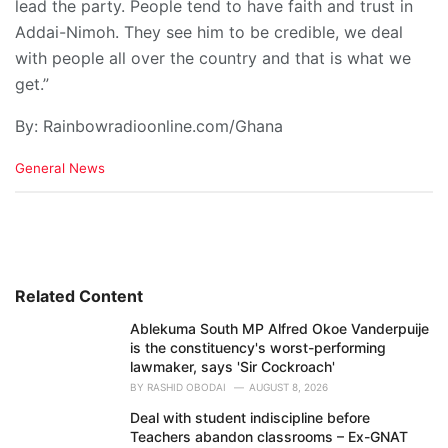
lead the party. People tend to have faith and trust in
Addai-Nimoh. They see him to be credible, we deal
with people all over the country and that is what we
get.”
By: Rainbowradioonline.com/Ghana
C
General News
a
t
e
g
o
r
i
Related Content
e
Ablekuma South MP Alfred Okoe Vanderpuije
s
is the constituency's worst-performing
:
lawmaker, says 'Sir Cockroach'
BY
RASHID OBODAI
AUGUST 8, 2026
Deal with student indiscipline before
Teachers abandon classrooms – Ex-GNAT