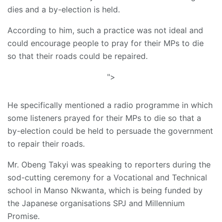
dies and a by-election is held.
According to him, such a practice was not ideal and
could encourage people to pray for their MPs to die
so that their roads could be repaired.
">
He specifically mentioned a radio programme in which
some listeners prayed for their MPs to die so that a
by-election could be held to persuade the government
to repair their roads.
Mr. Obeng Takyi was speaking to reporters during the
sod-cutting ceremony for a Vocational and Technical
school in Manso Nkwanta, which is being funded by
the Japanese organisations SPJ and Millennium
Promise.