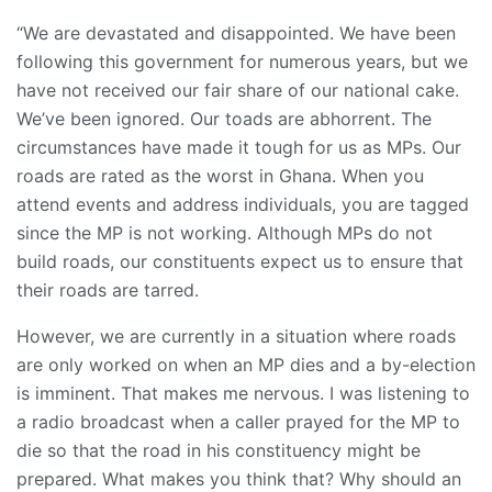
“We are devastated and disappointed. We have been
following this government for numerous years, but we
have not received our fair share of our national cake.
We’ve been ignored. Our toads are abhorrent. The
circumstances have made it tough for us as MPs. Our
roads are rated as the worst in Ghana. When you
attend events and address individuals, you are tagged
since the MP is not working. Although MPs do not
build roads, our constituents expect us to ensure that
their roads are tarred.
However, we are currently in a situation where roads
are only worked on when an MP dies and a by-election
is imminent. That makes me nervous. I was listening to
a radio broadcast when a caller prayed for the MP to
die so that the road in his constituency might be
prepared. What makes you think that? Why should an