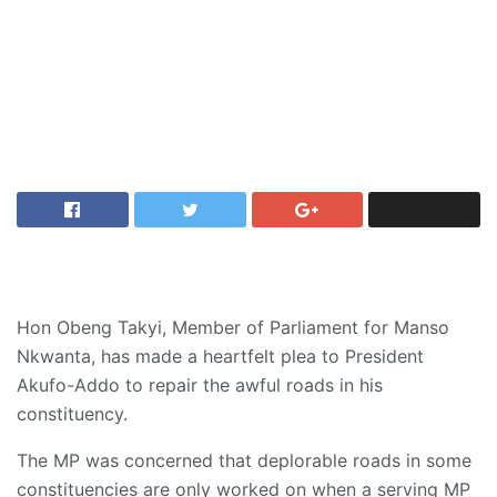
Hon Obeng Takyi, Member of Parliament for Manso
Nkwanta, has made a heartfelt plea to President
Akufo-Addo to repair the awful roads in his
constituency.
The MP was concerned that deplorable roads in some
constituencies are only worked on when a serving MP