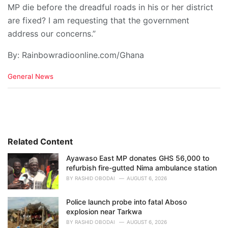
MP die before the dreadful roads in his or her district
are fixed? I am requesting that the government
address our concerns.”
By: Rainbowradioonline.com/Ghana
C
General News
a
t
e
g
o
r
i
Related Content
e
Ayawaso East MP donates GHS 56,000 to
s
refurbish fire-gutted Nima ambulance station
:
BY
RASHID OBODAI
AUGUST 6, 2026
Police launch probe into fatal Aboso
explosion near Tarkwa
BY
RASHID OBODAI
AUGUST 6, 2026