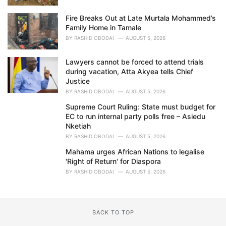
Fire Breaks Out at Late Murtala Mohammed’s
Family Home in Tamale
BY
RASHID OBODAI
AUGUST 5, 2026
Lawyers cannot be forced to attend trials
during vacation, Atta Akyea tells Chief
Justice
BY
RASHID OBODAI
AUGUST 5, 2026
Supreme Court Ruling: State must budget for
EC to run internal party polls free – Asiedu
Nketiah
BY
RASHID OBODAI
AUGUST 5, 2026
Mahama urges African Nations to legalise
'Right of Return' for Diaspora
BY
RASHID OBODAI
AUGUST 5, 2026
BACK TO TOP