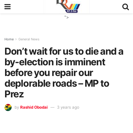
">
Home
General News
Don’t wait for us to die and a
by-election is imminent
before you repair our
deplorable roads – MP to
Prez
by
Rashid Obodai
3 years ago