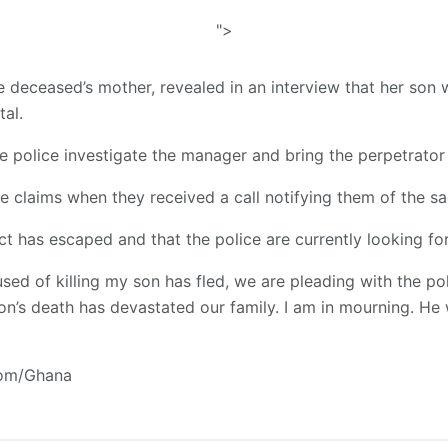
">
deceased’s mother, revealed in an interview that her son
tal.
e police investigate the manager and bring the perpetrator 
e claims when they received a call notifying them of the sa
t has escaped and that the police are currently looking for
d of killing my son has fled, we are pleading with the po
 son’s death has devastated our family. I am in mourning. H
com/Ghana