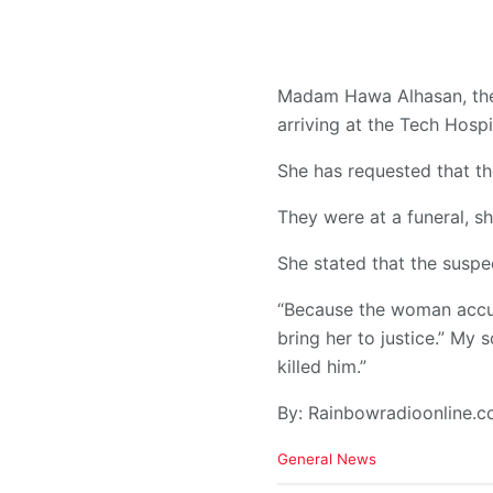
Madam Hawa Alhasan, the 
arriving at the Tech Hospi
She has requested that th
They were at a funeral, sh
She stated that the suspec
“Because the woman accuse
bring her to justice.” My
killed him.”
By: Rainbowradioonline.
C
General News
a