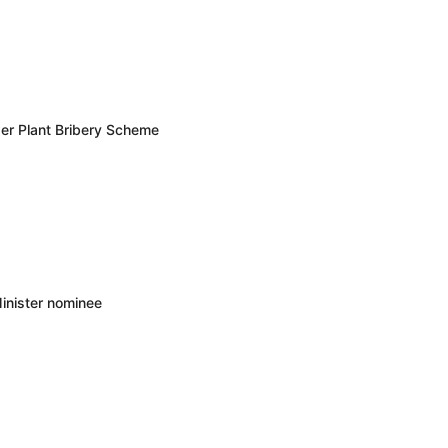
er Plant Bribery Scheme
inister nominee