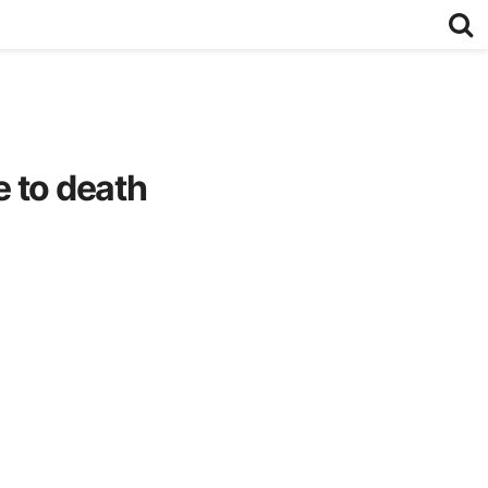
 to death