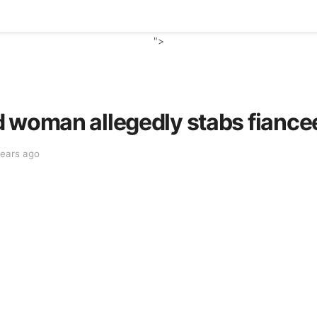
">
 woman allegedly stabs fiancee
years ago