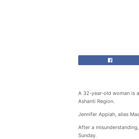
A 32-year-old woman is ac
Ashanti Region.
Jennifer Appiah, alias M
After a misunderstanding
Sunday.