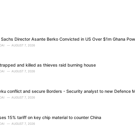
Sachs Director Asante Berko Convicted in US Over $1m Ghana Pow
DAI
AUGUST 7, 2026
trapped and killed as thieves raid burning house
DAI
AUGUST 7, 2026
ku conflict and secure Borders - Security analyst to new Defence M
DAI
AUGUST 7, 2026
s 15% tariff on key chip material to counter China
DAI
AUGUST 7, 2026