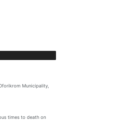
forikrom Municipality,
ous times to death on