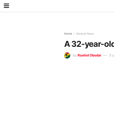
Home
General News
A 32-year-old
by
Rashid Obodai
3 