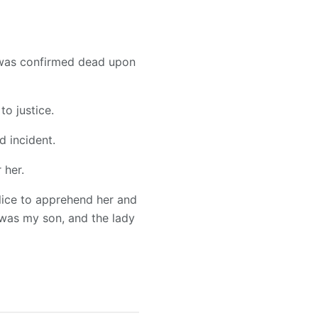
 was confirmed dead upon
to justice.
d incident.
 her.
lice to apprehend her and
e was my son, and the lady