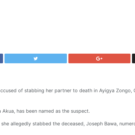
cused of stabbing her partner to death in Ayigya Zongo, O
aa Akua, has been named as the suspect.
, she allegedly stabbed the deceased, Joseph Bawa, numer