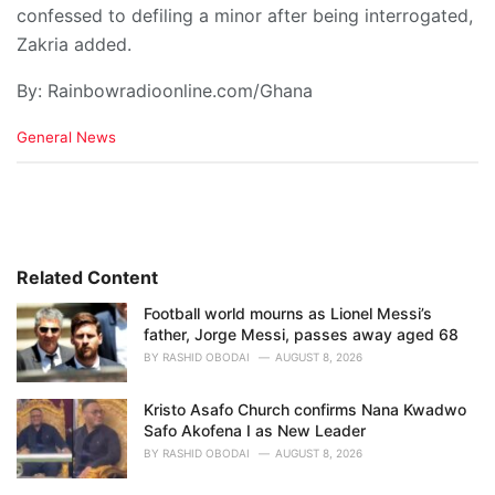
confessed to defiling a minor after being interrogated,
Zakria added.
By: Rainbowradioonline.com/Ghana
C
General News
a
t
e
g
o
r
i
Related Content
e
Football world mourns as Lionel Messi’s
s
father, Jorge Messi, passes away aged 68
:
BY
RASHID OBODAI
AUGUST 8, 2026
Kristo Asafo Church confirms Nana Kwadwo
Safo Akofena I as New Leader
BY
RASHID OBODAI
AUGUST 8, 2026