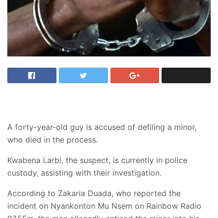
A forty-year-old guy is accused of defiling a minor,
who died in the process.
Kwabena Larbi, the suspect, is currently in police
custody, assisting with their investigation.
According to Zakaria Duada, who reported the
incident on Nyankonton Mu Nsem on Rainbow Radio