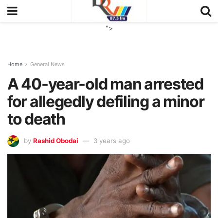
">
Home
General News
A 40-year-old man arrested
for allegedly defiling a minor
to death
by
Rashid Obodai
3 years ago