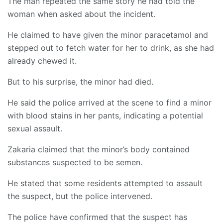
The man repeated the same story he had told the
woman when asked about the incident.
He claimed to have given the minor paracetamol and
stepped out to fetch water for her to drink, as she had
already chewed it.
But to his surprise, the minor had died.
He said the police arrived at the scene to find a minor
with blood stains in her pants, indicating a potential
sexual assault.
Zakaria claimed that the minor’s body contained
substances suspected to be semen.
He stated that some residents attempted to assault
the suspect, but the police intervened.
The police have confirmed that the suspect has