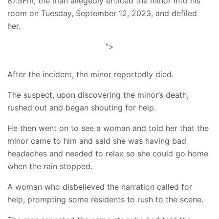
87.5Fm, the man allegedly enticed the minor into his
room on Tuesday, September 12, 2023, and defiled
her.
">
After the incident, the minor reportedly died.
The suspect, upon discovering the minor’s death,
rushed out and began shouting for help.
He then went on to see a woman and told her that the
minor came to him and said she was having bad
headaches and needed to relax so she could go home
when the rain stopped.
A woman who disbelieved the narration called for
help, prompting some residents to rush to the scene.