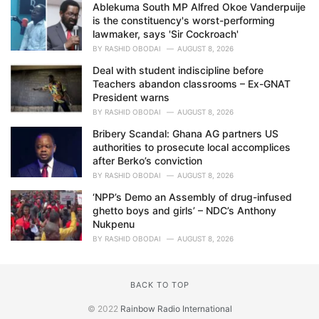
Ablekuma South MP Alfred Okoe Vanderpuije
is the constituency's worst-performing
lawmaker, says 'Sir Cockroach'
BY
RASHID OBODAI
AUGUST 8, 2026
Deal with student indiscipline before
Teachers abandon classrooms – Ex-GNAT
President warns
BY
RASHID OBODAI
AUGUST 8, 2026
Bribery Scandal: Ghana AG partners US
authorities to prosecute local accomplices
after Berko’s conviction
BY
RASHID OBODAI
AUGUST 8, 2026
‘NPP’s Demo an Assembly of drug-infused
ghetto boys and girls’ – NDC’s Anthony
Nukpenu
BY
RASHID OBODAI
AUGUST 8, 2026
BACK TO TOP
© 2022
Rainbow Radio International