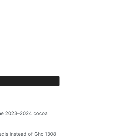
 the 2023–2024 cocoa
dis instead of Ghc 1308