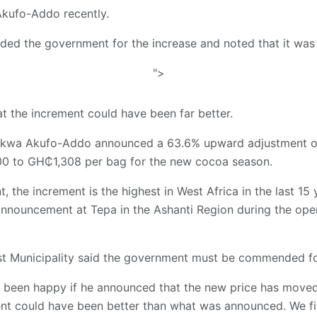
kufo-Addo recently.
ded the government for the increase and noted that it was
">
t the increment could have been far better.
kwa Akufo-Addo announced a 63.6% upward adjustment of 
 to GH₵1,308 per bag for the new cocoa season.
, the increment is the highest in West Africa in the last 15 
announcement at Tepa in the Ashanti Region during the op
t Municipality said the government must be commended for
been happy if he announced that the new price has moved
nt could have been better than what was announced. We fir