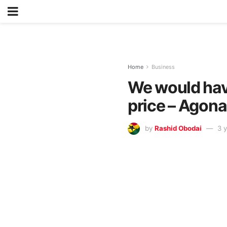
Home
Business
We would hav
price – Agon
by
Rashid Obodai
3 