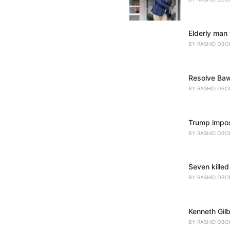
Elderly man 
BY
RASHID OBO
Resolve Baw
BY
RASHID OBO
Trump impose
BY
RASHID OBO
Seven killed
BY
RASHID OBO
Kenneth Gil
BY
RASHID OBO