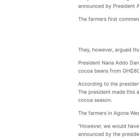
announced by President A
The farmers first commen
They, however, argued tha
President Nana Addo Dan
cocoa beans from GH₵800
According to the president
The president made this 
cocoa season.
The farmers in Agona Wes
“However, we would have 
announced by the preside