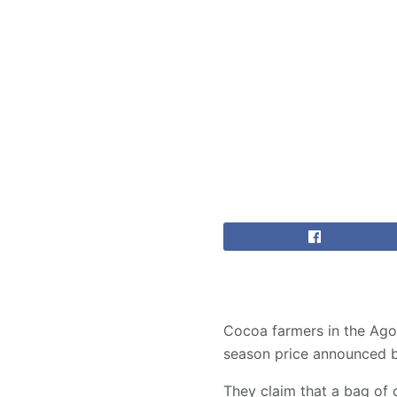
Cocoa farmers in the Ago
season price announced 
They claim that a bag of