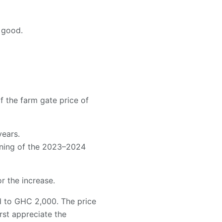
 good.
the farm gate price of
years.
ening of the 2023–2024
 the increase.
 to GHC 2,000. The price
st appreciate the