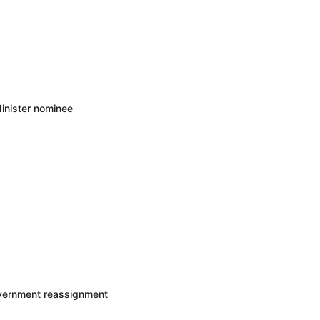
inister nominee
overnment reassignment