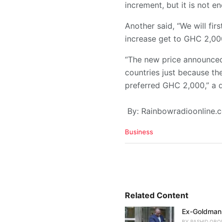
increment, but it is not 
Another said, “We will fi
increase get to GHC 2,00
“The new price announced
countries just because th
preferred GHC 2,000,” a d
By: Rainbowradioonline
C
Business
a
t
e
g
o
r
i
Related Content
e
Ex-Goldman 
s
:
BY
RASHID OBO