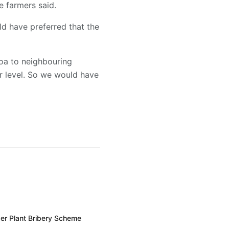
e farmers said.
ld have preferred that the
oa to neighbouring
ir level. So we would have
er Plant Bribery Scheme