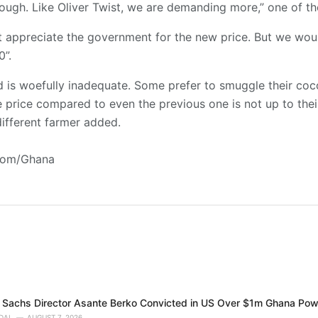
enough. Like Oliver Twist, we are demanding more,” one of th
rst appreciate the government for the new price. But we wou
0”.
 is woefully inadequate. Some prefer to smuggle their coc
e price compared to even the previous one is not up to the
ifferent farmer added.
.com/Ghana
Sachs Director Asante Berko Convicted in US Over $1m Ghana Pow
DAI
AUGUST 7, 2026