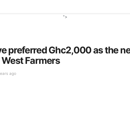
">
e preferred Ghc2,000 as the n
a West Farmers
years ago