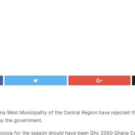
na West Municipality of the Central Region have rejected
by the government.
 cocoa for the season should have been Ghc 2000 Ghana Ce