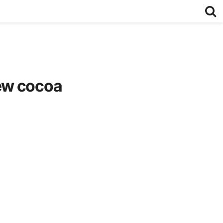
ew cocoa