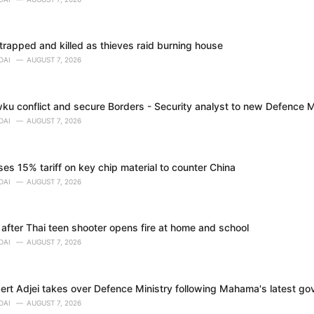
trapped and killed as thieves raid burning house
DAI
AUGUST 7, 2026
ku conflict and secure Borders - Security analyst to new Defence M
DAI
AUGUST 7, 2026
s 15% tariff on key chip material to counter China
DAI
AUGUST 7, 2026
 after Thai teen shooter opens fire at home and school
DAI
AUGUST 7, 2026
bert Adjei takes over Defence Ministry following Mahama's latest g
DAI
AUGUST 7, 2026