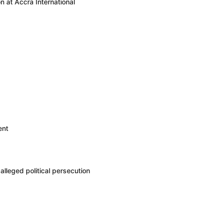
 at Accra International
ent
leged political persecution