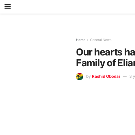
Home
General News
Our hearts ha
Family of El
by
Rashid Obodai
3 