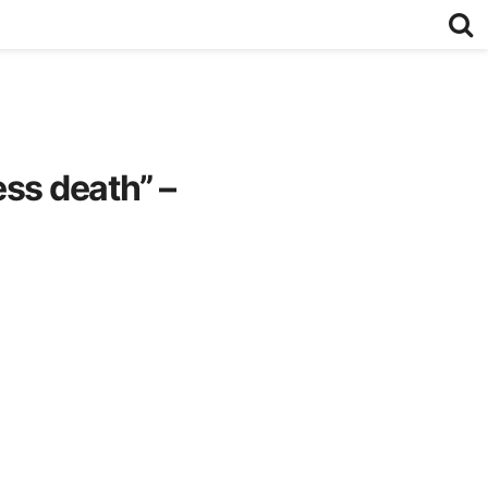
ss death” –