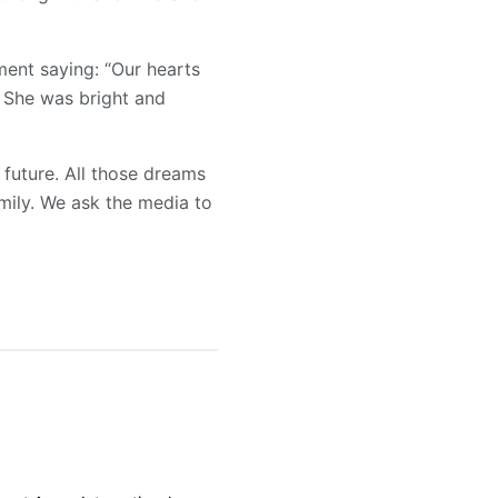
ment saying: “Our hearts
. She was bright and
 future. All those dreams
amily. We ask the media to