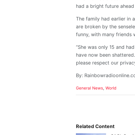
had a bright future ahead 
The family had earlier in
are broken by the sensele
funny, with many friends 
“She was only 15 and had 
have now been shattered. 
please respect our privacy 
By: Rainbowradioonline.
C
General News
,
World
a
t
e
g
o
r
i
Related Content
e