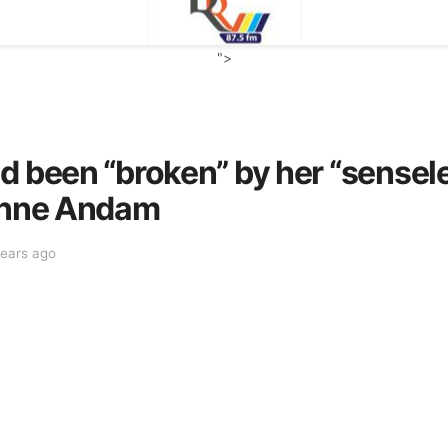
">
d been “broken” by her “sensele
ianne Andam
years ago