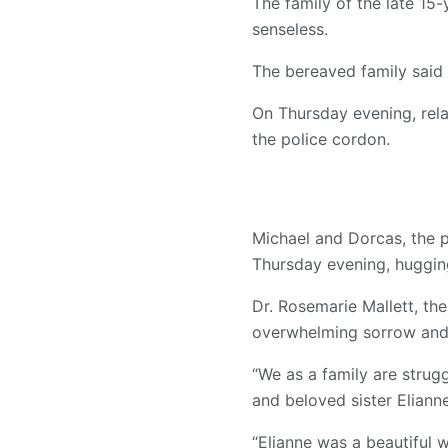
The family of the late 15-
senseless.
The bereaved family said 
On Thursday evening, rela
the police cordon.
Michael and Dorcas, the p
Thursday evening, hugging
Dr. Rosemarie Mallett, th
overwhelming sorrow and 
“We as a family are strug
and beloved sister Elianne
“Elianne was a beautiful 