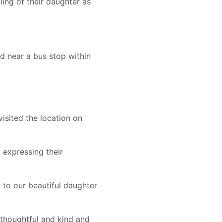
ling of their daughter as
d near a bus stop within
isited the location on
 expressing their
 to our beautiful daughter
 thoughtful and kind and