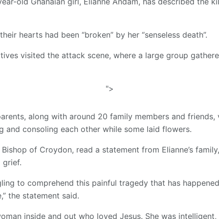
year-old Ghanaian girl, Elianne Andam, has described the kil
their hearts had been “broken” by her “senseless death”.
tives visited the attack scene, where a large group gathere
">
arents, along with around 20 family members and friends, v
 and consoling each other while some laid flowers.
e Bishop of Croydon, read a statement from Elianne’s family,
grief.
gling to comprehend this painful tragedy that has happened
,” the statement said.
woman inside and out who loved Jesus. She was intelligent,