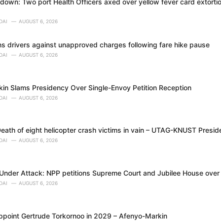
own: Two port Health Officers axed over yellow fever card extortion
DAI
AUGUST 6, 2026
 drivers against unapproved charges following fare hike pause
DAI
AUGUST 6, 2026
in Slams Presidency Over Single-Envoy Petition Reception
DAI
AUGUST 6, 2026
eath of eight helicopter crash victims in vain – UTAG-KNUST Presid
DAI
AUGUST 6, 2026
nder Attack: NPP petitions Supreme Court and Jubilee House over al
DAI
AUGUST 6, 2026
appoint Gertrude Torkornoo in 2029 – Afenyo-Markin