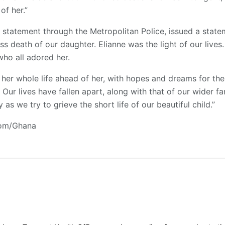
of her.”
 a statement through the Metropolitan Police, issued a state
ss death of our daughter. Elianne was the light of our lives
who all adored her.
her whole life ahead of her, with hopes and dreams for the
Our lives have fallen apart, along with that of our wider f
as we try to grieve the short life of our beautiful child.”
com/Ghana