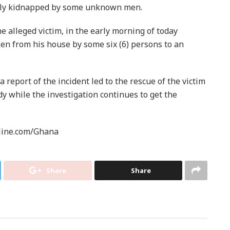
edly kidnapped by some unknown men.
e alleged victim, in the early morning of today
en from his house by some six (6) persons to an
a report of the incident led to the rescue of the victim
dy while the investigation continues to get the
line.com/Ghana
Share
Share