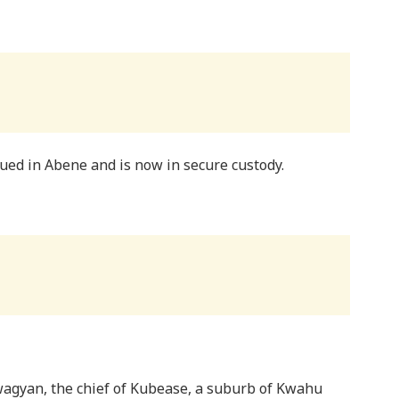
cued in Abene and is now in secure custody.
agyan, the chief of Kubease, a suburb of Kwahu