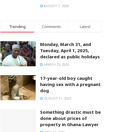
AUGUST 7, 2026
Trending
Comments
Latest
Monday, March 31, and
Tuesday, April 1, 2025,
declared as public holidays
MARCH 23, 2025
17-year-old boy caught
having sex with a pregnant
dog
AUGUST 11, 2023
Something drastic must be
done about prices of
property in Ghana-Lawyer