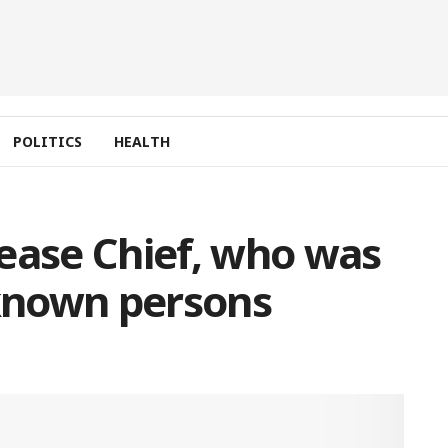
POLITICS
HEALTH
ease Chief, who was
known persons