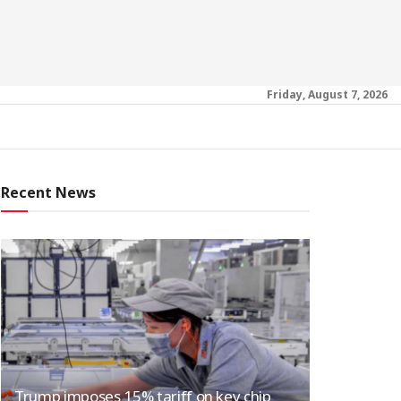
Friday, August 7, 2026
Recent News
Trump imposes 15% tariff on key chip