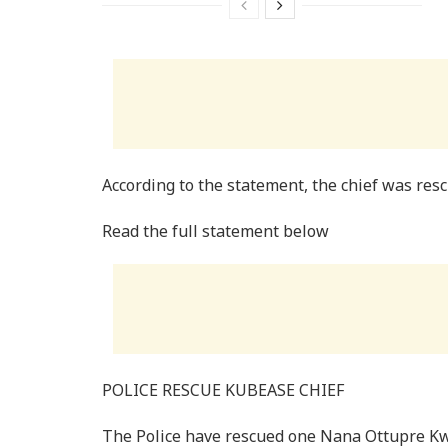
According to the statement, the chief was res
Read the full statement below
POLICE RESCUE KUBEASE CHIEF
The Police have rescued one Nana Ottupre Kw