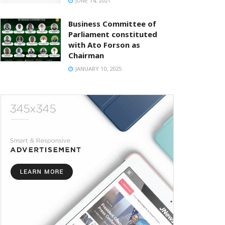
JUNE 14, 2021
Business Committee of
Parliament constituted
with Ato Forson as
Chairman
JANUARY 10, 2025