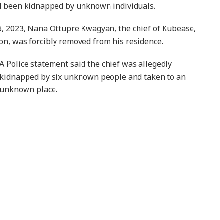
ad been kidnapped by unknown individuals.
6, 2023, Nana Ottupre Kwagyan, the chief of Kubease,
on, was forcibly removed from his residence.
A Police statement said the chief was allegedly
kidnapped by six unknown people and taken to an
unknown place.