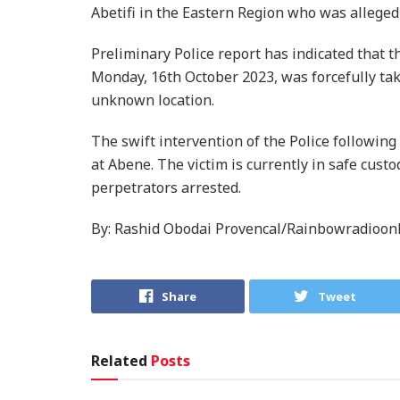
Abetifi in the Eastern Region who was alleg
Preliminary Police report has indicated that th
Monday, 16th October 2023, was forcefully tak
unknown location.
The swift intervention of the Police following 
at Abene. The victim is currently in safe custo
perpetrators arrested.
By: Rashid Obodai Provencal/Rainbowradioon
Share
Tweet
Related
Posts