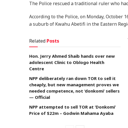
The Police rescued a traditional ruler who h
According to the Police, on Monday, October 1
a suburb of Kwahu Abetifi in the Eastern Regi
Related
Posts
Hon. Jerry Ahmed Shaib hands over new
adolescent Clinic to Oblogo Health
Centre
NPP deliberately ran down TOR to sell it
cheaply, but new management proves we
needed competence, not ‘donkomi’ sellers
— Official
NPP attempted to sell TOR at ‘Donkomi’
Price of $22m – Godwin Mahama Ayaba