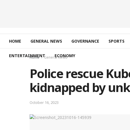
HOME
GENERAL NEWS
GOVERNANCE
SPORTS
ENTERTAINMENT
ECONOMY
Home
General News
Police rescue Kub
kidnapped by un
October 16, 2023