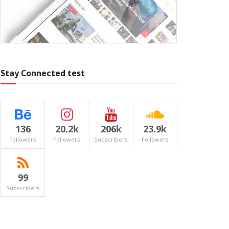
Stay Connected test
136
20.2k
206k
23.9k
Followers
Followers
Subscribers
Followers
99
Subscribers