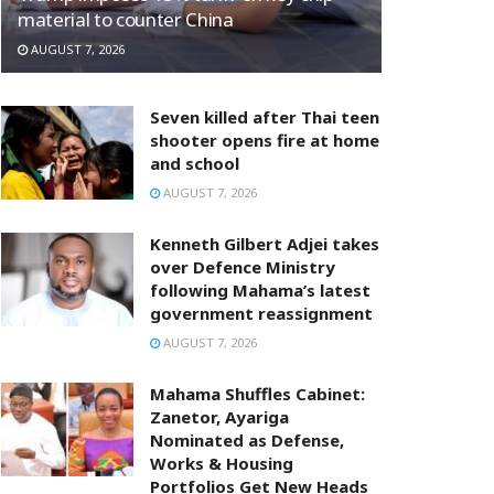
material to counter China
AUGUST 7, 2026
Seven killed after Thai teen
shooter opens fire at home
and school
AUGUST 7, 2026
Kenneth Gilbert Adjei takes
over Defence Ministry
following Mahama’s latest
government reassignment
AUGUST 7, 2026
Mahama Shuffles Cabinet:
Zanetor, Ayariga
Nominated as Defense,
Works & Housing
Portfolios Get New Heads