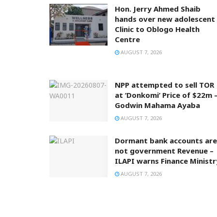
Hon. Jerry Ahmed Shaib
hands over new adolescent
Clinic to Oblogo Health
Centre
AUGUST 7, 2026
NPP attempted to sell TOR
at ‘Donkomi’ Price of $22m 
Godwin Mahama Ayaba
AUGUST 7, 2026
Dormant bank accounts are
not government Revenue –
ILAPI warns Finance Ministr
AUGUST 7, 2026