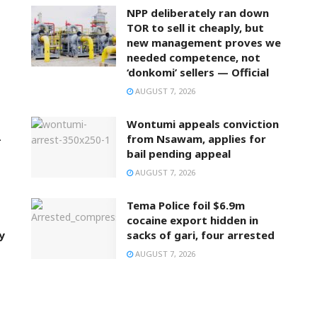
NPP deliberately ran down
TOR to sell it cheaply, but
new management proves we
needed competence, not
‘donkomi’ sellers — Official
AUGUST 7, 2026
Wontumi appeals conviction
–
from Nsawam, applies for
bail pending appeal
AUGUST 7, 2026
Tema Police foil $6.9m
cocaine export hidden in
y
sacks of gari, four arrested
AUGUST 7, 2026