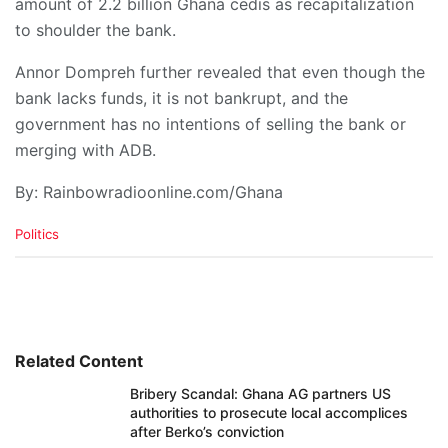
amount of 2.2 billion Ghana cedis as recapitalization
to shoulder the bank.
Annor Dompreh further revealed that even though the
bank lacks funds, it is not bankrupt, and the
government has no intentions of selling the bank or
merging with ADB.
By: Rainbowradioonline.com/Ghana
C
Politics
a
t
e
g
o
r
i
Related Content
e
Bribery Scandal: Ghana AG partners US
s
authorities to prosecute local accomplices
:
after Berko’s conviction