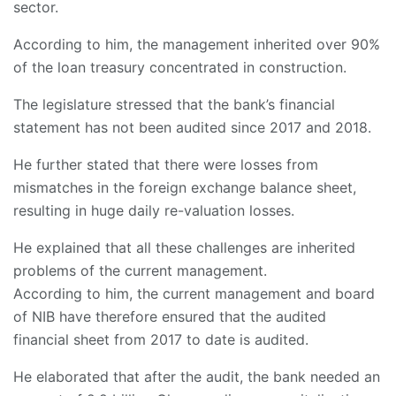
sector.
According to him, the management inherited over 90%
of the loan treasury concentrated in construction.
The legislature stressed that the bank’s financial
statement has not been audited since 2017 and 2018.
He further stated that there were losses from
mismatches in the foreign exchange balance sheet,
resulting in huge daily re-valuation losses.
He explained that all these challenges are inherited
problems of the current management.
According to him, the current management and board
of NIB have therefore ensured that the audited
financial sheet from 2017 to date is audited.
He elaborated that after the audit, the bank needed an