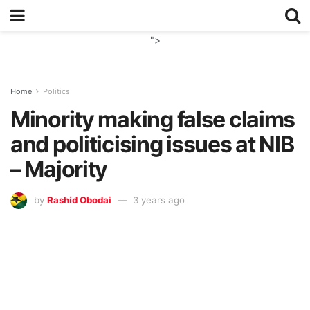
">
Home
Politics
Minority making false claims
and politicising issues at NIB
– Majority
by
Rashid Obodai
3 years ago