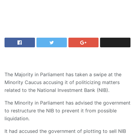
The Majority in Parliament has taken a swipe at the
Minority Caucus accusing it of politicizing matters
related to the National Investment Bank (NIB).
The Minority in Parliament has advised the government
to restructure the NIB to prevent it from possible
liquidation.
It had accused the government of plotting to sell NIB