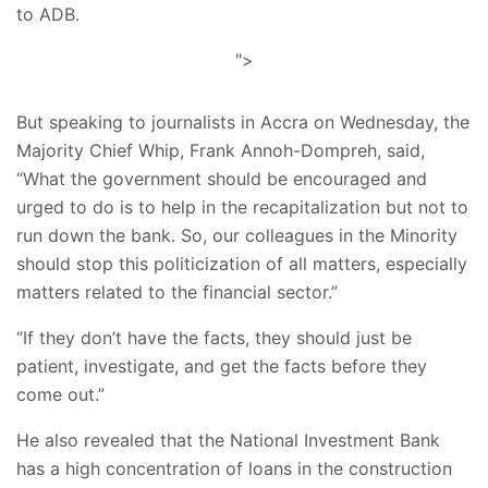
to ADB.
">
But speaking to journalists in Accra on Wednesday, the
Majority Chief Whip, Frank Annoh-Dompreh, said,
“What the government should be encouraged and
urged to do is to help in the recapitalization but not to
run down the bank. So, our colleagues in the Minority
should stop this politicization of all matters, especially
matters related to the financial sector.”
“If they don’t have the facts, they should just be
patient, investigate, and get the facts before they
come out.”
He also revealed that the National Investment Bank
has a high concentration of loans in the construction