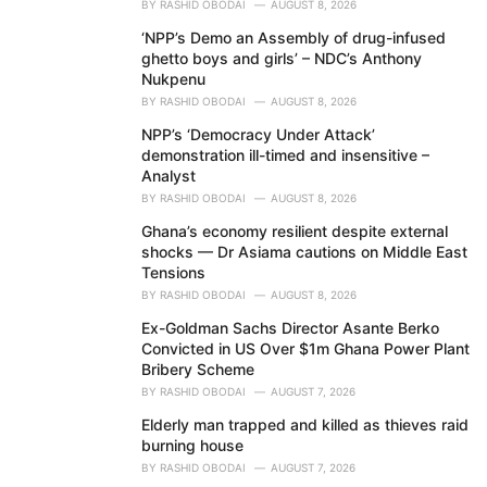
BY
RASHID OBODAI
AUGUST 8, 2026
‘NPP’s Demo an Assembly of drug-infused
ghetto boys and girls’ – NDC’s Anthony
Nukpenu
BY
RASHID OBODAI
AUGUST 8, 2026
NPP’s ‘Democracy Under Attack’
demonstration ill-timed and insensitive –
Analyst
BY
RASHID OBODAI
AUGUST 8, 2026
Ghana’s economy resilient despite external
shocks — Dr Asiama cautions on Middle East
Tensions
BY
RASHID OBODAI
AUGUST 8, 2026
Ex-Goldman Sachs Director Asante Berko
Convicted in US Over $1m Ghana Power Plant
Bribery Scheme
BY
RASHID OBODAI
AUGUST 7, 2026
Elderly man trapped and killed as thieves raid
burning house
BY
RASHID OBODAI
AUGUST 7, 2026