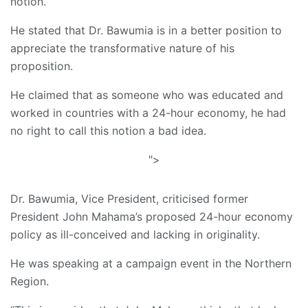
notion.
He stated that Dr. Bawumia is in a better position to
appreciate the transformative nature of his
proposition.
He claimed that as someone who was educated and
worked in countries with a 24-hour economy, he had
no right to call this notion a bad idea.
">
Dr. Bawumia, Vice President, criticised former
President John Mahama’s proposed 24-hour economy
policy as ill-conceived and lacking in originality.
He was speaking at a campaign event in the Northern
Region.