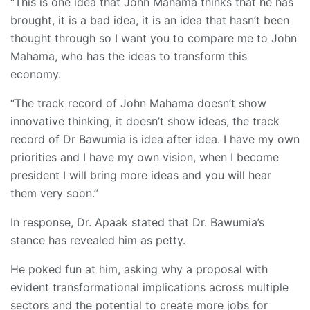
“This is one idea that John Mahama thinks that he has
brought, it is a bad idea, it is an idea that hasn’t been
thought through so I want you to compare me to John
Mahama, who has the ideas to transform this
economy.
“The track record of John Mahama doesn’t show
innovative thinking, it doesn’t show ideas, the track
record of Dr Bawumia is idea after idea. I have my own
priorities and I have my own vision, when I become
president I will bring more ideas and you will hear
them very soon.”
In response, Dr. Apaak stated that Dr. Bawumia’s
stance has revealed him as petty.
He poked fun at him, asking why a proposal with
evident transformational implications across multiple
sectors and the potential to create more jobs for