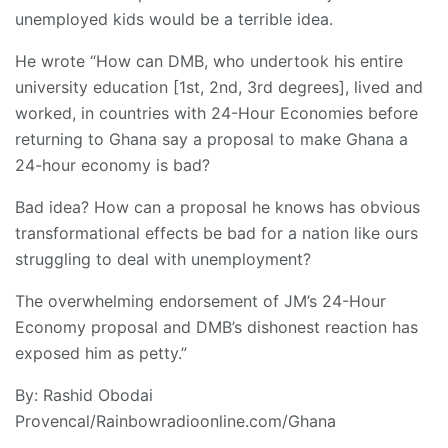
unemployed kids would be a terrible idea.
He wrote “How can DMB, who undertook his entire
university education [1st, 2nd, 3rd degrees], lived and
worked, in countries with 24-Hour Economies before
returning to Ghana say a proposal to make Ghana a
24-hour economy is bad?
Bad idea? How can a proposal he knows has obvious
transformational effects be bad for a nation like ours
struggling to deal with unemployment?
The overwhelming endorsement of JM’s 24-Hour
Economy proposal and DMB’s dishonest reaction has
exposed him as petty.”
By: Rashid Obodai
Provencal/Rainbowradioonline.com/Ghana