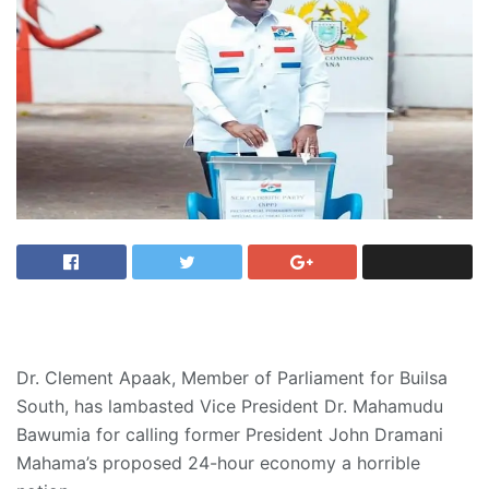
Dr. Clement Apaak, Member of Parliament for Builsa
South, has lambasted Vice President Dr. Mahamudu
Bawumia for calling former President John Dramani
Mahama’s proposed 24-hour economy a horrible