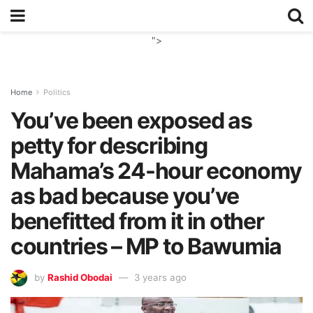
">
Home
Politics
You’ve been exposed as
petty for describing
Mahama’s 24-hour economy
as bad because you’ve
benefitted from it in other
countries – MP to Bawumia
by
Rashid Obodai
3 years ago