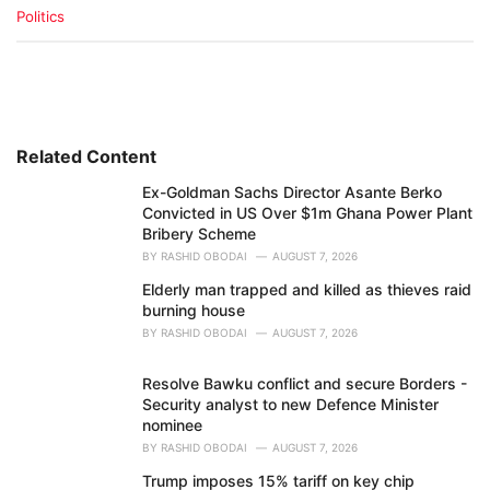
C
Politics
a
t
e
g
o
r
i
Related Content
e
Ex-Goldman Sachs Director Asante Berko
s
Convicted in US Over $1m Ghana Power Plant
:
Bribery Scheme
BY
RASHID OBODAI
AUGUST 7, 2026
Elderly man trapped and killed as thieves raid
burning house
BY
RASHID OBODAI
AUGUST 7, 2026
Resolve Bawku conflict and secure Borders -
Security analyst to new Defence Minister
nominee
BY
RASHID OBODAI
AUGUST 7, 2026
Trump imposes 15% tariff on key chip