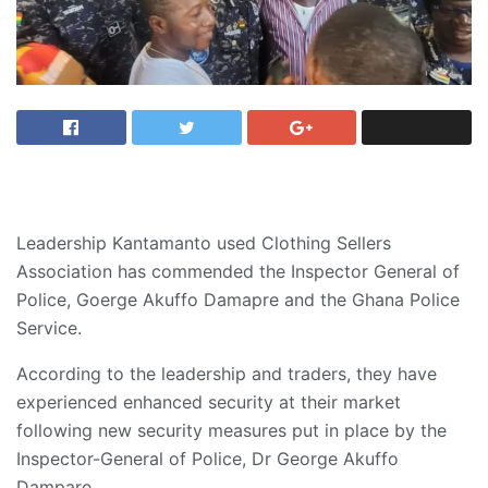
Leadership Kantamanto used Clothing Sellers
Association has commended the Inspector General of
Police, Goerge Akuffo Damapre and the Ghana Police
Service.
According to the leadership and traders, they have
experienced enhanced security at their market
following new security measures put in place by the
Inspector-General of Police, Dr George Akuffo
Dampare.