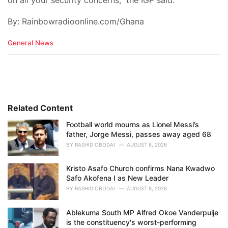
on all your security concerns,” the IGP said.
By: Rainbowradioonline.com/Ghana
C
General News
a
t
e
g
o
r
i
Related Content
e
Football world mourns as Lionel Messi’s
s
father, Jorge Messi, passes away aged 68
:
BY
RASHID OBODAI
AUGUST 8, 2026
Kristo Asafo Church confirms Nana Kwadwo
Safo Akofena I as New Leader
BY
RASHID OBODAI
AUGUST 8, 2026
Ablekuma South MP Alfred Okoe Vanderpuije
is the constituency's worst-performing