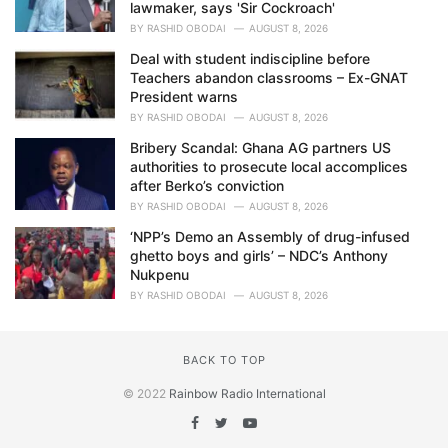
lawmaker, says 'Sir Cockroach'
BY
RASHID OBODAI
AUGUST 8, 2026
Deal with student indiscipline before
Teachers abandon classrooms – Ex-GNAT
President warns
BY
RASHID OBODAI
AUGUST 8, 2026
Bribery Scandal: Ghana AG partners US
authorities to prosecute local accomplices
after Berko’s conviction
BY
RASHID OBODAI
AUGUST 8, 2026
‘NPP’s Demo an Assembly of drug-infused
ghetto boys and girls’ – NDC’s Anthony
Nukpenu
BY
RASHID OBODAI
AUGUST 8, 2026
BACK TO TOP
© 2022
Rainbow Radio International