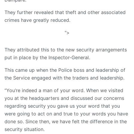
They further revealed that theft and other associated
crimes have greatly reduced.
">
They attributed this to the new security arrangements
put in place by the Inspector-General.
This came up when the Police boss and leadership of
the Service engaged with the traders and leadership.
“You’re indeed a man of your word. When we visited
you at the headquarters and discussed our concerns
regarding security you gave us your word that you
were going to act on and true to your words you have
done so. Since then, we have felt the difference in the
security situation.