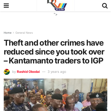
">
Home
General News
Theft and other crimes have
reduced since you took over
– Kantamanto traders to IGP
by
Rashid Obodai
3 years ago