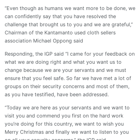
“Even though as humans we want more to be done, we
can confidently say that you have resolved the
challenge that brought us to you and we are grateful,”
Chairman of the Kantamanto used cloth sellers
association Michael Oppong said
Responding, the IGP said “I came for your feedback on
what we are doing right and what you want us to
change because we are your servants and we must
ensure that you feel safe. So far we have met a lot of
groups on their security concerns and most of them,
as you have testified, have been addressed.
“Today we are here as your servants and we want to
visit you and commend you first on the hard work
you’re doing for this country, we want to wish you
Merry Christmas and finally we want to listen to you