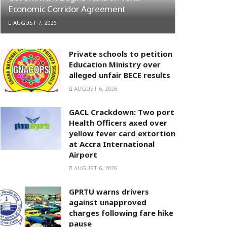
Economic Corridor Agreement
AUGUST 7, 2026
Private schools to petition
Education Ministry over
alleged unfair BECE results
AUGUST 6, 2026
GACL Crackdown: Two port
Health Officers axed over
yellow fever card extortion
at Accra International
Airport
AUGUST 6, 2026
GPRTU warns drivers
against unapproved
charges following fare hike
pause