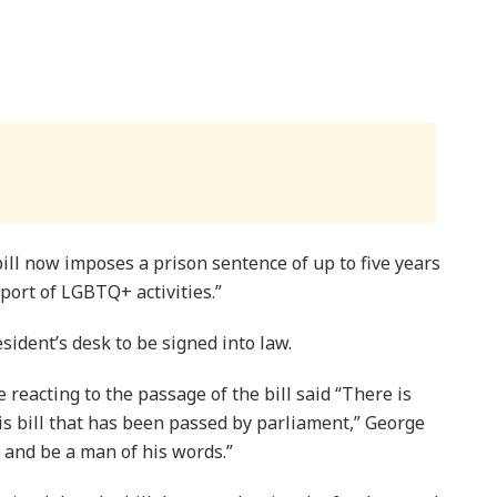
ll now imposes a prison sentence of up to five years
port of LGBTQ+ activities.”
sident’s desk to be signed into law.
reacting to the passage of the bill said “There is
s bill that has been passed by parliament,” George
k and be a man of his words.”