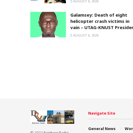
AUGUST 6, 2026
Galamsey: Death of eight
helicopter crash victims in
vain – UTAG-KNUST Preside
AUGUST 6, 2026
Navigate Site
General News
Wor
© 2022
Rainbow Radio