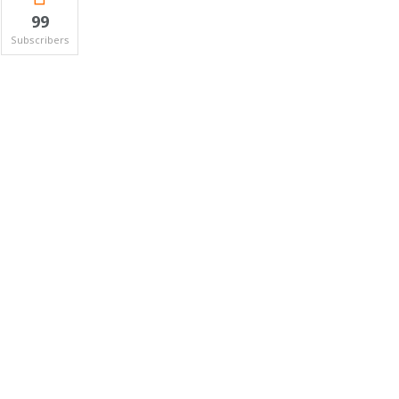
99
Subscribers