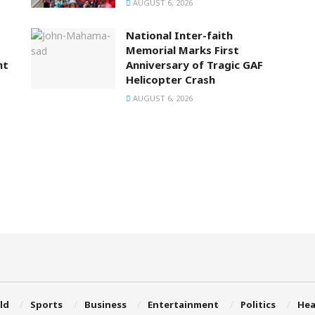
AUGUST 6, 2026
National Inter-faith
Memorial Marks First
nt
Anniversary of Tragic GAF
Helicopter Crash
AUGUST 6, 2026
ld
Sports
Business
Entertainment
Politics
Hea