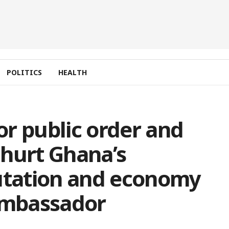
POLITICS
HEALTH
for public order and
l hurt Ghana’s
putation and economy
 Ambassador