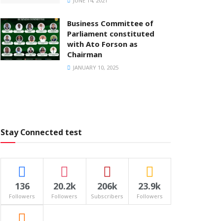
JUNE 14, 2021
Business Committee of
Parliament constituted
with Ato Forson as
Chairman
JANUARY 10, 2025
Stay Connected test
136
20.2k
206k
23.9k
Followers
Followers
Subscribers
Followers