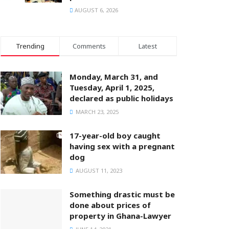
AUGUST 6, 2026
Trending
Comments
Latest
Monday, March 31, and
Tuesday, April 1, 2025,
declared as public holidays
MARCH 23, 2025
17-year-old boy caught
having sex with a pregnant
dog
AUGUST 11, 2023
Something drastic must be
done about prices of
property in Ghana-Lawyer