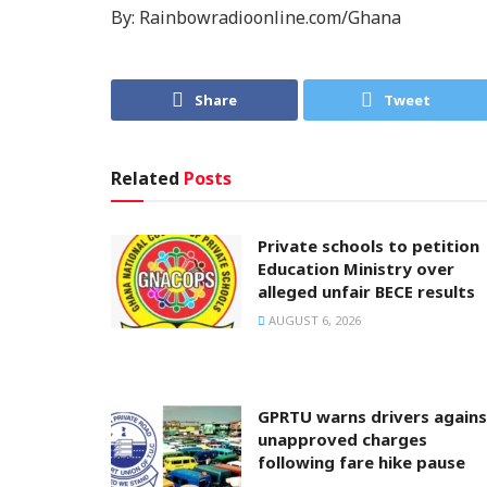
By: Rainbowradioonline.com/Ghana
Share
Tweet
Related
Posts
Private schools to petition
Education Ministry over
alleged unfair BECE results
AUGUST 6, 2026
GPRTU warns drivers agains
unapproved charges
following fare hike pause