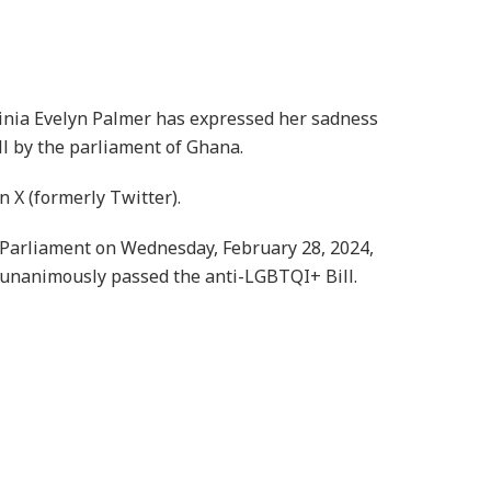
inia Evelyn Palmer has expressed her sadness
l by the parliament of Ghana.
 X (formerly Twitter).
Parliament on Wednesday, February 28, 2024,
unanimously passed the anti-LGBTQI+ Bill.