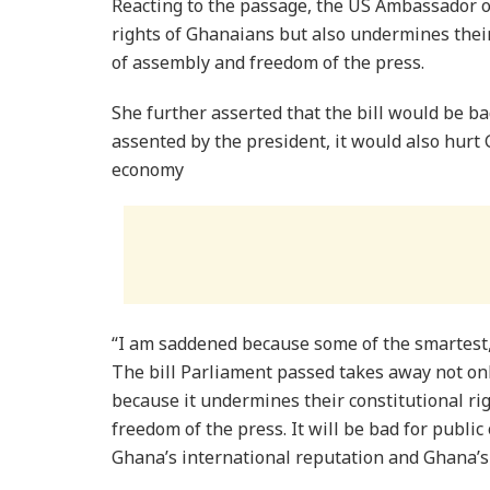
Reacting to the passage, the US Ambassador o
rights of Ghanaians but also undermines their
of assembly and freedom of the press.
She further asserted that the bill would be bad
assented by the president, it would also hurt
economy
“I am saddened because some of the smartest,
The bill Parliament passed takes away not onl
because it undermines their constitutional ri
freedom of the press. It will be bad for public 
Ghana’s international reputation and Ghana’s