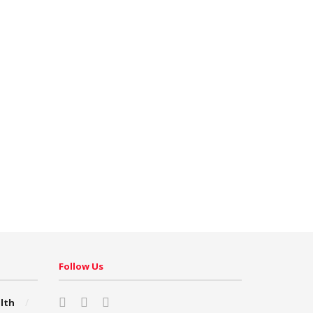
Follow Us
lth