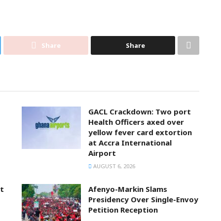
Share
Share
GACL Crackdown: Two port
Health Officers axed over
yellow fever card extortion
at Accra International
Airport
AUGUST 6, 2026
t
Afenyo-Markin Slams
Presidency Over Single-Envoy
Petition Reception