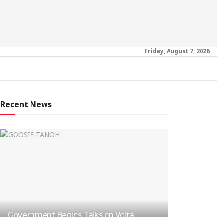
Friday, August 7, 2026
Recent News
Government Begins Talks on Volta