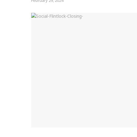
February 29, 2024