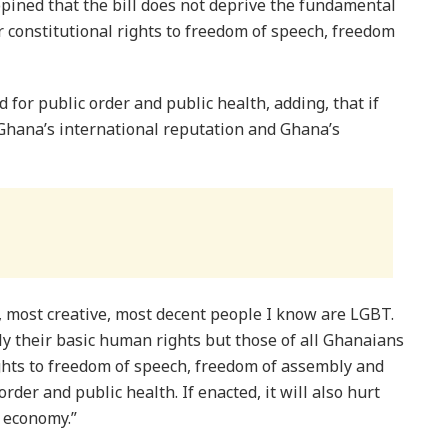
pined that the bill does not deprive the fundamental
 constitutional rights to freedom of speech, freedom
 for public order and public health, adding, that if
 Ghana’s international reputation and Ghana’s
 most creative, most decent people I know are LGBT.
y their basic human rights but those of all Ghanaians
ghts to freedom of speech, freedom of assembly and
order and public health. If enacted, it will also hurt
 economy.”