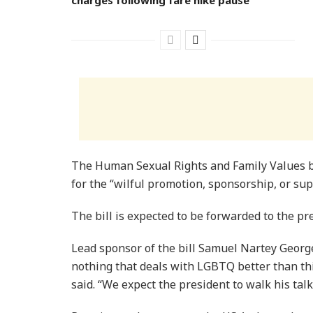
The Human Sexual Rights and Family Values bi
for the “wilful promotion, sponsorship, or sup
The bill is expected to be forwarded to the pre
Lead sponsor of the bill Samuel Nartey George 
nothing that deals with LGBTQ better than thi
said. “We expect the president to walk his tal