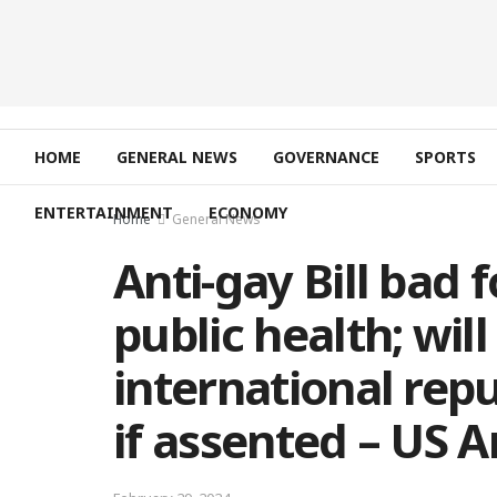
HOME
GENERAL NEWS
GOVERNANCE
SPORTS
ENTERTAINMENT
ECONOMY
Home
General News
Anti-gay Bill bad 
public health; wil
international re
if assented – US