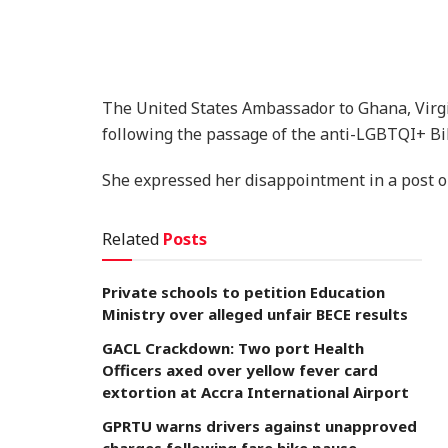
The United States Ambassador to Ghana, Virg
following the passage of the anti-LGBTQI+ Bil
She expressed her disappointment in a post on
Related
Posts
Private schools to petition Education
Ministry over alleged unfair BECE results
GACL Crackdown: Two port Health
Officers axed over yellow fever card
extortion at Accra International Airport
GPRTU warns drivers against unapproved
charges following fare hike pause