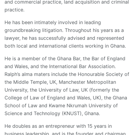
and commercial practice, land acquisition and criminal
practice.
He has been intimately involved in leading
groundbreaking litigation. Throughout his years as a
lawyer, he has successfully advised and represented
both local and international clients working in Ghana.
He is a member of the Ghana Bar, the Bar of England
and Wales, and the International Bar Association.
Ralph’s alma maters include the Honourable Society of
the Middle Temple, UK, Manchester Metropolitan
University, the University of Law, UK (formerly the
College of Law of England and Wales, UK), the Ghana
School of Law and Kwame Nkrumah University of
Science and Technology (KNUST), Ghana.
He doubles as an entrepreneur with 15 years in
business leadership, and is the founder and chairman