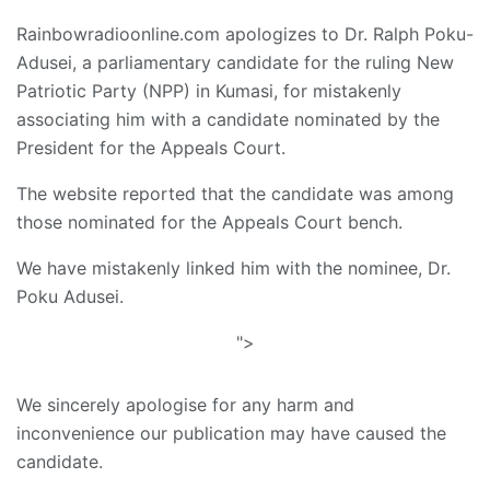
Rainbowradioonline.com apologizes to Dr. Ralph Poku-
Adusei, a parliamentary candidate for the ruling New
Patriotic Party (NPP) in Kumasi, for mistakenly
associating him with a candidate nominated by the
President for the Appeals Court.
The website reported that the candidate was among
those nominated for the Appeals Court bench.
We have mistakenly linked him with the nominee, Dr.
Poku Adusei.
">
We sincerely apologise for any harm and
inconvenience our publication may have caused the
candidate.