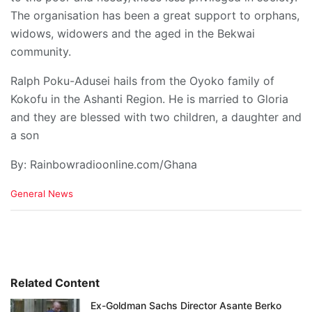
The organisation has been a great support to orphans,
widows, widowers and the aged in the Bekwai
community.
Ralph Poku-Adusei hails from the Oyoko family of
Kokofu in the Ashanti Region. He is married to Gloria
and they are blessed with two children, a daughter and
a son
By: Rainbowradioonline.com/Ghana
C
General News
a
t
e
g
o
r
i
Related Content
e
Ex-Goldman Sachs Director Asante Berko
s