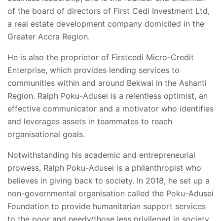
of the board of directors of First Cedi Investment Ltd,
a real estate development company domiciled in the
Greater Accra Region.
He is also the proprietor of Firstcedi Micro-Credit
Enterprise, which provides lending services to
communities within and around Bekwai in the Ashanti
Region. Ralph Poku-Adusei is a relentless optimist, an
effective communicator and a motivator who identifies
and leverages assets in teammates to reach
organisational goals.
Notwithstanding his academic and entrepreneurial
prowess, Ralph Poku-Adusei is a philanthropist who
believes in giving back to society. In 2018, he set up a
non-governmental organisation called the Poku-Adusei
Foundation to provide humanitarian support services
to the poor and needy/those less privileged in society.