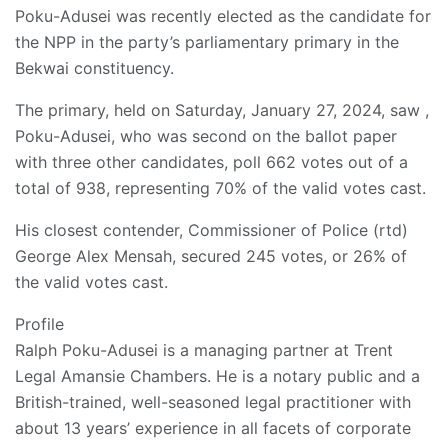
Poku-Adusei was recently elected as the candidate for
the NPP in the party’s parliamentary primary in the
Bekwai constituency.
The primary, held on Saturday, January 27, 2024, saw ,
Poku-Adusei, who was second on the ballot paper
with three other candidates, poll 662 votes out of a
total of 938, representing 70% of the valid votes cast.
His closest contender, Commissioner of Police (rtd)
George Alex Mensah, secured 245 votes, or 26% of
the valid votes cast.
Profile
Ralph Poku-Adusei is a managing partner at Trent
Legal Amansie Chambers. He is a notary public and a
British-trained, well-seasoned legal practitioner with
about 13 years’ experience in all facets of corporate