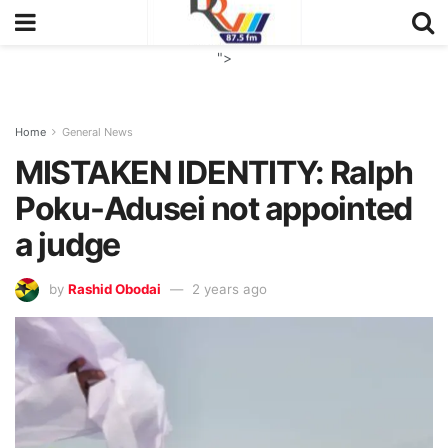
">
Home
General News
MISTAKEN IDENTITY: Ralph
Poku-Adusei not appointed
a judge
by
Rashid Obodai
2 years ago