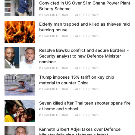
Convicted in US Over $1m Ghana Power Plant
:
Bribery Scheme
BY
RASHID OBODAI
AUGUST 7, 2026
Elderly man trapped and killed as thieves raid
burning house
BY
RASHID OBODAI
AUGUST 7, 2026
Resolve Bawku conflict and secure Borders -
Security analyst to new Defence Minister
nominee
BY
RASHID OBODAI
AUGUST 7, 2026
Trump imposes 15% tariff on key chip
material to counter China
BY
RASHID OBODAI
AUGUST 7, 2026
Seven killed after Thai teen shooter opens fire
at home and school
BY
RASHID OBODAI
AUGUST 7, 2026
Kenneth Gilbert Adjei takes over Defence
Ministry following Mahama's latest