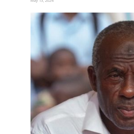
May 13, 2024