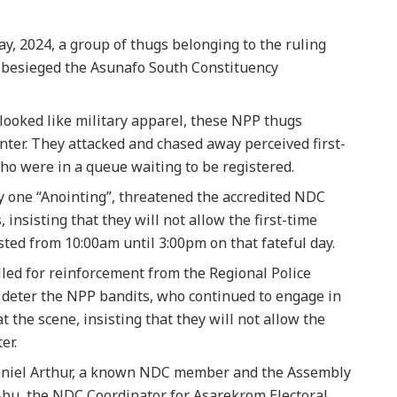
y, 2024, a group of thugs belonging to the ruling
 besieged the Asunafo South Constituency
ooked like military apparel, these NPP thugs
nter. They attacked and chased away perceived first-
o were in a queue waiting to be registered.
one “Anointing”, threatened the accredited NDC
 insisting that they will not allow the first-time
sted from 10:00am until 3:00pm on that fateful day.
lled for reinforcement from the Regional Police
deter the NPP bandits, who continued to engage in
 the scene, insisting that they will not allow the
er.
aniel Arthur, a known NDC member and the Assembly
Abu, the NDC Coordinator for Asarekrom Electoral