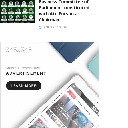
Business Committee of
Parliament constituted
with Ato Forson as
Chairman
JANUARY 10, 2025