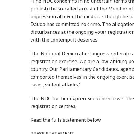
“The NDC condemns in no uncertain terms the 
publish the so-called arrest of the Member of 
impression all over the media as though he ha
Dauda has committed no crime. The allegation
disturbances at the ongoing voter registratio
with the contempt it deserves.
The National Democratic Congress reiterates 
registration exercise. We are a law-abiding po
country. Our Parliamentary Candidates, agent
comported themselves in the ongoing exercise
cases, violent attacks.”
The NDC further expreresed concern over the 
registration centres.
Read the fulls statement below
PRESS STATEMENT