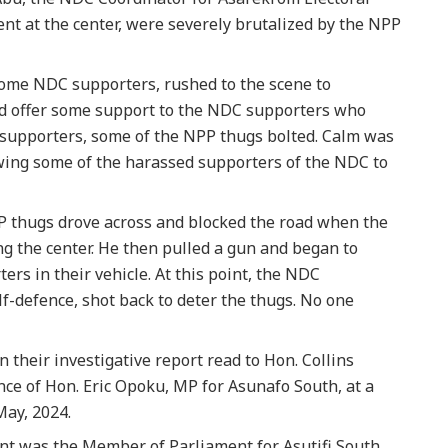
ent at the center, were severely brutalized by the NPP
ome NDC supporters, rushed to the scene to
and offer some support to the NDC supporters who
supporters, some of the NPP thugs bolted. Calm was
owing some of the harassed supporters of the NDC to
PP thugs drove across and blocked the road when the
g the center. He then pulled a gun and began to
ers in their vehicle. At this point, the NDC
elf-defence, shot back to deter the thugs. No one
n their investigative report read to Hon. Collins
nce of Hon. Eric Opoku, MP for Asunafo South, at a
May, 2024.
int was the Member of Parliament for Asutifi South,