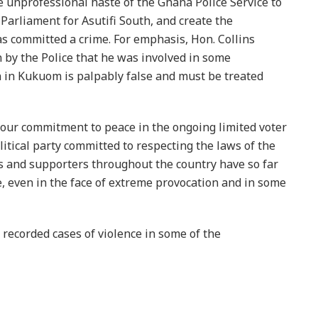
unprofessional haste of the Ghana Police Service to
Parliament for Asutifi South, and create the
s committed a crime. For emphasis, Hon. Collins
 by the Police that he was involved in some
n in Kukuom is palpably false and must be treated
our commitment to peace in the ongoing limited voter
litical party committed to respecting the laws of the
s and supporters throughout the country have so far
, even in the face of extreme provocation and in some
recorded cases of violence in some of the