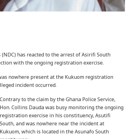
NDC) has reacted to the arrest of Asirifi South
tion with the ongoing registration exercise.
 was nowhere present at the Kukuom registration
lleged incident occurred.
Contrary to the claim by the Ghana Police Service,
Hon. Collins Dauda was busy monitoring the ongoing
registration exercise in his constituency, Asutifi
South, and was nowhere near the incident at
Kukuom, which is located in the Asunafo South