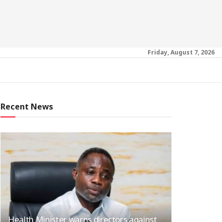
Friday, August 7, 2026
Recent News
Health Minister warns directors against