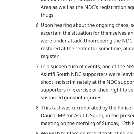
Area as well as the NDC’s registration ag
thugs.
Upon hearing about the ongoing chaos, s
ascertain the situation for themselves 
were under attack. Upon seeing the NDC 
restored at the center for sometime, all
register.
In a sudden turn of events, one of the N
Asutifi South NDC supporters were leavin
shoot indiscriminately at the NDC support
supporters in exercise of their right to s
sustained gunshot injuries.
This fact was corroborated by the Police i
Dauda, MP for Asutifi South, in the prese
meeting on the morning of Sunday, 12th 
We wish to place on record that, at no po