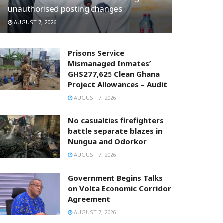
unauthorised posting changes
AUGUST 7, 2026
Prisons Service
Mismanaged Inmates’
GHS277,625 Clean Ghana
Project Allowances – Audit
AUGUST 7, 2026
No casualties firefighters
battle separate blazes in
Nungua and Odorkor
AUGUST 7, 2026
Government Begins Talks
on Volta Economic Corridor
Agreement
AUGUST 7, 2026