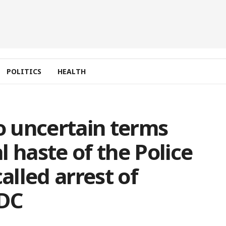
POLITICS
HEALTH
 uncertain terms
 haste of the Police
alled arrest of
NDC