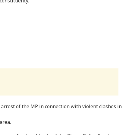
constituency.
arrest of the MP in connection with violent clashes in
area.