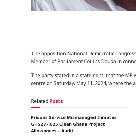
The opposition National Democratic Congress (
Member of Parliament Collins Dauda in connec
The party stated in a statement that the MP
centre on Saturday, May 11, 2024, where the a
Related
Posts
Prisons Service Mismanaged Inmates’
GHS277,625 Clean Ghana Project
Allowances – Audit