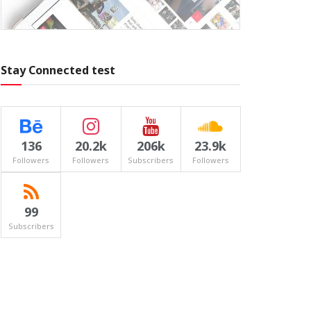
Stay Connected test
136
20.2k
206k
23.9k
Followers
Followers
Subscribers
Followers
99
Subscribers