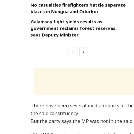
No casualties firefighters battle separate
blazes in Nungua and Odorkor
Galamsey fight yields results as
government reclaims forest reserves,
says Deputy Minister
There have been several media reports of the 
the said constituency.
But the party says the MP was not in the said 