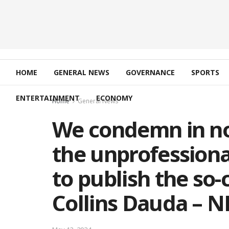
HOME
GENERAL NEWS
GOVERNANCE
SPORTS
ENTERTAINMENT
ECONOMY
Home
General News
We condemn in no
the unprofessional
to publish the so-c
Collins Dauda – 