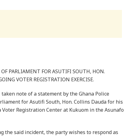
OF PARLIAMENT FOR ASUTIFI SOUTH, HON.
OING VOTER REGISTRATION EXERCISE.
taken note of a statement by the Ghana Police
rliament for Asutifi South, Hon. Collins Dauda for his
a Voter Registration Center at Kukuom in the Asunafo
g the said incident, the party wishes to respond as