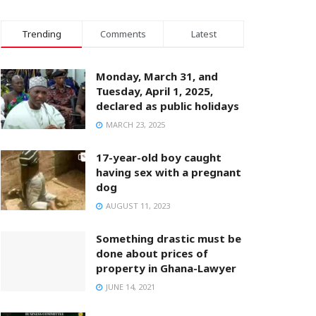
Trending
Comments
Latest
Monday, March 31, and
Tuesday, April 1, 2025,
declared as public holidays
MARCH 23, 2025
17-year-old boy caught
having sex with a pregnant
dog
AUGUST 11, 2023
Something drastic must be
done about prices of
property in Ghana-Lawyer
JUNE 14, 2021