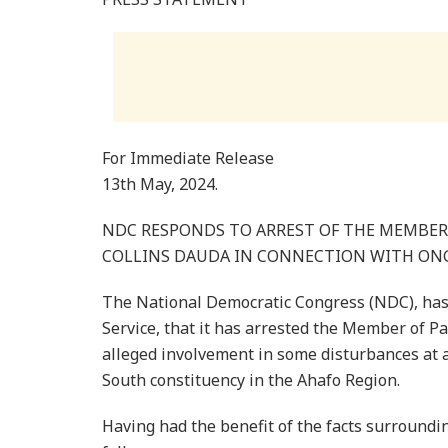
For Immediate Release
13th May, 2024.
NDC RESPONDS TO ARREST OF THE MEMBER 
COLLINS DAUDA IN CONNECTION WITH ONG
The National Democratic Congress (NDC), has 
Service, that it has arrested the Member of Pa
alleged involvement in some disturbances at 
South constituency in the Ahafo Region.
Having had the benefit of the facts surroundin