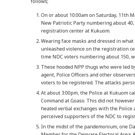
follows;
On or about 10:00am on Saturday, 11th Ma
New Patriotic Party numbering about 40,
registration center at Kukuom.
Wearing face masks and dressed in what l
unleashed violence on the registration ce
time NDC voters numbering about 150, wh
These hooded NPP thugs who were led by 
agent, Police Officers and other observers,
voters to be registered. The attacks persi
At about 3:00pm, the Police at Kukuom ca
Command at Goaso. This did not however 
heated verbal exchanges with the Police at
perceived supporters of the NDC to regist
In the midst of the pandemonium, one D
Member for the Denyase Electoral Area: 