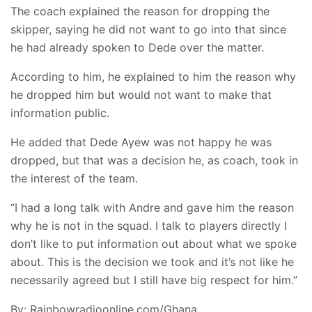
The coach explained the reason for dropping the
skipper, saying he did not want to go into that since
he had already spoken to Dede over the matter.
According to him, he explained to him the reason why
he dropped him but would not want to make that
information public.
He added that Dede Ayew was not happy he was
dropped, but that was a decision he, as coach, took in
the interest of the team.
“I had a long talk with Andre and gave him the reason
why he is not in the squad. I talk to players directly I
don’t like to put information out about what we spoke
about. This is the decision we took and it’s not like he
necessarily agreed but I still have big respect for him.”
By: Rainbowradioonline.com/Ghana