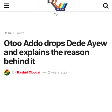
">
Home
Sports
Otoo Addo drops Dede Ayew
and explains the reason
behind it
by
Rashid Obodai
2 years ago