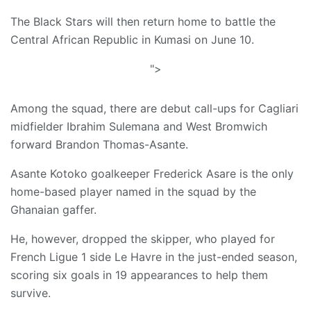
The Black Stars will then return home to battle the
Central African Republic in Kumasi on June 10.
">
Among the squad, there are debut call-ups for Cagliari
midfielder Ibrahim Sulemana and West Bromwich
forward Brandon Thomas-Asante.
Asante Kotoko goalkeeper Frederick Asare is the only
home-based player named in the squad by the
Ghanaian gaffer.
He, however, dropped the skipper, who played for
French Ligue 1 side Le Havre in the just-ended season,
scoring six goals in 19 appearances to help them
survive.