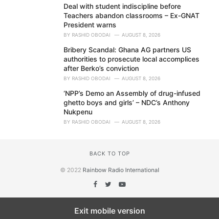
Deal with student indiscipline before
Teachers abandon classrooms – Ex-GNAT
President warns
BY
RASHID OBODAI
AUGUST 8, 2026
Bribery Scandal: Ghana AG partners US
authorities to prosecute local accomplices
after Berko’s conviction
BY
RASHID OBODAI
AUGUST 8, 2026
‘NPP’s Demo an Assembly of drug-infused
ghetto boys and girls’ – NDC’s Anthony
Nukpenu
BY
RASHID OBODAI
AUGUST 8, 2026
BACK TO TOP
© 2022
Rainbow Radio International
Exit mobile version