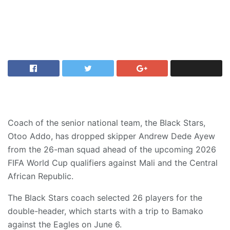
Coach of the senior national team, the Black Stars,
Otoo Addo, has dropped skipper Andrew Dede Ayew
from the 26-man squad ahead of the upcoming 2026
FIFA World Cup qualifiers against Mali and the Central
African Republic.
The Black Stars coach selected 26 players for the
double-header, which starts with a trip to Bamako
against the Eagles on June 6.