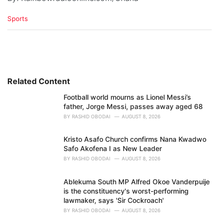
C
Sports
a
t
e
g
o
r
i
Related Content
e
Football world mourns as Lionel Messi’s
s
father, Jorge Messi, passes away aged 68
:
BY
RASHID OBODAI
AUGUST 8, 2026
Kristo Asafo Church confirms Nana Kwadwo
Safo Akofena I as New Leader
BY
RASHID OBODAI
AUGUST 8, 2026
Ablekuma South MP Alfred Okoe Vanderpuije
is the constituency's worst-performing
lawmaker, says 'Sir Cockroach'
BY
RASHID OBODAI
AUGUST 8, 2026