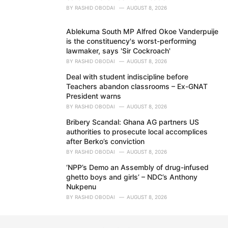
BY
RASHID OBODAI
AUGUST 8, 2026
Ablekuma South MP Alfred Okoe Vanderpuije
is the constituency's worst-performing
lawmaker, says 'Sir Cockroach'
BY
RASHID OBODAI
AUGUST 8, 2026
Deal with student indiscipline before
Teachers abandon classrooms – Ex-GNAT
President warns
BY
RASHID OBODAI
AUGUST 8, 2026
Bribery Scandal: Ghana AG partners US
authorities to prosecute local accomplices
after Berko’s conviction
BY
RASHID OBODAI
AUGUST 8, 2026
‘NPP’s Demo an Assembly of drug-infused
ghetto boys and girls’ – NDC’s Anthony
Nukpenu
BY
RASHID OBODAI
AUGUST 8, 2026