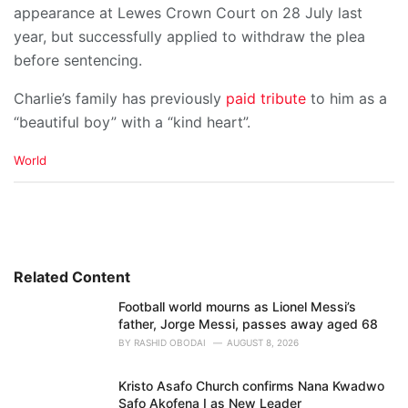
appearance at Lewes Crown Court on 28 July last
year, but successfully applied to withdraw the plea
before sentencing.
Charlie’s family has previously
paid tribute
to him as a
“beautiful boy” with a “kind heart”.
C
World
a
t
e
g
o
r
i
Related Content
e
Football world mourns as Lionel Messi’s
s
father, Jorge Messi, passes away aged 68
:
BY
RASHID OBODAI
AUGUST 8, 2026
Kristo Asafo Church confirms Nana Kwadwo
Safo Akofena I as New Leader