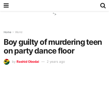
">
Home
World
Boy guilty of murdering teen
on party dance floor
by
Rashid Obodai
2 years ago