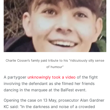
Charlie Cosser’s family paid tribute to his “ridiculously silly sense
of humour”
A partygoer
unknowingly took a video
of the fight
involving the defendant as she filmed her friends
dancing in the marquee at the BalFest event.
Opening the case on 13 May, prosecutor Alan Gardner
KC said: “In the darkness and noise of a crowded