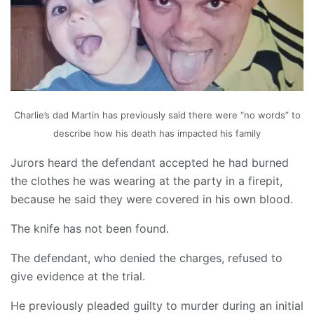
Charlie’s dad Martin has previously said there were “no words” to
describe how his death has impacted his family
Jurors heard the defendant accepted he had burned
the clothes he was wearing at the party in a firepit,
because he said they were covered in his own blood.
The knife has not been found.
The defendant, who denied the charges, refused to
give evidence at the trial.
He previously pleaded guilty to murder during an initial