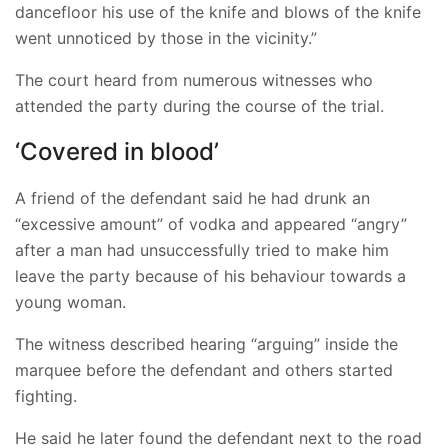
dancefloor his use of the knife and blows of the knife
went unnoticed by those in the vicinity.”
The court heard from numerous witnesses who
attended the party during the course of the trial.
‘Covered in blood’
A friend of the defendant said he had drunk an
“excessive amount” of vodka and appeared “angry”
after a man had unsuccessfully tried to make him
leave the party because of his behaviour towards a
young woman.
The witness described hearing “arguing” inside the
marquee before the defendant and others started
fighting.
He said he later found the defendant next to the road