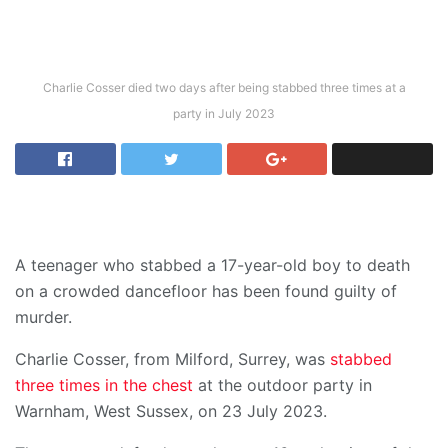
Charlie Cosser died two days after being stabbed three times at a
party in July 2023
A teenager who stabbed a 17-year-old boy to death
on a crowded dancefloor has been found guilty of
murder.
Charlie Cosser, from Milford, Surrey, was
stabbed
three times in the chest
at the outdoor party in
Warnham, West Sussex, on 23 July 2023.