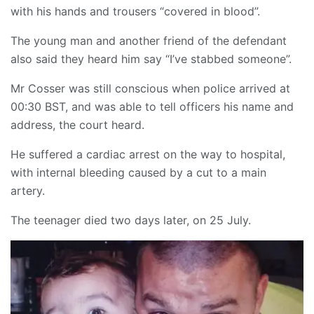
with his hands and trousers “covered in blood”.
The young man and another friend of the defendant
also said they heard him say “I’ve stabbed someone”.
Mr Cosser was still conscious when police arrived at
00:30 BST, and was able to tell officers his name and
address, the court heard.
He suffered a cardiac arrest on the way to hospital,
with internal bleeding caused by a cut to a main
artery.
The teenager died two days later, on 25 July.