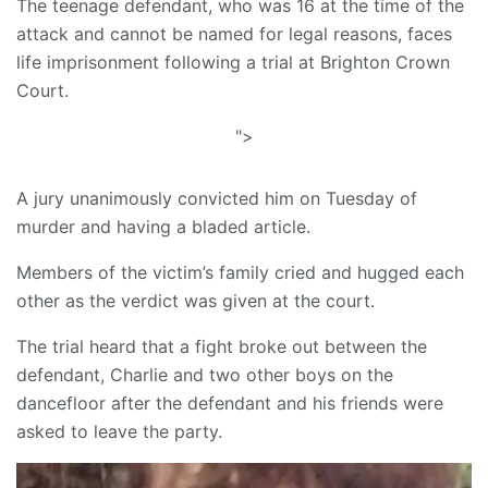
The teenage defendant, who was 16 at the time of the
attack and cannot be named for legal reasons, faces
life imprisonment following a trial at Brighton Crown
Court.
">
A jury unanimously convicted him on Tuesday of
murder and having a bladed article.
Members of the victim’s family cried and hugged each
other as the verdict was given at the court.
The trial heard that a fight broke out between the
defendant, Charlie and two other boys on the
dancefloor after the defendant and his friends were
asked to leave the party.