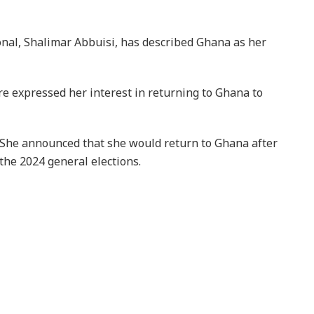
al, Shalimar Abbuisi, has described Ghana as her
re expressed her interest in returning to Ghana to
She announced that she would return to Ghana after
the 2024 general elections.