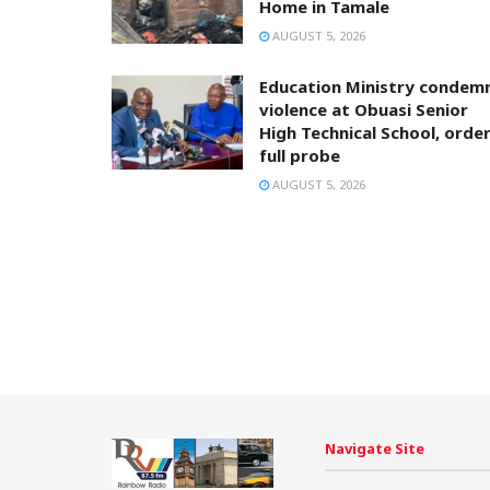
Home in Tamale
AUGUST 5, 2026
Education Ministry condem
violence at Obuasi Senior
High Technical School, orde
full probe
AUGUST 5, 2026
Navigate Site