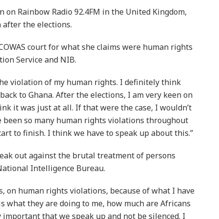
Ren on Rainbow Radio 92.4FM in the United Kingdom,
after the elections.
 ECOWAS court for what she claims were human rights
tion Service and NIB.
he violation of my human rights. I definitely think
back to Ghana. After the elections, I am very keen on
k it was just at all. If that were the case, I wouldn’t
ve been so many human rights violations throughout
rt to finish. I think we have to speak up about this.”
ak out against the brutal treatment of persons
ational Intelligence Bureau.
es, on human rights violations, because of what I have
 is what they are doing to me, how much are Africans
y important that we speak up and not be silenced. I