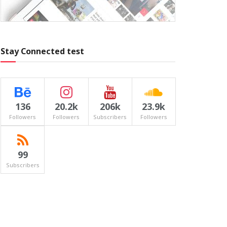
Stay Connected test
136
20.2k
206k
23.9k
Followers
Followers
Subscribers
Followers
99
Subscribers