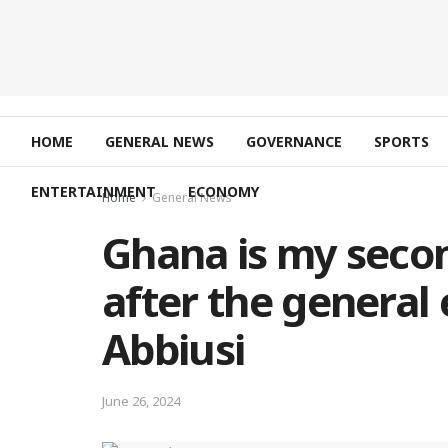
HOME
GENERAL NEWS
GOVERNANCE
SPORTS
ENTERTAINMENT
ECONOMY
Home
General News
Ghana is my secon
after the general 
Abbiusi
June 26, 2024