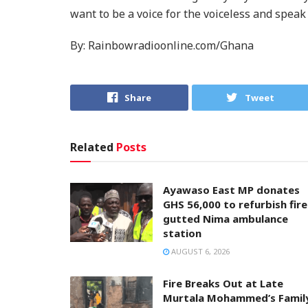
want to be a voice for the voiceless and speak
By: Rainbowradioonline.com/Ghana
Share
Tweet
Related
Posts
Ayawaso East MP donates
GHS 56,000 to refurbish fire
gutted Nima ambulance
station
AUGUST 6, 2026
Fire Breaks Out at Late
Murtala Mohammed’s Famil