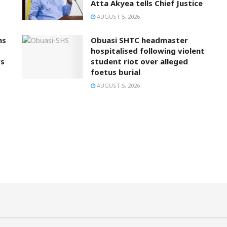
Atta Akyea tells Chief Justice
AUGUST 5, 2026
ns
Obuasi SHTC headmaster
hospitalised following violent
rs
student riot over alleged
foetus burial
AUGUST 5, 2026