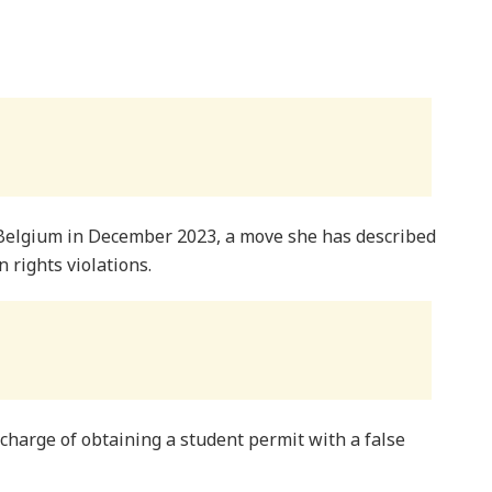
 Belgium in December 2023, a move she has described
 rights violations.
charge of obtaining a student permit with a false