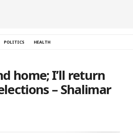
POLITICS
HEALTH
d home; I’ll return
elections – Shalimar