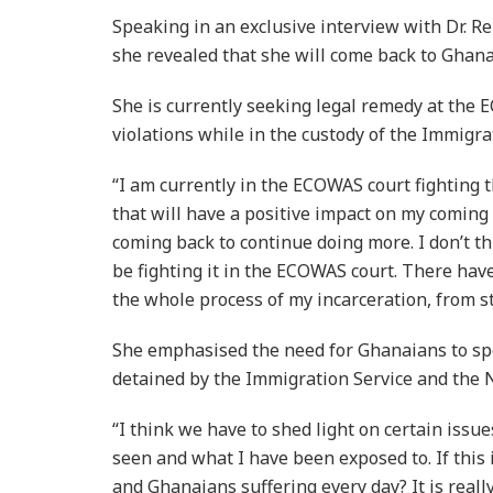
Speaking in an exclusive interview with Dr. 
she revealed that she will come back to Ghana 
She is currently seeking legal remedy at the
violations while in the custody of the Immigra
“I am currently in the ECOWAS court fighting t
that will have a positive impact on my coming 
coming back to continue doing more. I don’t thin
be fighting it in the ECOWAS court. There ha
the whole process of my incarceration, from sta
She emphasised the need for Ghanaians to spe
detained by the Immigration Service and the N
“I think we have to shed light on certain issu
seen and what I have been exposed to. If this
and Ghanaians suffering every day? It is reall