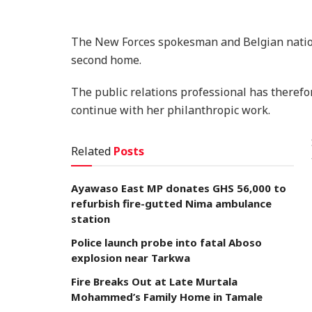
The New Forces spokesman and Belgian nation
second home.
The public relations professional has therefo
continue with her philanthropic work.
Related
Posts
Ayawaso East MP donates GHS 56,000 to
refurbish fire-gutted Nima ambulance
station
Police launch probe into fatal Aboso
explosion near Tarkwa
Fire Breaks Out at Late Murtala
Mohammed’s Family Home in Tamale