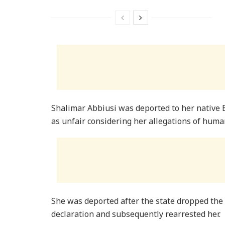
Shalimar Abbiusi was deported to her native
as unfair considering her allegations of human
She was deported after the state dropped the 
declaration and subsequently rearrested her.