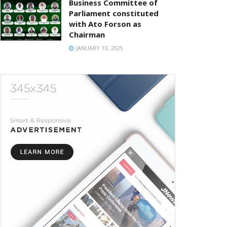
Business Committee of
Parliament constituted
with Ato Forson as
Chairman
JANUARY 10, 2025