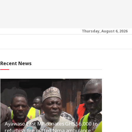
Thursday, August 6, 2026
Recent News
Ayawaso East MP donates GHS 56,000 to
refurbish fire-gutted Nima ambulance