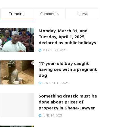
Trending
Comments
Latest
Monday, March 31, and
Tuesday, April 1, 2025,
declared as public holidays
MARCH 23, 2025
17-year-old boy caught
having sex with a pregnant
dog
AUGUST 11, 2023
Something drastic must be
done about prices of
property in Ghana-Lawyer
JUNE 14, 2021