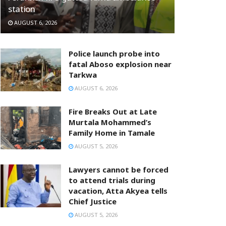
station
AUGUST 6, 2026
Police launch probe into
fatal Aboso explosion near
Tarkwa
AUGUST 6, 2026
Fire Breaks Out at Late
Murtala Mohammed’s
Family Home in Tamale
AUGUST 5, 2026
Lawyers cannot be forced
to attend trials during
vacation, Atta Akyea tells
Chief Justice
AUGUST 5, 2026