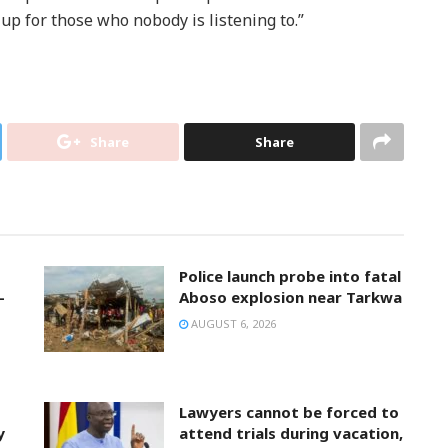
 up for those who nobody is listening to.”
Share
Share
Police launch probe into fatal
-
Aboso explosion near Tarkwa
AUGUST 6, 2026
Lawyers cannot be forced to
y
attend trials during vacation,