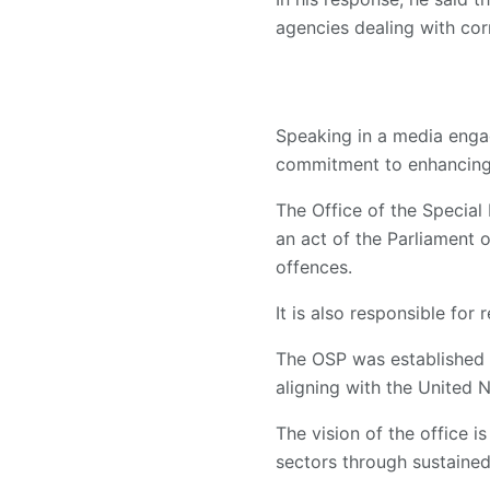
agencies dealing with corr
Speaking in a media enga
commitment to enhancing 
The Office of the Special
an act of the Parliament 
offences.
It is also responsible for
The OSP was established i
aligning with the United
The vision of the office is
sectors through sustained