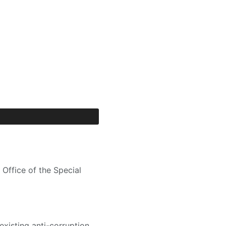
Office of the Special
existing anti-corruption