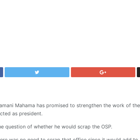
amani Mahama has promised to strengthen the work of the 
ected as president.
he question of whether he would scrap the OSP.
here was no need to scrap that office since it would add to 