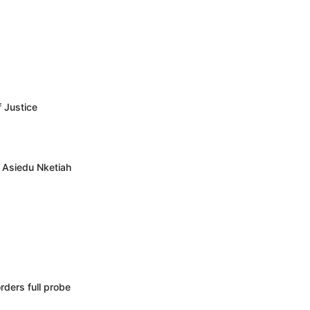
f Justice
– Asiedu Nketiah
rders full probe