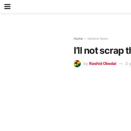
Home
General News
I’ll not scra
by
Rashid Obodai
2 