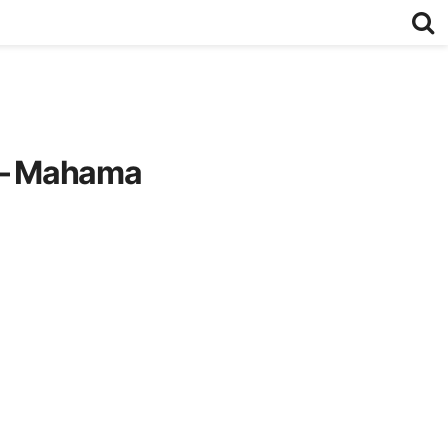
rk – Mahama