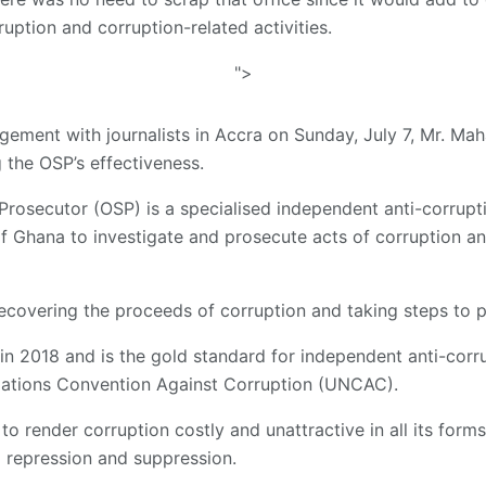
uption and corruption-related activities.
">
gement with journalists in Accra on Sunday, July 7, Mr. M
the OSP’s effectiveness.
 Prosecutor (OSP) is a specialised independent anti-corrup
of Ghana to investigate and prosecute acts of corruption a
 recovering the proceeds of corruption and taking steps to p
n 2018 and is the gold standard for independent anti-corru
 Nations Convention Against Corruption (UNCAC).
 to render corruption costly and unattractive in all its form
 repression and suppression.