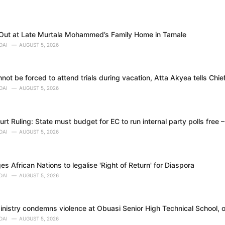
 Out at Late Murtala Mohammed’s Family Home in Tamale
DAI
AUGUST 5, 2026
ot be forced to attend trials during vacation, Atta Akyea tells Chie
DAI
AUGUST 5, 2026
t Ruling: State must budget for EC to run internal party polls free 
DAI
AUGUST 5, 2026
 African Nations to legalise 'Right of Return' for Diaspora
DAI
AUGUST 5, 2026
nistry condemns violence at Obuasi Senior High Technical School, o
DAI
AUGUST 5, 2026