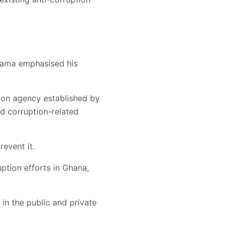
ahama emphasised his
tion agency established by
nd corruption-related
revent it.
ption efforts in Ghana,
s in the public and private