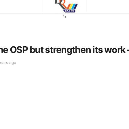
">
p the OSP but strengthen its wo
years ago