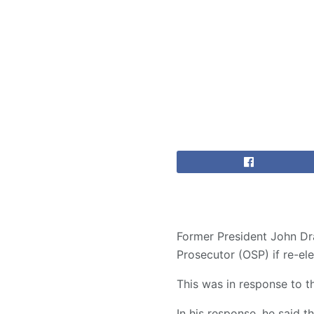
Former President John Dr
Prosecutor (OSP) if re-el
This was in response to t
In his response, he said t