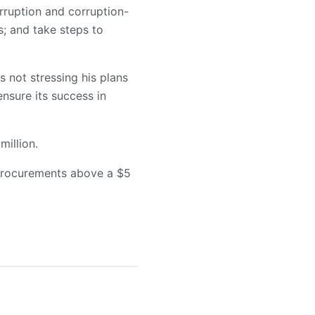
orruption and corruption-
s; and take steps to
not stressing his plans
nsure its success in
illion.
 procurements above a $5