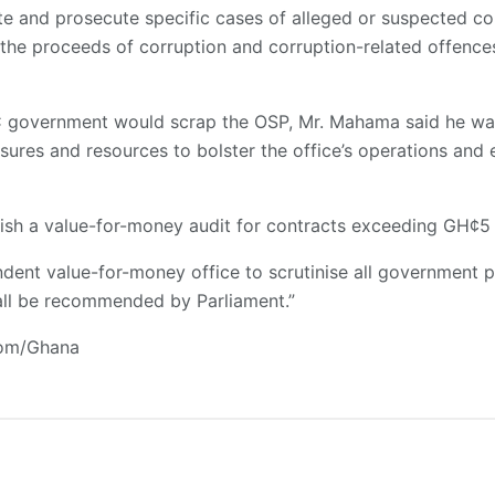
gate and prosecute specific cases of alleged or suspected c
 the proceeds of corruption and corruption-related offence
government would scrap the OSP, Mr. Mahama said he was 
sures and resources to bolster the office’s operations and e
ish a value-for-money audit for contracts exceeding GH¢5 m
ndent value-for-money office to scrutinise all government
hall be recommended by Parliament.”
com/Ghana