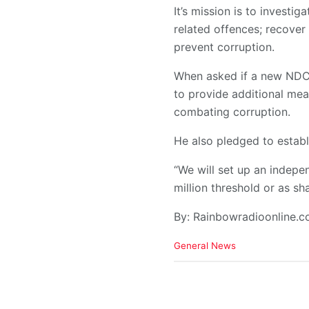
It’s mission is to investi
related offences; recover
prevent corruption.
When asked if a new NDC 
to provide additional mea
combating corruption.
He also pledged to establ
“We will set up an indepe
million threshold or as s
By: Rainbowradioonline.
C
General News
a
t
e
g
o