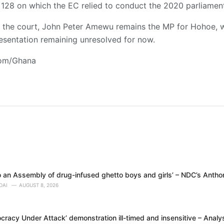
CI 128 on which the EC relied to conduct the 2020 parliament
f the court, John Peter Amewu remains the MP for Hohoe, w
esentation remaining unresolved for now.
com/Ghana
 an Assembly of drug-infused ghetto boys and girls’ – NDC’s Anth
DAI
AUGUST 8, 2026
racy Under Attack’ demonstration ill-timed and insensitive – Analy