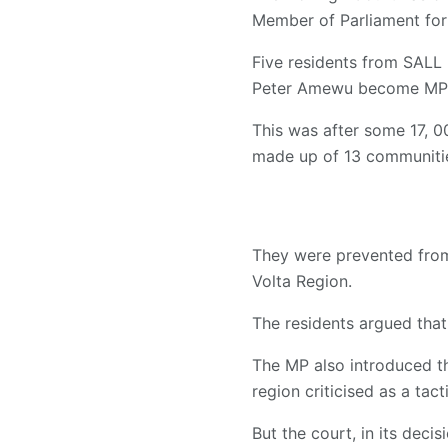
Member of Parliament for 
Five residents from SALL 
Peter Amewu become MP
This was after some 17, 0
made up of 13 communities
They were prevented from 
Volta Region.
The residents argued that
The MP also introduced t
region criticised as a tac
But the court, in its deci