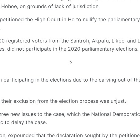
Hohoe, on grounds of lack of jurisdiction.
petitioned the High Court in Ho to nullify the parliamentar
.
00 registered voters from the Santrofi, Akpafu, Likpe, and 
, did not participate in the 2020 parliamentary elections.
">
participating in the elections due to the carving out of th
 their exclusion from the election process was unjust.
hree new issues to the case, which the National Democrati
tic to delay the case.
sion, expounded that the declaration sought by the petitione