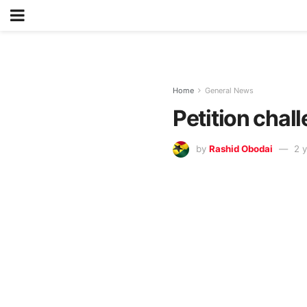
Home
General News
Petition cha
by
Rashid Obodai
2 