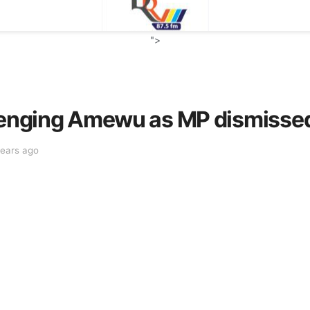
">
llenging Amewu as MP dismisse
years ago