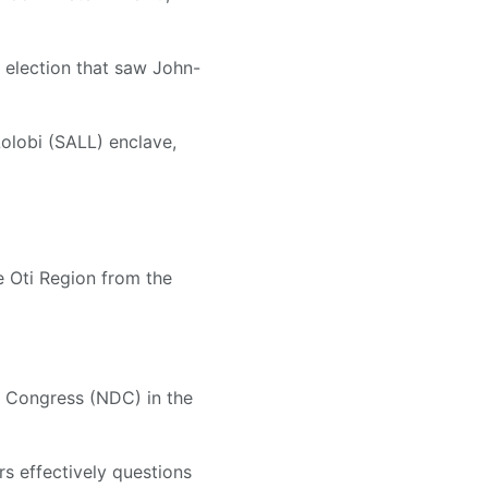
y election that saw John-
Lolobi (SALL) enclave,
e Oti Region from the
c Congress (NDC) in the
rs effectively questions