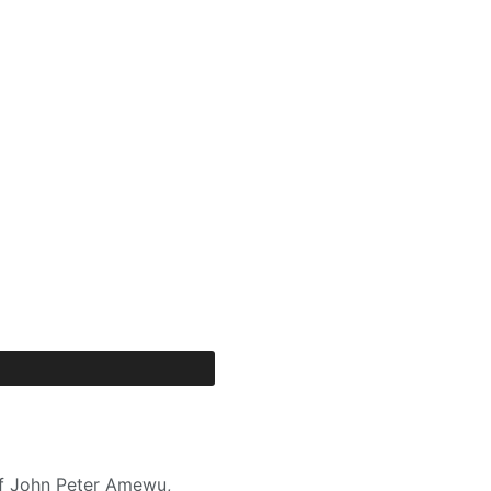
 of John Peter Amewu,