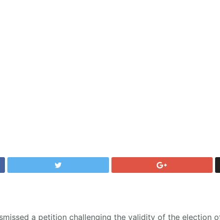
missed a petition challenging the validity of the election