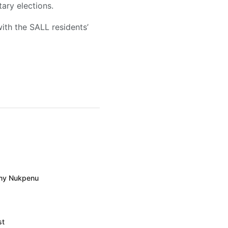
ary elections.
ith the SALL residents’
ony Nukpenu
st