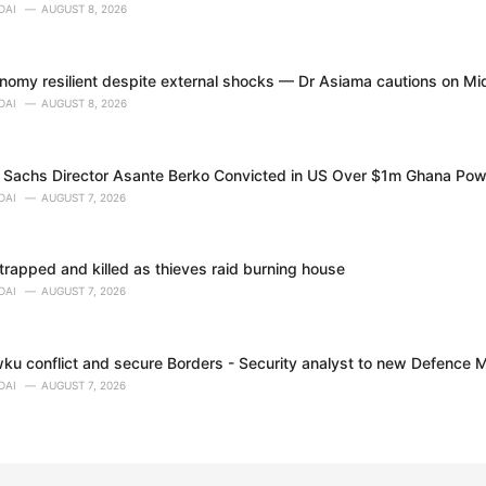
DAI
AUGUST 8, 2026
nomy resilient despite external shocks — Dr Asiama cautions on Mi
DAI
AUGUST 8, 2026
Sachs Director Asante Berko Convicted in US Over $1m Ghana Pow
DAI
AUGUST 7, 2026
trapped and killed as thieves raid burning house
DAI
AUGUST 7, 2026
ku conflict and secure Borders - Security analyst to new Defence M
DAI
AUGUST 7, 2026