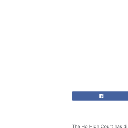
The Ho High Court has dis