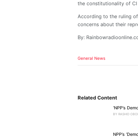
the constitutionality of 
According to the ruling o
concerns about their repr
By: Rainbowradioonline.
C
General News
a
t
e
g
o
r
i
Related Content
e
‘NPP’s Demo
s
:
BY
RASHID OBO
NPP’s ‘Democ