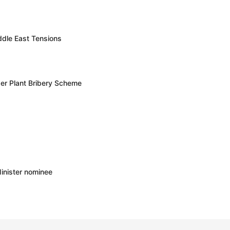
ddle East Tensions
er Plant Bribery Scheme
inister nominee