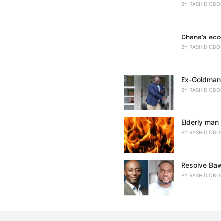
BY
RASHID OBO
Ghana’s eco
BY
RASHID OBO
Ex-Goldman 
BY
RASHID OBO
Elderly man 
BY
RASHID OBO
Resolve Baw
BY
RASHID OBO