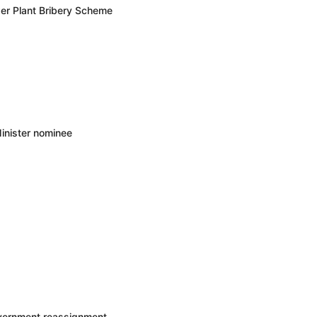
er Plant Bribery Scheme
inister nominee
overnment reassignment