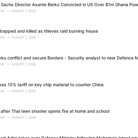
Sachs Director Asante Berko Convicted in US Over $1m Ghana Pow
DAI
AUGUST 7, 2026
trapped and killed as thieves raid burning house
DAI
AUGUST 7, 2026
ku conflict and secure Borders - Security analyst to new Defence M
DAI
AUGUST 7, 2026
s 15% tariff on key chip material to counter China
DAI
AUGUST 7, 2026
 after Thai teen shooter opens fire at home and school
DAI
AUGUST 7, 2026
bert Adjei takes over Defence Ministry following Mahama's latest g