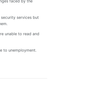
enges faced by the
security services but
them.
are unable to read and
due to unemployment.