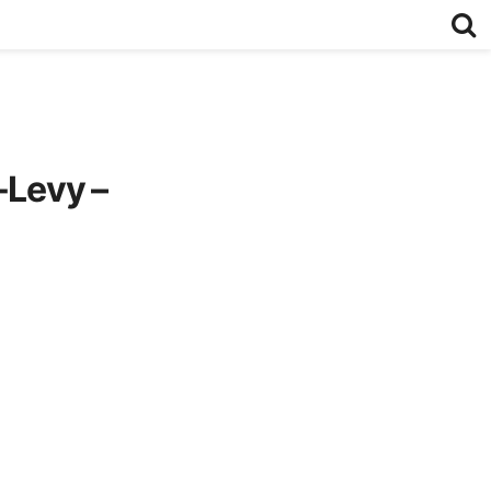
-Levy –