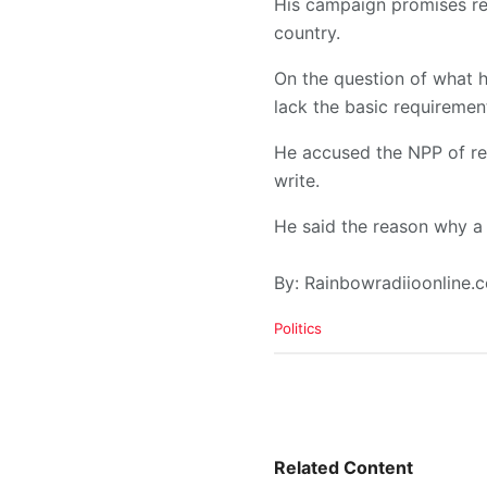
His campaign promises re
country.
On the question of what h
lack the basic requirement
He accused the NPP of rec
write.
He said the reason why a 
By: Rainbowradiioonline
C
Politics
a
t
e
g
o
r
i
Related Content
e