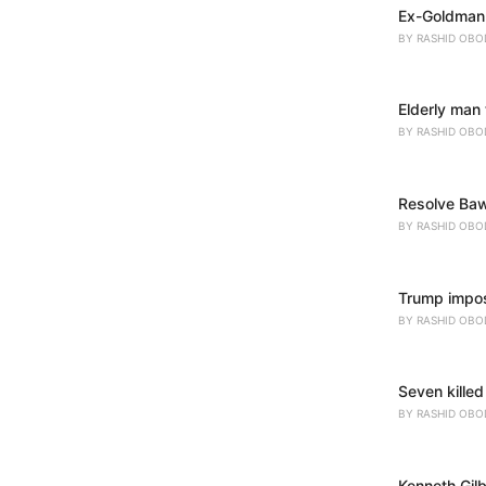
Ex-Goldman 
s
:
BY
RASHID OBO
Elderly man 
BY
RASHID OBO
Resolve Baw
BY
RASHID OBO
Trump impose
BY
RASHID OBO
Seven killed
BY
RASHID OBO
Kenneth Gil