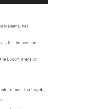
ani Mahama, has
ves for the revenue
t the Bukom Arena on
able to meet the targets.
s.