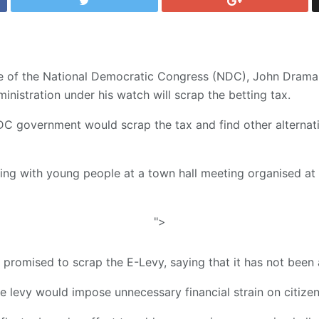
te of the National Democratic Congress (NDC), John Dram
nistration under his watch will scrap the betting tax.
C government would scrap the tax and find other alternati
cting with young people at a town hall meeting organised a
">
 promised to scrap the E-Levy, saying that it has not been 
e levy would impose unnecessary financial strain on citizen