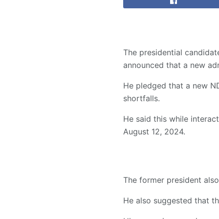
The presidential candida
announced that a new admi
He pledged that a new ND
shortfalls.
He said this while intera
August 12, 2024.
The former president also
He also suggested that th