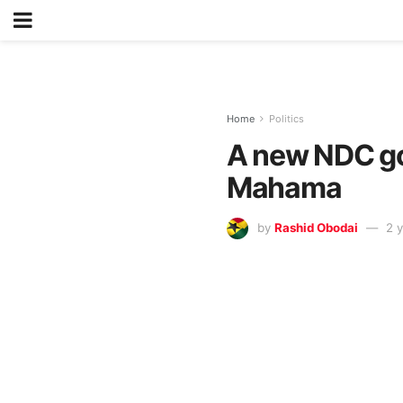
Home
Politics
A new NDC gov
Mahama
by
Rashid Obodai
2 