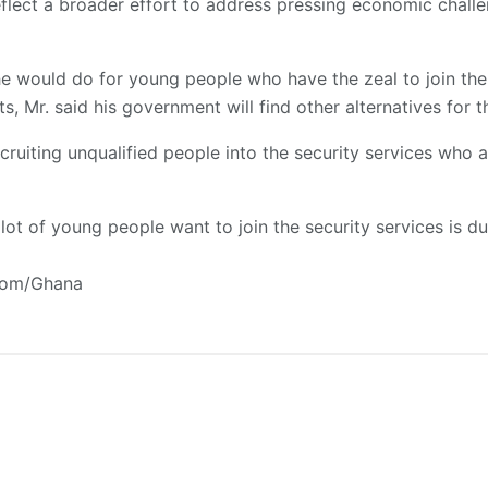
flect a broader effort to address pressing economic chall
e would do for young people who have the zeal to join the 
s, Mr. said his government will find other alternatives for 
ruiting unqualified people into the security services who 
lot of young people want to join the security services is 
.com/Ghana