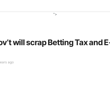
">
’t will scrap Betting Tax and E
years ago