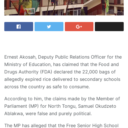
Ernest Akosah, Deputy Public Relations Officer for the
Ministry of Education, has claimed that the Food and
Drugs Authority (FDA) declared the 22,000 bags of
allegedly expired rice delivered to secondary schools
across the country as safe to consume.
According to him, the claims made by the Member of
Parliament (MP) for North Tongu, Samuel Okudzeto
Ablakwa, were false and purely political.
The MP has alleged that the Free Senior High School