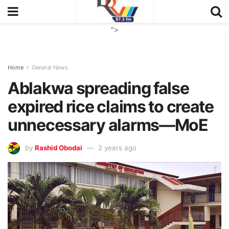
">
Home
General News
Ablakwa spreading false
expired rice claims to create
unnecessary alarms—MoE
by
Rashid Obodai
2 years ago