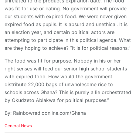
unrelated to the product’s expiration date. The food
was fit for use or eating. No government will provide
our students with expired food. We were never given
expired food as pupils. It is absurd and unethical. It is
an election year, and certain political actors are
attempting to participate in this political agenda. What
are they hoping to achieve? “It is for political reasons.”
The food was fit for purpose. Nobody in his or her
right senses will feed our senior high school students
with expired food. How would the government
distribute 22,000 bags of unwholesome rice to
schools across Ghana? This is purely a lie orchestrated
by Okudzeto Ablakwa for political purposes.”
By: Rainbowradioonline.com/Ghana
C
General News
a