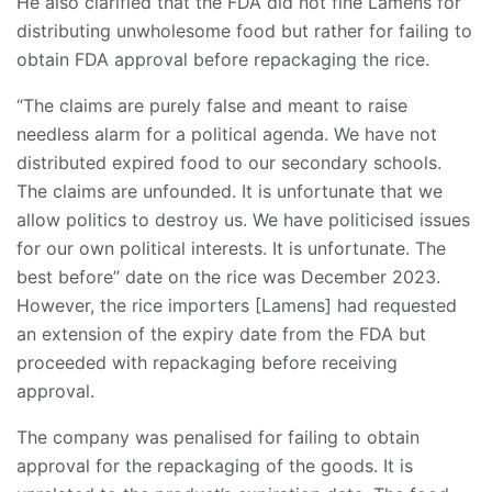
He also clarified that the FDA did not fine Lamens for
distributing unwholesome food but rather for failing to
obtain FDA approval before repackaging the rice.
“The claims are purely false and meant to raise
needless alarm for a political agenda. We have not
distributed expired food to our secondary schools.
The claims are unfounded. It is unfortunate that we
allow politics to destroy us. We have politicised issues
for our own political interests. It is unfortunate. The
best before” date on the rice was December 2023.
However, the rice importers [Lamens] had requested
an extension of the expiry date from the FDA but
proceeded with repackaging before receiving
approval.
The company was penalised for failing to obtain
approval for the repackaging of the goods. It is