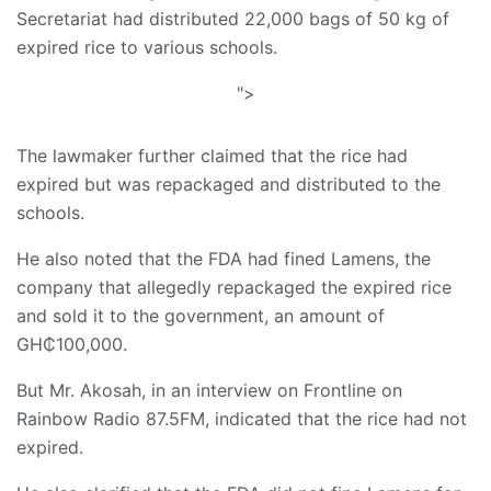
Secretariat had distributed 22,000 bags of 50 kg of
expired rice to various schools.
">
The lawmaker further claimed that the rice had
expired but was repackaged and distributed to the
schools.
He also noted that the FDA had fined Lamens, the
company that allegedly repackaged the expired rice
and sold it to the government, an amount of
GH₵100,000.
But Mr. Akosah, in an interview on Frontline on
Rainbow Radio 87.5FM, indicated that the rice had not
expired.