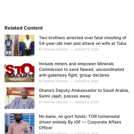
t
e
g
o
r
i
Related Content
e
Two brothers arrested over fatal shooting of
s
54-year-old man and attack on wife at Tuba
:
BY
RASHID OBODAI
AUGUST 9, 2026
Include miners and empower Minerals
Commission to save flawed, uncoordinated
anti-galamsey fight, group declares
BY
RASHID OBODAI
AUGUST 9, 2026
Ghana’s Deputy Ambassador to Saudi Arabia,
Sanni Jajah, passes away
BY
RASHID OBODAI
AUGUST 9, 2026
No loans, no govt funds: TOR turnaround
driven entirely By IGF — Corporate Affairs
Officer
BY
RASHID OBODAI
AUGUST 9, 2026