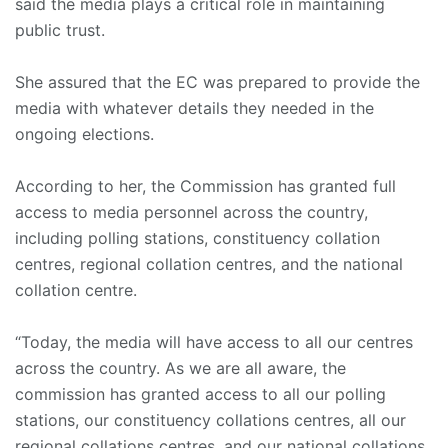
said the media plays a critical role in maintaining
public trust.
She assured that the EC was prepared to provide the
media with whatever details they needed in the
ongoing elections.
According to her, the Commission has granted full
access to media personnel across the country,
including polling stations, constituency collation
centres, regional collation centres, and the national
collation centre.
“Today, the media will have access to all our centres
across the country. As we are all aware, the
commission has granted access to all our polling
stations, our constituency collations centres, all our
regional collations centres, and our national collations