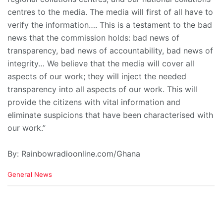
centres to the media. The media will first of all have to
verify the information…. This is a testament to the bad
news that the commission holds: bad news of
transparency, bad news of accountability, bad news of
integrity… We believe that the media will cover all
aspects of our work; they will inject the needed
transparency into all aspects of our work. This will
provide the citizens with vital information and
eliminate suspicions that have been characterised with
our work.”
By: Rainbowradioonline.com/Ghana
C
General News
a
t
e
g
o