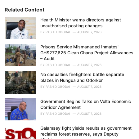
r
i
Related Content
e
Health Minister warns directors against
s
unauthorised posting changes
:
BY
RASHID OBODAI
AUGUST 7, 2026
Prisons Service Mismanaged Inmates'
GHS277,625 Clean Ghana Project Allowances
– Audit
BY
RASHID OBODAI
AUGUST 7, 2026
No casualties firefighters battle separate
blazes in Nungua and Odorkor
BY
RASHID OBODAI
AUGUST 7, 2026
Government Begins Talks on Volta Economic
Corridor Agreement
BY
RASHID OBODAI
AUGUST 7, 2026
Galamsey fight yields results as government
reclaims forest reserves, says Deputy