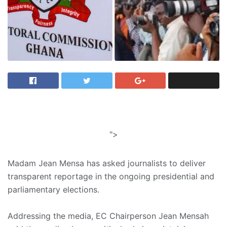
">
Madam Jean Mensa has asked journalists to deliver
transparent reportage in the ongoing presidential and
parliamentary elections.
Addressing the media, EC Chairperson Jean Mensah