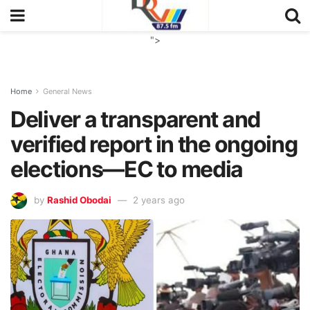
">
Home
General News
Deliver a transparent and
verified report in the ongoing
elections—EC to media
by
Rashid Obodai
2 years ago